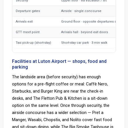
Security
Upper floor · via escalator / lift
Departure gates
Airside · single concourse
Arrivals exit
Ground floor · opposite departures side
GTT meet point
Arrivals hall · beyond exit doors
Taxi pick-up (short-stay)
Short-stay car park · 3 min walk
Facilities at Luton Airport — shops, food and
parking
The landside area (before security) has enough
options for a pre-flight coffee or meal: Caffè Nero,
Starbucks, and Burger King are near the check-in
desks, and The Fletton Pub & Kitchen is a sit-down
option on the same level. Once through security, the
airside concourse has a wider selection — Pret a
Manger, Wasabi, Chopstix, and Nolito cover fast food
and sit-down dining, while The Big Smoke Taphouse is