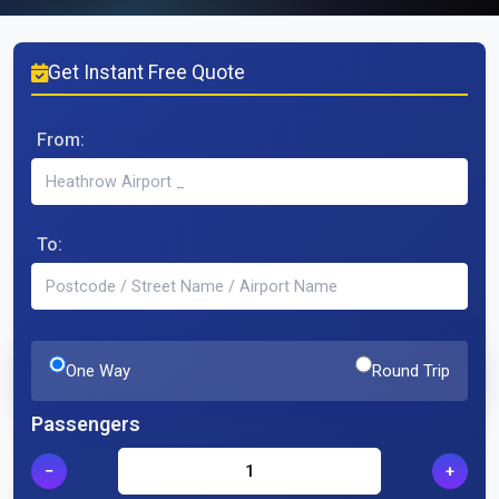
Get Instant Free Quote
From:
To:
One Way
Round Trip
Passengers
−
+