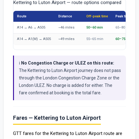
Kettering to Luton Airport — route options compared
Route
Distance
Off-peak time
Peak time
A14 → A6 → A505
~46 miles
50–60 min
65–80 min
A14 → A1(M) → A505
~49 miles
55–65 min
60–75 min
ℹ️
No Congestion Charge or ULEZ on this route:
The Kettering to Luton Airport journey does not pass
through the London Congestion Charge Zone or the
London ULEZ. No charge is added for either. The
fare confirmed at booking is the total fare.
Fares — Kettering to Luton Airport
GTT fares for the Kettering to Luton Airport route are