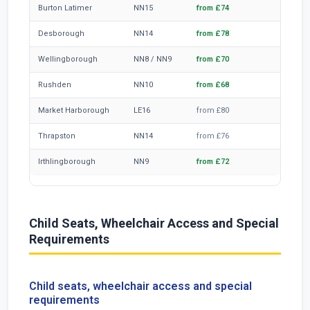
Burton Latimer
NN15
from £74
~45 mi
Desborough
NN14
from £78
~47 mi
Wellingborough
NN8 / NN9
from £70
~42 mi
Rushden
NN10
from £68
~39 mi
Market Harborough
LE16
from £80
~52 mi
Thrapston
NN14
from £76
~47 mi
Irthlingborough
NN9
from £72
~43 mi
Child Seats, Wheelchair Access and Special
Requirements
Child seats, wheelchair access and special
requirements