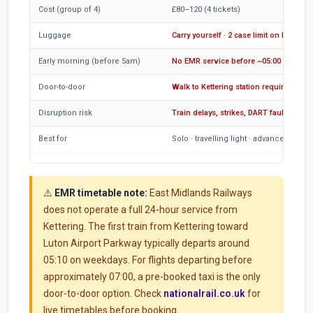
Cost (group of 4)
£80–120 (4 tickets)
Luggage
Carry yourself · 2 case limit on EMR
Early morning (before 5am)
No EMR service before ~05:00
Door-to-door
Walk to Kettering station required
Disruption risk
Train delays, strikes, DART faults
Best for
Solo · travelling light · advance booki
⚠️
EMR timetable note:
East Midlands Railways
does not operate a full 24-hour service from
Kettering. The first train from Kettering toward
Luton Airport Parkway typically departs around
05:10 on weekdays. For flights departing before
approximately 07:00, a pre-booked taxi is the only
door-to-door option. Check
nationalrail.co.uk
for
live timetables before booking.