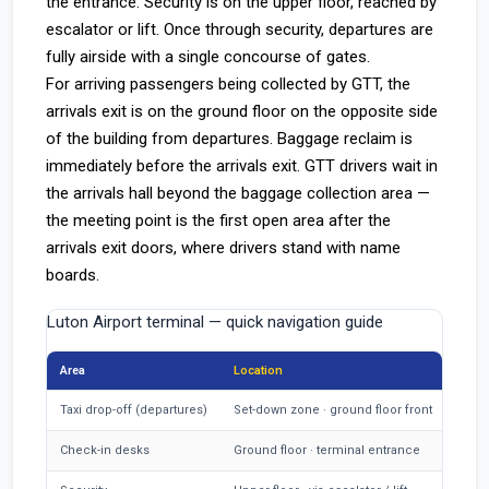
the entrance. Security is on the upper floor, reached by
escalator or lift. Once through security, departures are
fully airside with a single concourse of gates.
For arriving passengers being collected by GTT, the
arrivals exit is on the ground floor on the opposite side
of the building from departures. Baggage reclaim is
immediately before the arrivals exit. GTT drivers wait in
the arrivals hall beyond the baggage collection area —
the meeting point is the first open area after the
arrivals exit doors, where drivers stand with name
boards.
Luton Airport terminal — quick navigation guide
Area
Location
Taxi drop-off (departures)
Set-down zone · ground floor front
Check-in desks
Ground floor · terminal entrance