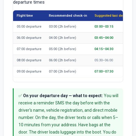
departure times
Flight time
Recommended check-in
Suggested taxi departure
05:00 departure
03:00 (2h before)
03:00–03:15
06:00 departure
04:00 (2h before)
03:45–04:00
07:00 departure
05:00 (2h before)
04:15–04:30
08:00 departure
06:00 (2h before)
05:30–06:00
09:00 departure
07:00 (2h before)
07:00–07:30
✅
On your departure day — what to expect:
You will
receive a reminder SMS the day before with the
driver's name, vehicle registration, and direct mobile
number. On the day, the driver texts or calls when 5–
10 minutes from your address. Have bags at the
door. The driver loads luggage into the boot. You do