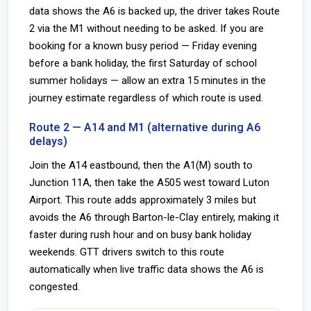
data shows the A6 is backed up, the driver takes Route
2 via the M1 without needing to be asked. If you are
booking for a known busy period — Friday evening
before a bank holiday, the first Saturday of school
summer holidays — allow an extra 15 minutes in the
journey estimate regardless of which route is used.
Route 2 — A14 and M1 (alternative during A6
delays)
Join the A14 eastbound, then the A1(M) south to
Junction 11A, then take the A505 west toward Luton
Airport. This route adds approximately 3 miles but
avoids the A6 through Barton-le-Clay entirely, making it
faster during rush hour and on busy bank holiday
weekends. GTT drivers switch to this route
automatically when live traffic data shows the A6 is
congested.