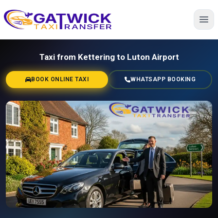
Home
Taxi from Kettering to Luton Airport
BOOK ONLINE TAXI
WHATSAPP BOOKING