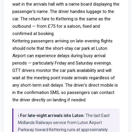
wait in the arrivals hall with a name board displaying the
passenger's name. The driver handles luggage to the
car. The return fare to Kettering is the same as the
outbound — from £75 for a saloon, fixed and
confirmed at booking.
Kettering passengers arriving on late-evening flights
should note that the short-stay car park at Luton
Airport can experience delays during busy arrival
periods — particularly Friday and Saturday evenings.
GTT drivers monitor the car park availability and will
wait at the meeting point inside arrivals regardless of
any short-term exit delays. The driver's direct mobile is
in the confirmation SMS, so passengers can contact
the driver directly on landing if needed.
ℹ️
For late-night arrivals into Luton:
The last East
Midlands Railways service from Luton Airport
Parkway toward Kettering runs at approximately