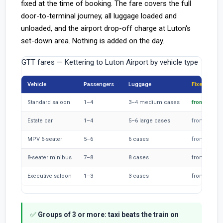
fixed at the time of booking. The fare covers the full
door-to-terminal journey, all luggage loaded and
unloaded, and the airport drop-off charge at Luton's
set-down area. Nothing is added on the day.
GTT fares — Kettering to Luton Airport by vehicle type
Vehicle
Passengers
Luggage
Fixed fare
Standard saloon
1–4
3–4 medium cases
from £75
Estate car
1–4
5–6 large cases
from £85
MPV 6-seater
5–6
6 cases
from £95
8-seater minibus
7–8
8 cases
from £115
Executive saloon
1–3
3 cases
from £110
✅
Groups of 3 or more: taxi beats the train on