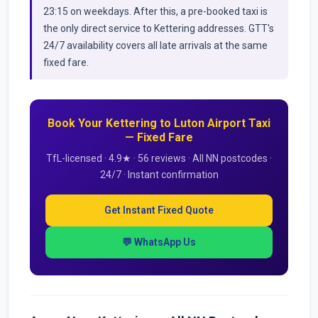
23:15 on weekdays. After this, a pre-booked taxi is
the only direct service to Kettering addresses. GTT's
24/7 availability covers all late arrivals at the same
fixed fare.
Book Your Kettering to Luton Airport Taxi
— Fixed Fare
TfL-licensed · 4.9★ · 56 reviews · All NN postcodes ·
24/7 · Instant confirmation
Get Instant Fixed Quote
💬 WhatsApp Us