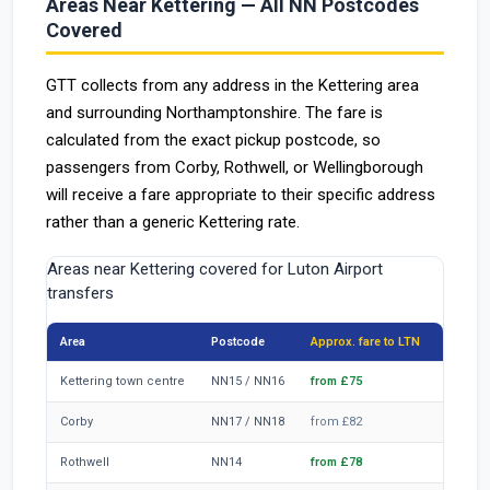
Areas Near Kettering — All NN Postcodes
Covered
GTT collects from any address in the Kettering area
and surrounding Northamptonshire. The fare is
calculated from the exact pickup postcode, so
passengers from Corby, Rothwell, or Wellingborough
will receive a fare appropriate to their specific address
rather than a generic Kettering rate.
Areas near Kettering covered for Luton Airport
transfers
Area
Postcode
Approx. fare to LTN
Distanc
Kettering town centre
NN15 / NN16
from £75
~46 mi
Corby
NN17 / NN18
from £82
~51 mi
Rothwell
NN14
from £78
~48 mi