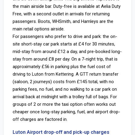
the main airside bar. Duty-free is available at Aelia Duty
Free, with a second outlet in arrivals for returning
passengers. Boots, WHSmith, and Hamleys are the
main retail options airside.
For passengers who prefer to drive and park: the on-
site short-stay car park starts at £4 for 30 minutes,
mid-stay from around £12 a day, and pre-booked long-
stay from around £8 per day. On a 7-night trip, that is
approximately £56 in parking plus the fuel cost of
driving to Luton from Kettering. A GTT return transfer
(saloon, 2 journeys) costs from £145 total, with no
parking fees, no fuel, and no walking to a car park on
arrival back at midnight with a trolley full of bags. For
groups of 2 or more the taxi option often works out
cheaper once long-stay parking, fuel, and airport drop-
off charges are factored in.
Luton Airport drop-off and pick-up charges