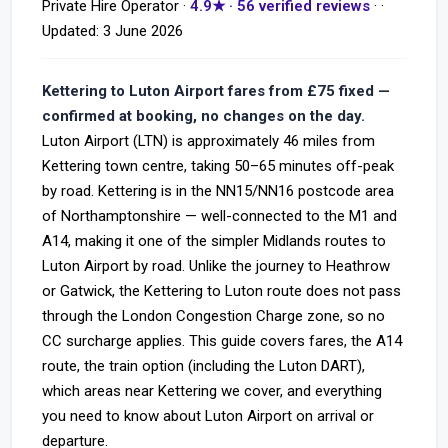
Private Hire Operator ·
4.9★ · 56 verified reviews
· ·
Updated:
3 June 2026
Kettering to Luton Airport fares from £75 fixed —
confirmed at booking, no changes on the day.
Luton Airport (LTN) is approximately 46 miles from
Kettering town centre, taking 50–65 minutes off-peak
by road. Kettering is in the NN15/NN16 postcode area
of Northamptonshire — well-connected to the M1 and
A14, making it one of the simpler Midlands routes to
Luton Airport by road. Unlike the journey to Heathrow
or Gatwick, the Kettering to Luton route does not pass
through the London Congestion Charge zone, so no
CC surcharge applies. This guide covers fares, the A14
route, the train option (including the Luton DART),
which areas near Kettering we cover, and everything
you need to know about Luton Airport on arrival or
departure.