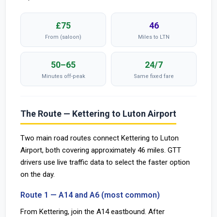
£75
46
From (saloon)
Miles to LTN
50–65
24/7
Minutes off-peak
Same fixed fare
The Route — Kettering to Luton Airport
Two main road routes connect Kettering to Luton
Airport, both covering approximately 46 miles. GTT
drivers use live traffic data to select the faster option
on the day.
Route 1 — A14 and A6 (most common)
From Kettering, join the A14 eastbound. After