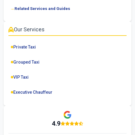
Related Services and Guides
Our Services
Private Taxi
Grouped Taxi
VIP Taxi
Executive Chauffeur
4.9