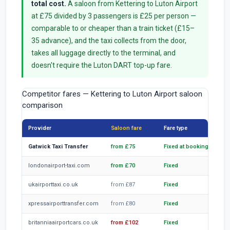
total cost.
A saloon from Kettering to Luton Airport
at £75 divided by 3 passengers is £25 per person —
comparable to or cheaper than a train ticket (£15–
35 advance), and the taxi collects from the door,
takes all luggage directly to the terminal, and
doesn't require the Luton DART top-up fare.
Competitor fares — Kettering to Luton Airport saloon
comparison
Provider
Saloon fare
Fare type
Not
Gatwick Taxi Transfer
from £75
Fixed at booking
TfL
londonairport-taxi.com
from £70
Fixed
Com
ukairporttaxi.co.uk
from £87
Fixed
Hig
xpressairporttransfer.com
from £80
Fixed
Sta
britanniaairportcars.co.uk
from £102
Fixed
Hig