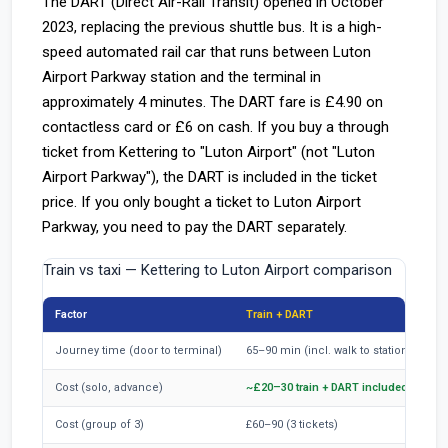
The DART (Direct Air-Rail Transit) opened in October
2023, replacing the previous shuttle bus. It is a high-
speed automated rail car that runs between Luton
Airport Parkway station and the terminal in
approximately 4 minutes. The DART fare is £4.90 on
contactless card or £6 on cash. If you buy a through
ticket from Kettering to "Luton Airport" (not "Luton
Airport Parkway"), the DART is included in the ticket
price. If you only bought a ticket to Luton Airport
Parkway, you need to pay the DART separately.
Train vs taxi — Kettering to Luton Airport comparison
Factor
Train + DART
Journey time (door to terminal)
65–90 min (incl. walk to station, wait, 
Cost (solo, advance)
~£20–30 train + DART included
Cost (group of 3)
£60–90 (3 tickets)