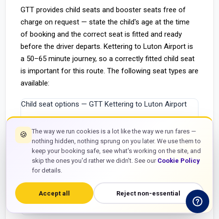
GTT provides child seats and booster seats free of
charge on request — state the child's age at the time
of booking and the correct seat is fitted and ready
before the driver departs. Kettering to Luton Airport is
a 50–65 minute journey, so a correctly fitted child seat
is important for this route. The following seat types are
available:
Child seat options — GTT Kettering to Luton Airport
Seat type
Child age / weight
Cost
The way we run cookies is a lot like the way we run fares —
🍪
nothing hidden, nothing sprung on you later. We use them to
Infant carrier (rear-facing)
0–15 months / up to 13kg
Free
keep your booking safe, see what's working on the site, and
skip the ones you'd rather we didn't. See our
Cookie Policy
Forward-facing child seat
9 months – 4 years / 9–18kg
Free
for details.
High-back booster
4–11 years / 15–36kg
Free
Accept all
Reject non-essential
Booster cushion (backless)
6–12 years / 22kg+
Free