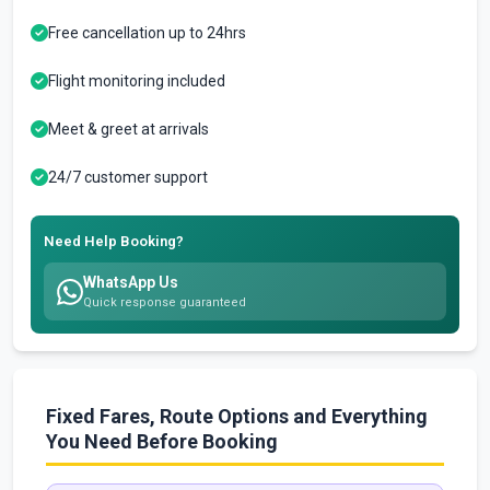
Free cancellation up to 24hrs
Flight monitoring included
Meet & greet at arrivals
24/7 customer support
Need Help Booking?
WhatsApp Us
Quick response guaranteed
Fixed Fares, Route Options and Everything
You Need Before Booking