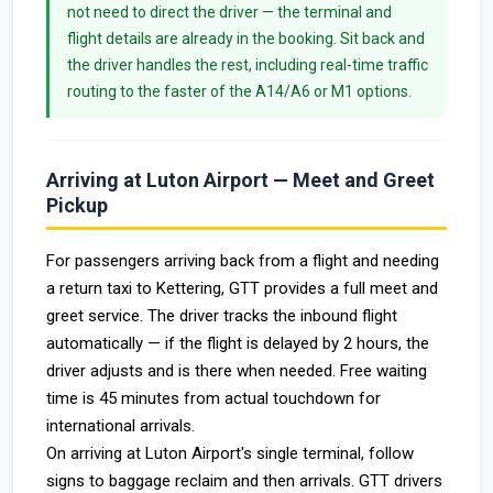
not need to direct the driver — the terminal and
flight details are already in the booking. Sit back and
the driver handles the rest, including real-time traffic
routing to the faster of the A14/A6 or M1 options.
Arriving at Luton Airport — Meet and Greet
Pickup
For passengers arriving back from a flight and needing
a return taxi to Kettering, GTT provides a full meet and
greet service. The driver tracks the inbound flight
automatically — if the flight is delayed by 2 hours, the
driver adjusts and is there when needed. Free waiting
time is 45 minutes from actual touchdown for
international arrivals.
On arriving at Luton Airport's single terminal, follow
signs to baggage reclaim and then arrivals. GTT drivers