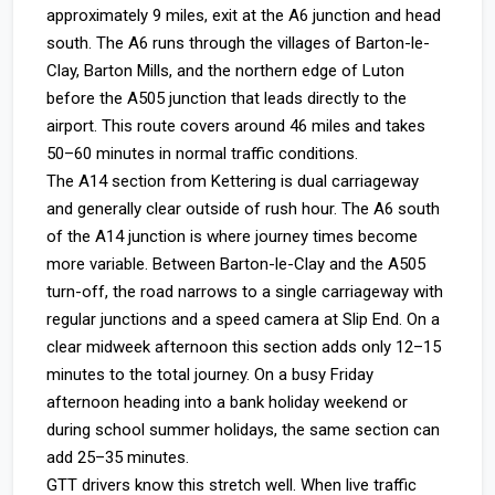
approximately 9 miles, exit at the A6 junction and head
south. The A6 runs through the villages of Barton-le-
Clay, Barton Mills, and the northern edge of Luton
before the A505 junction that leads directly to the
airport. This route covers around 46 miles and takes
50–60 minutes in normal traffic conditions.
The A14 section from Kettering is dual carriageway
and generally clear outside of rush hour. The A6 south
of the A14 junction is where journey times become
more variable. Between Barton-le-Clay and the A505
turn-off, the road narrows to a single carriageway with
regular junctions and a speed camera at Slip End. On a
clear midweek afternoon this section adds only 12–15
minutes to the total journey. On a busy Friday
afternoon heading into a bank holiday weekend or
during school summer holidays, the same section can
add 25–35 minutes.
GTT drivers know this stretch well. When live traffic