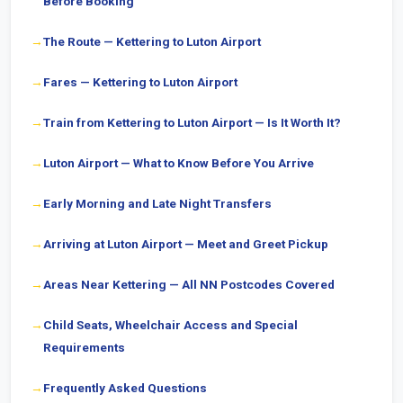
Before Booking
The Route — Kettering to Luton Airport
Fares — Kettering to Luton Airport
Train from Kettering to Luton Airport — Is It Worth It?
Luton Airport — What to Know Before You Arrive
Early Morning and Late Night Transfers
Arriving at Luton Airport — Meet and Greet Pickup
Areas Near Kettering — All NN Postcodes Covered
Child Seats, Wheelchair Access and Special
Requirements
Frequently Asked Questions