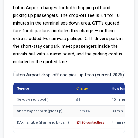
Luton Airport charges for both dropping off and
picking up passengers. The drop-off fee is £4 for 10
minutes in the terminal set-down area. GTT's quoted
fare for departures includes this charge — nothing
extra is added. For arrivals pickups, GTT drivers park in
the short-stay car park, meet passengers inside the
arrivals hall with a name board, and the parking cost is
included in the quoted fare.
Luton Airport drop-off and pick-up fees (current 2026)
Service
Charge
How long
Set-down (drop-off)
£4
10 minutes
Short-stay car park (pick-up)
From £4
30 min
DART shuttle (if arriving by train)
£4.90 contactless
4 min ride