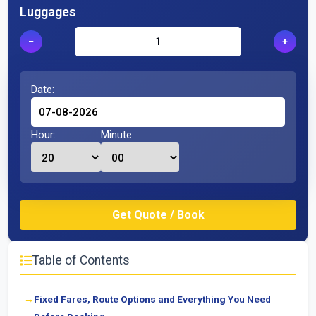
Luggages
−
+
Date:
Hour:
Minute:
Table of Contents
Fixed Fares, Route Options and Everything You Need