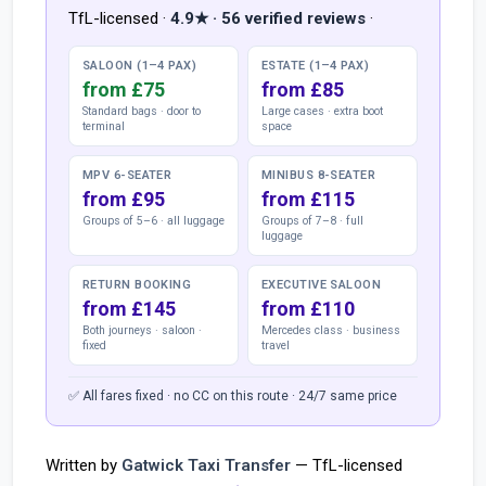
TfL-licensed ·
4.9★ · 56 verified reviews
·
SALOON (1–4 PAX)
ESTATE (1–4 PAX)
from £75
from £85
Standard bags · door to
Large cases · extra boot
terminal
space
MPV 6-SEATER
MINIBUS 8-SEATER
from £95
from £115
Groups of 5–6 · all luggage
Groups of 7–8 · full
luggage
RETURN BOOKING
EXECUTIVE SALOON
from £145
from £110
Both journeys · saloon ·
Mercedes class · business
fixed
travel
✅ All fares fixed · no CC on this route · 24/7 same price
Written by
Gatwick Taxi Transfer
— TfL-licensed