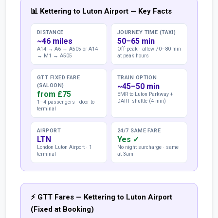
📊 Kettering to Luton Airport — Key Facts
DISTANCE
JOURNEY TIME (TAXI)
~46 miles
50–65 min
A14 → A6 → A505 or A14
Off-peak · allow 70–80 min
→ M1 → A505
at peak hours
GTT FIXED FARE
TRAIN OPTION
~45–50 min
(SALOON)
from £75
EMR to Luton Parkway +
DART shuttle (4 min)
1–4 passengers · door to
terminal
AIRPORT
24/7 SAME FARE
LTN
Yes ✓
London Luton Airport · 1
No night surcharge · same
terminal
at 3am
⚡ GTT Fares — Kettering to Luton Airport
(Fixed at Booking)