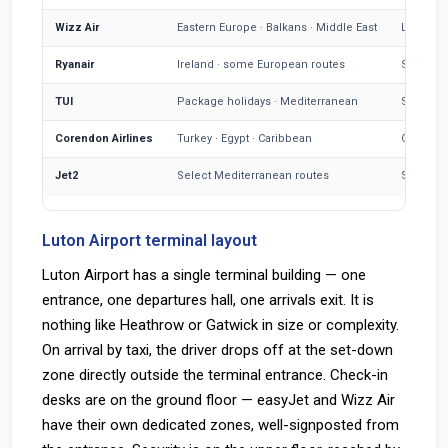
Wizz Air
Eastern Europe · Balkans · Middle East
Large LT
Ryanair
Ireland · some European routes
Smaller
TUI
Package holidays · Mediterranean
Seasonal
Corendon Airlines
Turkey · Egypt · Caribbean
Charter 
Jet2
Select Mediterranean routes
Some LT
Luton Airport terminal layout
Luton Airport has a single terminal building — one
entrance, one departures hall, one arrivals exit. It is
nothing like Heathrow or Gatwick in size or complexity.
On arrival by taxi, the driver drops off at the set-down
zone directly outside the terminal entrance. Check-in
desks are on the ground floor — easyJet and Wizz Air
have their own dedicated zones, well-signposted from