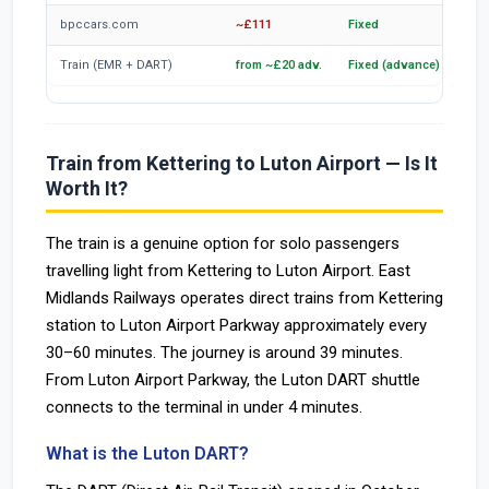
bpccars.com
~£111
Fixed
Hig
Train (EMR + DART)
from ~£20 adv.
Fixed (advance)
Sol
Train from Kettering to Luton Airport — Is It
Worth It?
The train is a genuine option for solo passengers
travelling light from Kettering to Luton Airport. East
Midlands Railways operates direct trains from Kettering
station to Luton Airport Parkway approximately every
30–60 minutes. The journey is around 39 minutes.
From Luton Airport Parkway, the Luton DART shuttle
connects to the terminal in under 4 minutes.
What is the Luton DART?