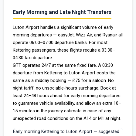
Early Morning and Late Night Transfers
Luton Airport handles a significant volume of early
morning departures — easyJet, Wizz Air, and Ryanair all
operate 06:00–07:00 departure banks. For most
Kettering passengers, these flights require a 03:30–
04:30 taxi departure.
GTT operates 24/7 at the same fixed fare. A 03:30
departure from Kettering to Luton Airport costs the
same as a midday booking — £75 for a saloon. No
night tariff, no unsociable-hours surcharge. Book at
least 24–48 hours ahead for early morning departures
to guarantee vehicle availability, and allow an extra 10–
15 minutes in the journey estimate in case of any
unexpected road conditions on the A14 or M1 at night.
Early morning Kettering to Luton Airport — suggested