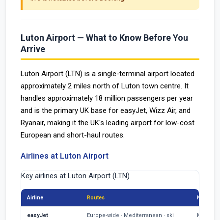
Luton Airport — What to Know Before You
Arrive
Luton Airport (LTN) is a single-terminal airport located
approximately 2 miles north of Luton town centre. It
handles approximately 18 million passengers per year
and is the primary UK base for easyJet, Wizz Air, and
Ryanair, making it the UK's leading airport for low-cost
European and short-haul routes.
Airlines at Luton Airport
Key airlines at Luton Airport (LTN)
Airline
Routes
Notes
easyJet
Europe-wide · Mediterranean · ski
Main LTN