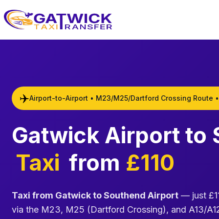
Home
✈️
Airport-to-Airport • M23/M25/Dartford Crossing Route •
Gatwick Airport to
Taxi
from
£110
Taxi from Gatwick to Southend Airport
— just £11
via the M23, M25 (Dartford Crossing), and A13/A12