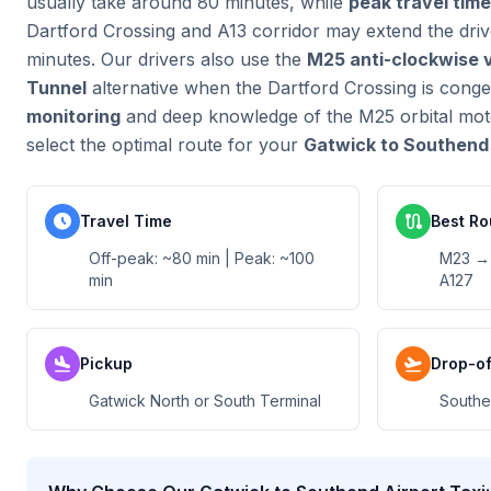
usually take around 80 minutes, while
peak travel tim
Dartford Crossing and A13 corridor may extend the dri
minutes. Our drivers also use the
M25 anti-clockwise 
Tunnel
alternative when the Dartford Crossing is cong
monitoring
and deep knowledge of the M25 orbital mot
select the optimal route for your
Gatwick to Southend 
schedule
route
Travel Time
Best Ro
Off-peak: ~80 min | Peak: ~100
M23 → 
min
A127
flight_land
flight_takeoff
Pickup
Drop-of
Gatwick North or South Terminal
Southe