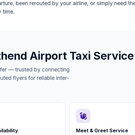
ure, been rerouted by your airline, or simply need the
 time.
thend Airport Taxi Service
sfer — trusted by connecting
ted flyers for reliable inter-
waving_hand
lability
Meet & Greet Service