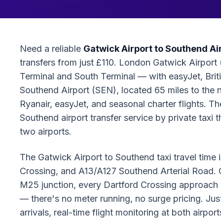
Need a reliable
Gatwick Airport to Southend Air
transfers from just £110. London Gatwick Airport 
Terminal and South Terminal — with easyJet, Briti
Southend Airport (SEN), located 65 miles to the 
Ryanair, easyJet, and seasonal charter flights. 
Southend airport transfer service by private taxi
two airports.
The Gatwick Airport to Southend taxi travel tim
Crossing, and A13/A127 Southend Arterial Road. O
M25 junction, every Dartford Crossing approach l
— there's no meter running, no surge pricing. Ju
arrivals, real-time flight monitoring at both airpo