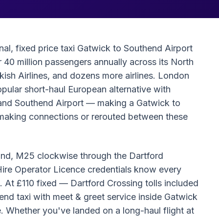
al, fixed price taxi Gatwick to Southend Airport
 40 million passengers annually across its North
rkish Airlines, and dozens more airlines. London
pular short-haul European alternative with
ck and Southend Airport — making a Gatwick to
rs making connections or rerouted between these
ound, M25 clockwise through the Dartford
 Hire Operator Licence credentials know every
 At £110 fixed — Dartford Crossing tolls included
end taxi with meet & greet service inside Gatwick
ce. Whether you've landed on a long-haul flight at