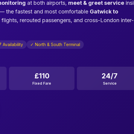
monitoring
at both airports,
meet & greet service
ins
— the fastest and most comfortable
Gatwick to
 flights, rerouted passengers, and cross-London inter-
 Availability
✓ North & South Terminal
£110
24/7
Fixed Fare
Service