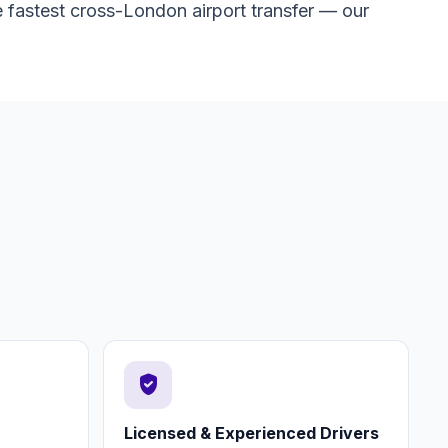
 fastest cross-London airport transfer — our
verified_user
Licensed & Experienced Drivers