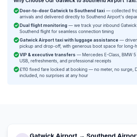
Why Choose Our Gatwick to Southend Airport Taxi:
check_circle
Door-to-door Gatwick to Southend taxi
— collected fro
arrivals and delivered directly to Southend Airport's depar
check_circle
Dual flight monitoring
— we track your inbound Gatwick 
Southend flight for seamless connection timing
check_circle
Gatwick Airport taxi with luggage assistance
— drivers
pickup and drop-off, with generous boot space for long-
check_circle
VIP & executive transfers
— Mercedes E-Class, BMW 5 Se
USB, refreshments, and professional receipts
check_circle
£110 fixed fare locked at booking — no meter, no surge, D
included, no surprises at any hour
Gatwick Airport → Southend Airpor