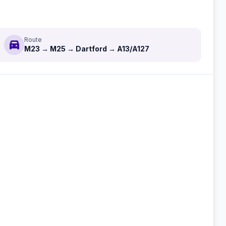
Route
directions_car
M23 → M25 → Dartford → A13/A127