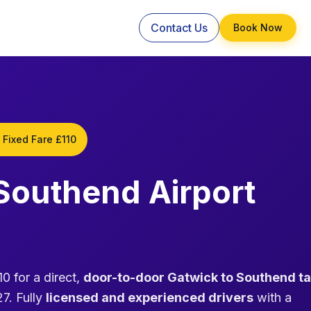
Contact Us
Book Now
 Fixed Fare £110
 Southend Airport
0 for a direct,
door-to-door Gatwick to Southend ta
7. Fully
licensed and experienced drivers
with a