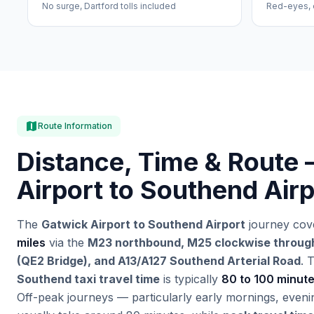
No surge, Dartford tolls included
Red-eyes, 
map
Route Information
Distance, Time & Route 
Airport to Southend Airp
The
Gatwick Airport to Southend Airport
journey cov
miles
via the
M23 northbound, M25 clockwise through
(QE2 Bridge), and A13/A127 Southend Arterial Road
. 
Southend taxi travel time
is typically
80 to 100 minut
Off-peak journeys — particularly early mornings, eve