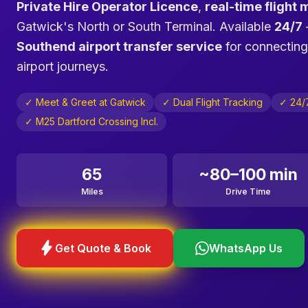
Private Hire Operator Licence
,
real-time flight 
Gatwick's North or South Terminal. Available
24/7
Southend airport transfer service
for connecting
airport journeys.
✓ Meet & Greet at Gatwick
✓ Dual Flight Tracking
✓ 24/7
✓ M25 Dartford Crossing Incl.
65
~80–100 min
Miles
Drive Time
bolt
Get Quote & Book
WhatsApp Us