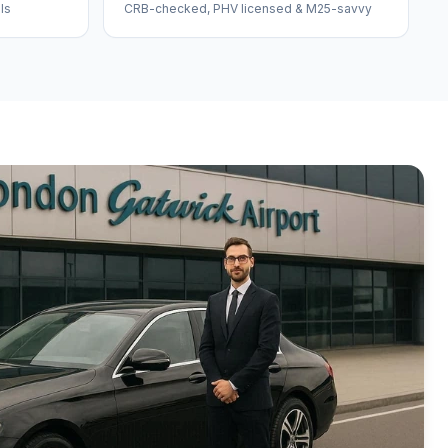
ls
CRB-checked, PHV licensed & M25-savvy