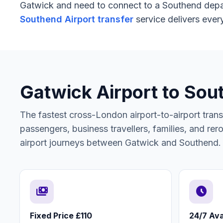
Gatwick and need to connect to a Southend depart
Southend Airport transfer
service delivers every
Gatwick Airport to Sou
The fastest cross-London airport-to-airport tran
passengers, business travellers, families, and rerou
airport journeys between Gatwick and Southend.
payments
schedule
Fixed Price £110
24/7 Avai