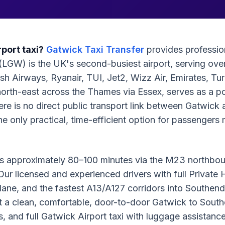
port taxi?
Gatwick Taxi Transfer
provides profession
(LGW) is the UK's second-busiest airport, serving over
sh Airways, Ryanair, TUI, Jet2, Wizz Air, Emirates, Tu
north-east across the Thames via Essex, serves as a po
There is no direct public transport link between Gatwi
 the only practical, time-efficient option for passenge
e is approximately 80–100 minutes via the M23 northb
ur licensed and experienced drivers with full Private
ane, and the fastest A13/A127 corridors into Southend.
st a clean, comfortable, door-to-door Gatwick to South
rts, and full Gatwick Airport taxi with luggage assistan