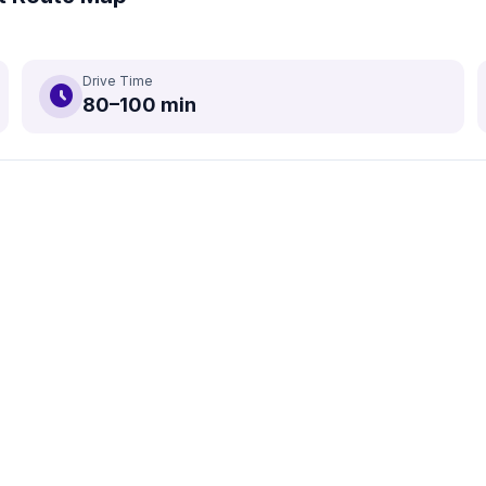
Drive Time
schedule
80–100 min