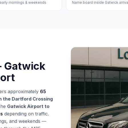
early mornings & weekends
Name board inside Gatwick arriva
– Gatwick
ort
ers approximately
65
 the Dartford Crossing
The
Gatwick Airport to
es
depending on traffic.
nings, and weekends —