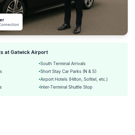
er
Connection
s at Gatwick Airport
South Terminal Arrivals
•
s
Short Stay Car Parks (N & S)
•
Airport Hotels (Hilton, Sofitel, etc.)
•
s
Inter-Terminal Shuttle Stop
•