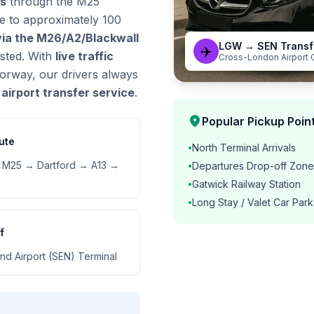
es
through the M25
ve to approximately 100
via the M26/A2/Blackwall
LGW → SEN Transf
✈️
ested. With
live traffic
Cross-London Airport 
orway, our drivers always
airport transfer service
.
location_on
Popular Pickup Point
ute
North Terminal Arrivals
•
M25 → Dartford → A13 →
Departures Drop-off Zone
•
Gatwick Railway Station
•
Long Stay / Valet Car Park
•
f
nd Airport (SEN) Terminal