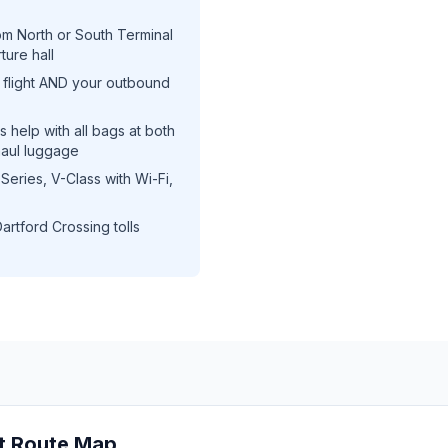
m North or South Terminal
ture hall
flight AND your outbound
 help with all bags at both
haul luggage
ries, V-Class with Wi-Fi,
artford Crossing tolls
t Route Map