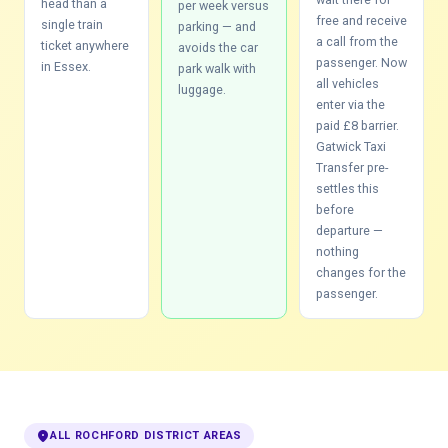
head than a
per week versus
free and receive
single train
parking — and
a call from the
ticket anywhere
avoids the car
passenger. Now
in Essex.
park walk with
all vehicles
luggage.
enter via the
paid £8 barrier.
Gatwick Taxi
Transfer pre-
settles this
before
departure —
nothing
changes for the
passenger.
location_on
ALL ROCHFORD DISTRICT AREAS