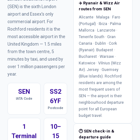
✈️ Ryanair & Wizz Air
(SEN) is the sixth London
routes from SEN
airport and Essex’s only
Alicante · Malaga · Faro
commercial airport. For
(Portugal) · Ibiza · Palma
Rochford residents it is the
Mallorca · Lanzarote ·
most accessible airport in the
Tenerife South · Gran
Canaria · Dublin · Cork
United Kingdom — 1.5 miles
(Ryanair). Budapest ·
from the town centre, 5
Bucharest · Warsaw ·
minutes by taxi, and used by
Katowice · Vilnius (Wizz
over 1 million passengers per
Air). Jersey · Guernsey
year.
(Blue Islands). Rochford
residents are among the
most frequent users of
SEN
SS2
SEN — the airport is their
IATA Code
6YF
neighbourhood departure
Postcode
point for all European
budget travel.
1
10–
🕐 SEN check-in &
Terminal
15
departure guide