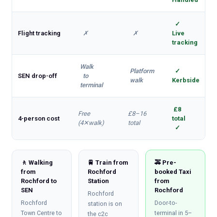
✓
Flight tracking
✗
✗
Live
tracking
Walk
Platform
✓
SEN drop-off
to
walk
Kerbside
terminal
£8
Free
£8–16
4-person cost
total
(4✕walk)
total
✓
🚶 Walking
🚆 Train from
🚕 Pre-
from
Rochford
booked Taxi
Rochford to
Station
from
SEN
Rochford
Rochford
Rochford
Door-to-
station is on
Town Centre to
terminal in 5–
the c2c