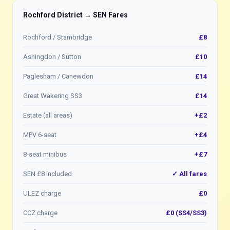
Rochford District → SEN Fares
Rochford / Stambridge
£8
Ashingdon / Sutton
£10
Paglesham / Canewdon
£14
Great Wakering SS3
£14
Estate (all areas)
+£2
MPV 6-seat
+£4
8-seat minibus
+£7
SEN £8 included
✓ All fares
ULEZ charge
£0
CCZ charge
£0 (SS4/SS3)