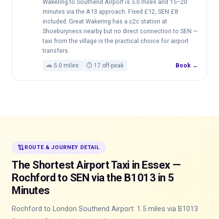
Wakering to Southend Airport is 5.0 miles and 15–20
minutes via the A13 approach. Fixed £12, SEN £8
included. Great Wakering has a c2c station at
Shoeburyness nearby but no direct connection to SEN —
taxi from the village is the practical choice for airport
transfers.
🚗 5.0 miles
⏱ 17 off-peak
Book →
route
ROUTE & JOURNEY DETAIL
The Shortest Airport Taxi in Essex —
Rochford to SEN via the B1013 in 5
Minutes
Rochford to London Southend Airport: 1.5 miles via B1013