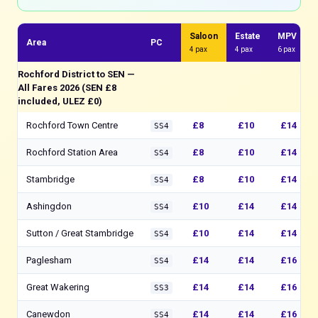
Saloon
Estate
MPV
Area
PC
4 pax
4 pax
6 pax
Rochford District to SEN —
All Fares 2026 (SEN £8
included, ULEZ £0)
Rochford Town Centre
£8
£10
£14
SS4
Rochford Station Area
£8
£10
£14
SS4
Stambridge
£8
£10
£14
SS4
Ashingdon
£10
£14
£14
SS4
Sutton / Great Stambridge
£10
£14
£14
SS4
Paglesham
£14
£14
£16
SS4
Great Wakering
£14
£14
£16
SS3
Canewdon
£14
£14
£16
SS4