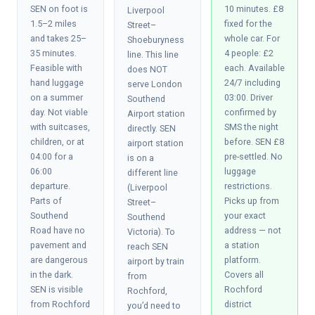
SEN on foot is
10 minutes. £8
Liverpool
1.5–2 miles
fixed for the
Street–
and takes 25–
whole car. For
Shoeburyness
35 minutes.
4 people: £2
line. This line
Feasible with
each. Available
does NOT
hand luggage
24/7 including
serve London
on a summer
03:00. Driver
Southend
day. Not viable
confirmed by
Airport station
with suitcases,
SMS the night
directly. SEN
children, or at
before. SEN £8
airport station
04:00 for a
pre-settled. No
is on a
06:00
luggage
different line
departure.
restrictions.
(Liverpool
Parts of
Picks up from
Street–
Southend
your exact
Southend
Road have no
address — not
Victoria). To
pavement and
a station
reach SEN
are dangerous
platform.
airport by train
in the dark.
Covers all
from
SEN is visible
Rochford
Rochford,
from Rochford
district
you’d need to