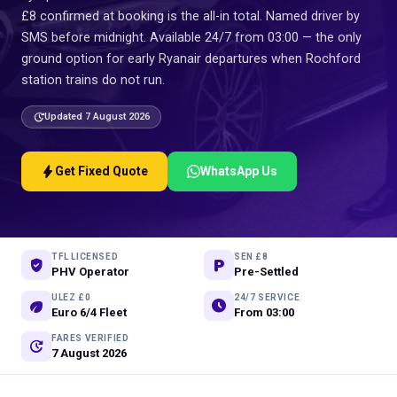
£8 confirmed at booking is the all-in total. Named driver by
SMS before midnight. Available 24/7 from 03:00 — the only
ground option for early Ryanair departures when Rochford
station trains do not run.
update
Updated 7 August 2026
bolt
Get Fixed Quote
WhatsApp Us
TFL LICENSED
SEN £8
verified_user
local_parking
PHV Operator
Pre-Settled
ULEZ £0
24/7 SERVICE
eco
schedule
Euro 6/4 Fleet
From 03:00
FARES VERIFIED
update
7 August 2026