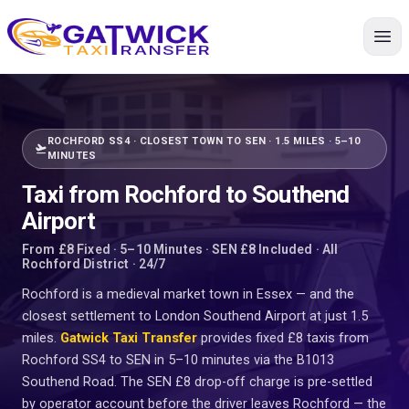
Home
ROCHFORD SS4 · CLOSEST TOWN TO SEN · 1.5 MILES · 5–10
flight_takeoff
MINUTES
Taxi from Rochford to Southend
Airport
From £8 Fixed · 5–10 Minutes · SEN £8 Included · All
Rochford District · 24/7
Rochford is a medieval market town in Essex — and the
closest settlement to London Southend Airport at just 1.5
miles.
Gatwick Taxi Transfer
provides fixed £8 taxis from
Rochford SS4 to SEN in 5–10 minutes via the B1013
Southend Road. The SEN £8 drop-off charge is pre-settled
by operator account before the driver leaves Rochford — the