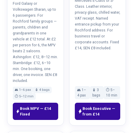
Mercedes E-Class or S-
Ford Galaxy or
Class. Leather interior,
Volkswagen Sharan, up to
privacy glass, chilled water,
6 passengers. For
VAT receipt. Named
Rochford family groups —
entrance pickup from your
parents, children and
Rochford address. For
grandparents in one
business travel or
vehicle at £12 total. At £2
corporate accounts. Fixed
per person for 6, the MPV
£14, SEN £8 included.
beats 2 saloons.
Ashingdon: £12, 8–12 min.
Stambridge: £12, 6–10
min. One booking, one
driver, one invoice. SEN £8
included.
👥 1–6 pax
🧴 4 bags
👥 1–
🧴 3
⏱ 5–
4 pax
bags
10 min
⏱ 5–12 min
Book MPV — £14
Book Executive —
bolt
bolt
Fixed
from £14