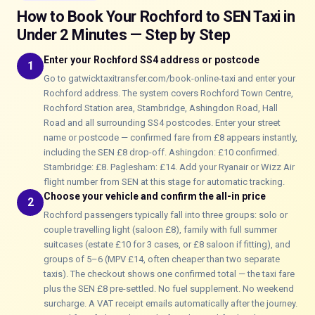
How to Book Your Rochford to SEN Taxi in
Under 2 Minutes — Step by Step
Enter your Rochford SS4 address or postcode
1
Go to gatwicktaxitransfer.com/book-online-taxi and enter your
Rochford address. The system covers Rochford Town Centre,
Rochford Station area, Stambridge, Ashingdon Road, Hall
Road and all surrounding SS4 postcodes. Enter your street
name or postcode — confirmed fare from £8 appears instantly,
including the SEN £8 drop-off. Ashingdon: £10 confirmed.
Stambridge: £8. Paglesham: £14. Add your Ryanair or Wizz Air
flight number from SEN at this stage for automatic tracking.
Choose your vehicle and confirm the all-in price
2
Rochford passengers typically fall into three groups: solo or
couple travelling light (saloon £8), family with full summer
suitcases (estate £10 for 3 cases, or £8 saloon if fitting), and
groups of 5–6 (MPV £14, often cheaper than two separate
taxis). The checkout shows one confirmed total — the taxi fare
plus the SEN £8 pre-settled. No fuel supplement. No weekend
surcharge. A VAT receipt emails automatically after the journey.