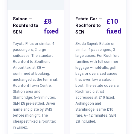
Saloon —
Estate Car —
£8
£10
Rochford to
Rochford to
fixed
fixed
SEN
SEN
Toyota Prius or similar. 4
Skoda Superb Estate or
passengers, 2 large
similar. 4 passengers, 3
suitcases. The standard
large cases. For Rochford
Rochford to Southend
families with full summer
Airport taxi at £8 —
luggage — hold-alls, golf
confirmed at booking,
bags or oversized cases
unchanged at the terminal.
that overflow a saloon
Rochford Town Centre,
boot. The estate covers all
Station area and
Rochford district
Stambridge: 5–8 minutes.
addresses at £10 fixed.
SEN £8 pre-settled. Driver
Ashingdon and
name and plate by SMS
Stambridge: same £10
before midnight. The
fare, 6–12 minutes. SEN
cheapest fixed airport taxi
£8 included.
in Essex.