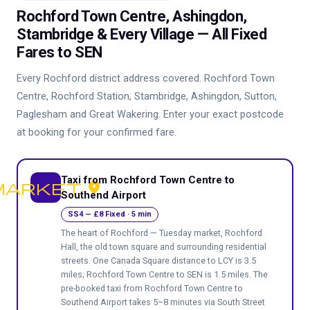
Rochford Town Centre, Ashingdon,
Stambridge & Every Village — All Fixed
Fares to SEN
Every Rochford district address covered. Rochford Town
Centre, Rochford Station, Stambridge, Ashingdon, Sutton,
Paglesham and Great Wakering. Enter your exact postcode
at booking for your confirmed fare.
Taxi from Rochford Town Centre to
arket-place
Southend Airport
SS4 — £8 Fixed · 5 min
The heart of Rochford — Tuesday market, Rochford
Hall, the old town square and surrounding residential
streets. One Canada Square distance to LCY is 3.5
miles; Rochford Town Centre to SEN is 1.5 miles. The
pre-booked taxi from Rochford Town Centre to
Southend Airport takes 5–8 minutes via South Street