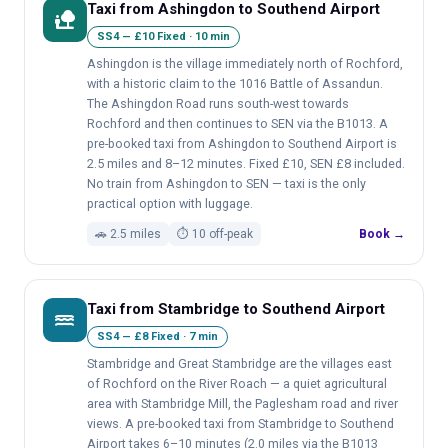
Taxi from Ashingdon to Southend Airport
nature_people
SS4 — £10 Fixed · 10 min
Ashingdon is the village immediately north of Rochford,
with a historic claim to the 1016 Battle of Assandun.
The Ashingdon Road runs south-west towards
Rochford and then continues to SEN via the B1013. A
pre-booked taxi from Ashingdon to Southend Airport is
2.5 miles and 8–12 minutes. Fixed £10, SEN £8 included.
No train from Ashingdon to SEN — taxi is the only
practical option with luggage.
🚗 2.5 miles
⏱ 10 off-peak
Book →
Taxi from Stambridge to Southend Airport
water
SS4 — £8 Fixed · 7 min
Stambridge and Great Stambridge are the villages east
of Rochford on the River Roach — a quiet agricultural
area with Stambridge Mill, the Paglesham road and river
views. A pre-booked taxi from Stambridge to Southend
Airport takes 6–10 minutes (2.0 miles via the B1013