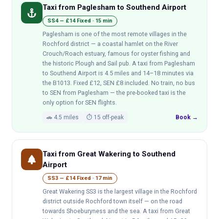
Taxi from Paglesham to Southend Airport
anchor
SS4 — £14 Fixed · 15 min
Paglesham is one of the most remote villages in the
Rochford district — a coastal hamlet on the River
Crouch/Roach estuary, famous for oyster fishing and
the historic Plough and Sail pub. A taxi from Paglesham
to Southend Airport is 4.5 miles and 14–18 minutes via
the B1013. Fixed £12, SEN £8 included. No train, no bus
to SEN from Paglesham — the pre-booked taxi is the
only option for SEN flights.
🚗 4.5 miles
⏱ 15 off-peak
Book →
Taxi from Great Wakering to Southend
park
Airport
SS3 — £14 Fixed · 17 min
Great Wakering SS3 is the largest village in the Rochford
district outside Rochford town itself — on the road
towards Shoeburyness and the sea. A taxi from Great