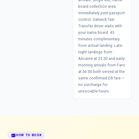
board collection area
immediately past passport
control. Gatwick Taxi
Transfer driver waits with
your name board. 45
minutes complimentary
from actual landing. Late-
night landings from
Alicante at 23:30 and early-
morning arrivals from Faro
at 06:00 both served at the
same confirmed £8 fare —
no surcharge for
unsociable hours.
fact_check
HOW TO BOOK