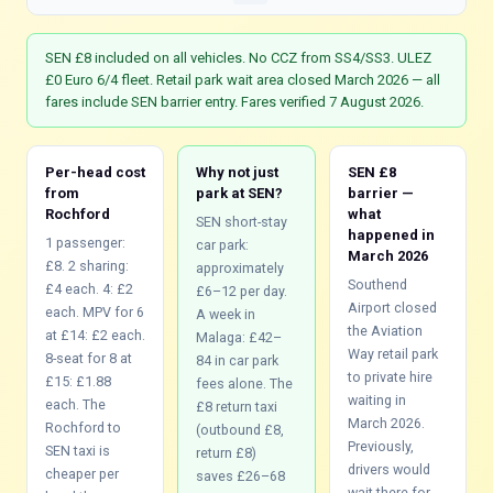
SEN £8 included on all vehicles. No CCZ from SS4/SS3. ULEZ
£0 Euro 6/4 fleet. Retail park wait area closed March 2026 — all
fares include SEN barrier entry. Fares verified 7 August 2026.
Per-head cost
Why not just
SEN £8
from
park at SEN?
barrier —
Rochford
what
SEN short-stay
happened in
1 passenger:
car park:
March 2026
£8. 2 sharing:
approximately
Southend
£4 each. 4: £2
£6–12 per day.
Airport closed
each. MPV for 6
A week in
the Aviation
at £14: £2 each.
Malaga: £42–
Way retail park
8-seat for 8 at
84 in car park
to private hire
£15: £1.88
fees alone. The
waiting in
each. The
£8 return taxi
March 2026.
Rochford to
(outbound £8,
Previously,
SEN taxi is
return £8)
drivers would
cheaper per
saves £26–68
wait there for