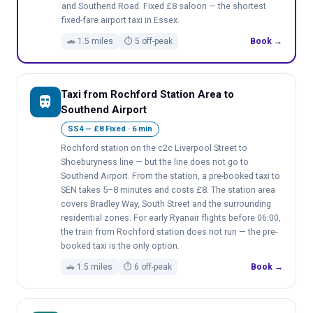
and Southend Road. Fixed £8 saloon — the shortest
fixed-fare airport taxi in Essex.
🚗 1.5 miles
⏱ 5 off-peak
Book →
Taxi from Rochford Station Area to
train
Southend Airport
SS4 — £8 Fixed · 6 min
Rochford station on the c2c Liverpool Street to
Shoeburyness line — but the line does not go to
Southend Airport. From the station, a pre-booked taxi to
SEN takes 5–8 minutes and costs £8. The station area
covers Bradley Way, South Street and the surrounding
residential zones. For early Ryanair flights before 06:00,
the train from Rochford station does not run — the pre-
booked taxi is the only option.
🚗 1.5 miles
⏱ 6 off-peak
Book →