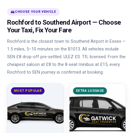
directions_car
CHOOSE YOUR VEHICLE
Rochford to Southend Airport — Choose
Your Taxi, Fix Your Fare
Rochford is the closest town to Southend Airport in Essex —
1.5 miles, 5–10 minutes on the B1013. All vehicles include
SEN £8 drop-off pre-settled. ULEZ £0. TfL licensed. From the
cheapest saloon at £8 to the 8-seat minibus at £15, every
Rochford to SEN journey is confirmed at booking.
MOST POPULAR
EXTRA LUGGAGE