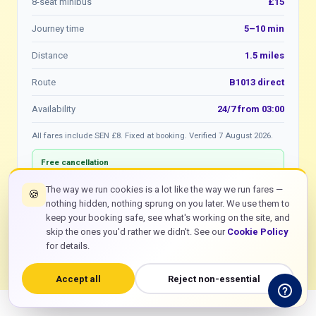
8-seat minibus
£15
Journey time
5–10 min
Distance
1.5 miles
Route
B1013 direct
Availability
24/7 from 03:00
All fares include SEN £8. Fixed at booking. Verified 7 August 2026.
Free cancellation
Cancel any Rochford to SEN booking free of charge before
the driver departs. WhatsApp or online.
The way we run cookies is a lot like the way we run fares —
🍪
nothing hidden, nothing sprung on you later. We use them to
keep your booking safe, see what's working on the site, and
bolt
Book Rochford £8
skip the ones you'd rather we didn't. See our
Cookie Policy
for details.
Accept all
Reject non-essential