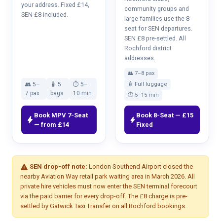
your address. Fixed £14,
community groups and
SEN £8 included.
large families use the 8-
seat for SEN departures.
SEN £8 pre-settled. All
Rochford district
addresses.
👥 7–8 pax
👥 5–
🧴 5
⏱ 5–
🧴 Full luggage
7 pax
bags
10 min
⏱ 5–15 min
Book MPV 7-Seat
Book 8-Seat — £15
bolt
bolt
— from £14
Fixed
warning
SEN drop-off note:
London Southend Airport closed the
nearby Aviation Way retail park waiting area in March 2026. All
private hire vehicles must now enter the SEN terminal forecourt
via the paid barrier for every drop-off. The £8 charge is pre-
settled by Gatwick Taxi Transfer on all Rochford bookings.