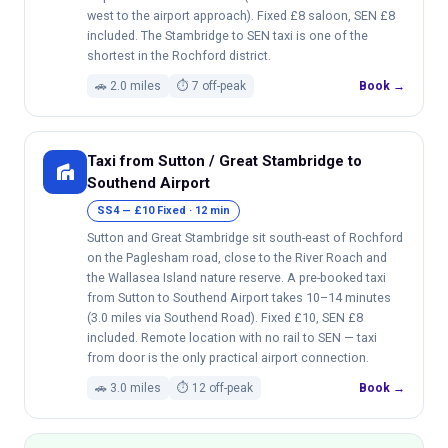
west to the airport approach). Fixed £8 saloon, SEN £8
included. The Stambridge to SEN taxi is one of the
shortest in the Rochford district.
🚗 2.0 miles
⏱ 7 off-peak
Book →
Taxi from Sutton / Great Stambridge to
villa
Southend Airport
SS4 — £10 Fixed · 12 min
Sutton and Great Stambridge sit south-east of Rochford
on the Paglesham road, close to the River Roach and
the Wallasea Island nature reserve. A pre-booked taxi
from Sutton to Southend Airport takes 10–14 minutes
(3.0 miles via Southend Road). Fixed £10, SEN £8
included. Remote location with no rail to SEN — taxi
from door is the only practical airport connection.
🚗 3.0 miles
⏱ 12 off-peak
Book →