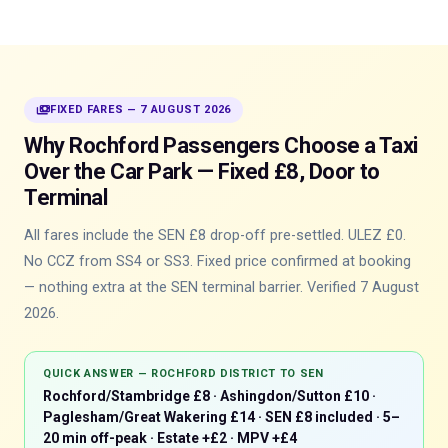
payments
FIXED FARES — 7 AUGUST 2026
Why Rochford Passengers Choose a Taxi
Over the Car Park — Fixed £8, Door to
Terminal
All fares include the SEN £8 drop-off pre-settled. ULEZ £0.
No CCZ from SS4 or SS3. Fixed price confirmed at booking
— nothing extra at the SEN terminal barrier. Verified 7 August
2026.
QUICK ANSWER — ROCHFORD DISTRICT TO SEN
Rochford/Stambridge £8 · Ashingdon/Sutton £10 ·
Paglesham/Great Wakering £14 · SEN £8 included · 5–
20 min off-peak · Estate +£2 · MPV +£4