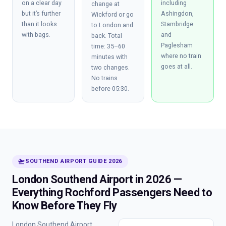
on a clear day
including
change at
but it’s further
Ashingdon,
Wickford or go
than it looks
Stambridge
to London and
with bags.
and
back. Total
Paglesham
time: 35–60
where no train
minutes with
goes at all.
two changes.
No trains
before 05:30.
flight_takeoff
SOUTHEND AIRPORT GUIDE 2026
London Southend Airport in 2026 —
Everything Rochford Passengers Need to
Know Before They Fly
London Southend Airport