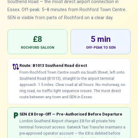
Southend Road — the most direct airport connection in
Essex. Off-peak: 5–8 minutes from Rochford Town Centre.
SEN is visible from parts of Rochford on a clear day.
£8
5 min
ROCHFORD SALOON
OFF-PEAK TO SEN
route
Route: B1013 Southend Road direct
From Rochford Town Centre south via South Street, left onto
Southend Road (B1013), straight to the airport terminal
approach. 1.5 miles. Clear road at all hours. No motorway, no
ring road, no traffic light sequence issues. The most direct
route between any town and SEN in Essex.
local_parking
SEN £8 Drop-Off — Pre-Authorised Before Departure
London Southend Airport charges £8 for all private hire
terminal forecourt access. Gatwick Taxi Transfer maintains a
pre-approved operator account — the £8 is debited before