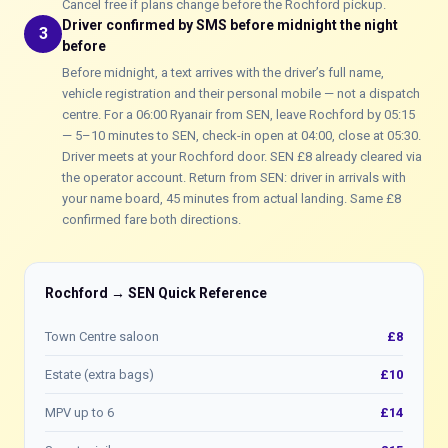
Cancel free if plans change before the Rochford pickup.
Driver confirmed by SMS before midnight the night
3
before
Before midnight, a text arrives with the driver’s full name,
vehicle registration and their personal mobile — not a dispatch
centre. For a 06:00 Ryanair from SEN, leave Rochford by 05:15
— 5–10 minutes to SEN, check-in open at 04:00, close at 05:30.
Driver meets at your Rochford door. SEN £8 already cleared via
the operator account. Return from SEN: driver in arrivals with
your name board, 45 minutes from actual landing. Same £8
confirmed fare both directions.
Rochford → SEN Quick Reference
Town Centre saloon
£8
Estate (extra bags)
£10
MPV up to 6
£14