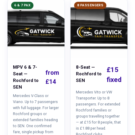
6 & 7 PAX
8 PASSENGERS
MPV 6 & 7-
8-Seat —
£15
from
Seat —
Rochford to
fixed
Rochford to
SEN
£14
SEN
Mercedes Vito or VW
Mercedes V-Class or
Transporter. Up to 8
Viano. Up to 7 passengers
passengers. For extended
with full luggage. For larger
Rochford families or
Rochford groups or
groups travelling together
extended families heading
— at £15 for 8 people, that
to SEN. One confirmed
is £1.88 per head.
fare, single pickup from
Rochford clubs,