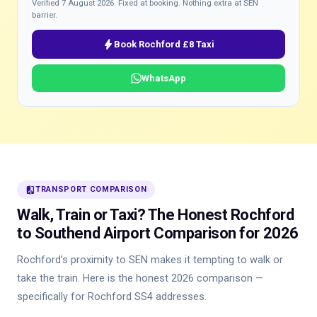
Verified 7 August 2026. Fixed at booking. Nothing extra at SEN
barrier.
bolt
Book Rochford £8 Taxi
WhatsApp
compare
TRANSPORT COMPARISON
Walk, Train or Taxi? The Honest Rochford
to Southend Airport Comparison for 2026
Rochford’s proximity to SEN makes it tempting to walk or
take the train. Here is the honest 2026 comparison —
specifically for Rochford SS4 addresses.