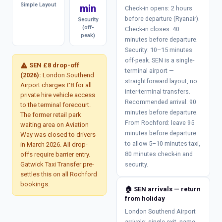
Simple Layout
min
Check-in opens: 2 hours
before departure (Ryanair).
Security
(off-
Check-in closes: 40
peak)
minutes before departure.
Security: 10–15 minutes
off-peak. SEN is a single-
warning
SEN £8 drop-off
terminal airport —
(2026):
London Southend
straightforward layout, no
Airport charges £8 for all
inter-terminal transfers.
private hire vehicle access
Recommended arrival: 90
to the terminal forecourt.
minutes before departure.
The former retail park
From Rochford: leave 95
waiting area on Aviation
minutes before departure
Way was closed to drivers
to allow 5–10 minutes taxi,
in March 2026. All drop-
80 minutes check-in and
offs require barrier entry.
Gatwick Taxi Transfer pre-
security.
settles this on all Rochford
bookings.
🏠 SEN arrivals — return
from holiday
London Southend Airport
arrivals: single exit, name