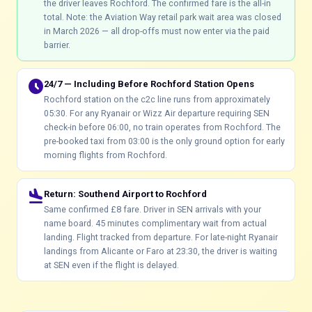
the driver leaves Rochford. The confirmed fare is the all-in
total. Note: the Aviation Way retail park wait area was closed
in March 2026 — all drop-offs must now enter via the paid
barrier.
schedule
24/7 — Including Before Rochford Station Opens
Rochford station on the c2c line runs from approximately
05:30. For any Ryanair or Wizz Air departure requiring SEN
check-in before 06:00, no train operates from Rochford. The
pre-booked taxi from 03:00 is the only ground option for early
morning flights from Rochford.
flight_land
Return: Southend Airport to Rochford
Same confirmed £8 fare. Driver in SEN arrivals with your
name board. 45 minutes complimentary wait from actual
landing. Flight tracked from departure. For late-night Ryanair
landings from Alicante or Faro at 23:30, the driver is waiting
at SEN even if the flight is delayed.