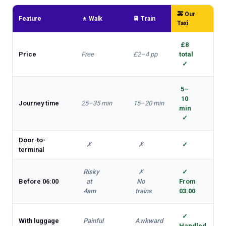
🚕 Our
Feature
🚶 Walk
🚆 Train
Taxi
£8
Price
Free
£2–4 pp
total
✓
5–
10
Journey time
25–35 min
15–20 min
min
✓
Door-to-
✗
✗
✓
terminal
Risky
✗
✓
Before 06:00
at
No
From
4am
trains
03:00
✓
With luggage
Painful
Awkward
Handled