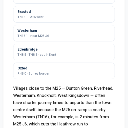
Brasted
TN16 1 · A25 west
Westerham
TN16 1 · near M25 J6
Edenbridge
TN8 5 · TN8 6 · south Kent
Oxted
RH8 0 · Surrey border
Villages close to the M25 — Dunton Green, Riverhead,
Westerham, Knockholt, West Kingsdown — often
have shorter journey times to airports than the town
centre itself, because the M25 on-ramp is nearby.
Westerham (TN16), for example, is 2 minutes from
M25 J6, which cuts the Heathrow run to