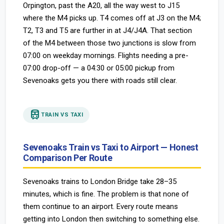
Orpington, past the A20, all the way west to J15
where the M4 picks up. T4 comes off at J3 on the M4;
T2, T3 and T5 are further in at J4/J4A. That section
of the M4 between those two junctions is slow from
07:00 on weekday mornings. Flights needing a pre-
07:00 drop-off — a 04:30 or 05:00 pickup from
Sevenoaks gets you there with roads still clear.
train
TRAIN VS TAXI
Sevenoaks Train vs Taxi to Airport — Honest
Comparison Per Route
Sevenoaks trains to London Bridge take 28–35
minutes, which is fine. The problem is that none of
them continue to an airport. Every route means
getting into London then switching to something else.