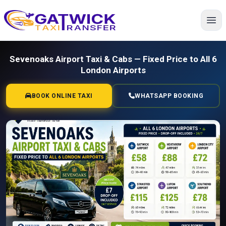
Home
Sevenoaks Airport Taxi & Cabs — Fixed Price to All 6
London Airports
BOOK ONLINE TAXI
WHATSAPP BOOKING