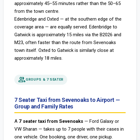
approximately 45–55 minutes rather than the 50–65
from the town centre.
Edenbridge and Oxted — at the southern edge of the
coverage area — are equally served. Edenbridge to
Gatwick is approximately 15 miles via the B2026 and
M23, often faster than the route from Sevenoaks
town itself. Oxted to Gatwick is similarly close at
approximately 18 miles.
people
GROUPS & 7 SEATER
7 Seater Taxi from Sevenoaks to Airport —
Group and Family Rates
A
7 seater taxi from Sevenoaks
— Ford Galaxy or
VW Sharan — takes up to 7 people with their cases in
one vehicle. One booking, one driver, one pickup.