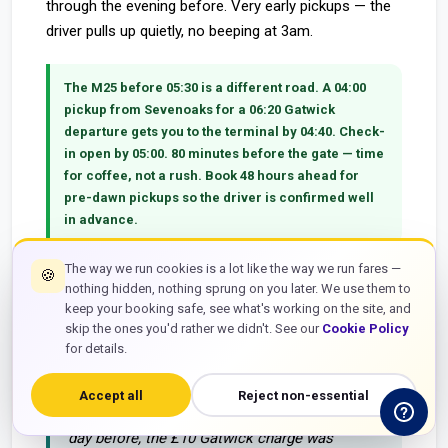
through the evening before. Very early pickups — the
driver pulls up quietly, no beeping at 3am.
The M25 before 05:30 is a different road.
A 04:00
pickup from Sevenoaks for a 06:20 Gatwick
departure gets you to the terminal by 04:40. Check-
in open by 05:00. 80 minutes before the gate — time
for coffee, not a rush. Book 48 hours ahead for
pre-dawn pickups so the driver is confirmed well
in advance.
The way we run cookies is a lot like the way we run fares —
🍪
nothing hidden, nothing sprung on you later. We use them to
keep your booking safe, see what's working on the site, and
"Picked up from Sevenoaks TN13 at 04:45 for a
skip the ones you'd rather we didn't. See our
Cookie Policy
07:20 easyJet from Gatwick South. Driver was
for details.
outside at 04:40 exactly, car was spotless. At
Gatwick South by 05:25 — M25 and M23
Accept all
Reject non-essential
completely clear. Fixed fare £58 confirmed the
day before, the £10 Gatwick charge was