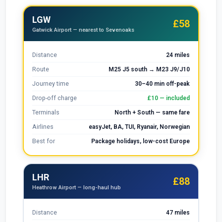
LGW
£58
Gatwick Airport — nearest to Sevenoaks
Distance
24 miles
Route
M25 J5 south → M23 J9/J10
Journey time
30–40 min off-peak
Drop-off charge
£10 — included
Terminals
North + South — same fare
Airlines
easyJet, BA, TUI, Ryanair, Norwegian
Best for
Package holidays, low-cost Europe
LHR
£88
Heathrow Airport — long-haul hub
Distance
47 miles