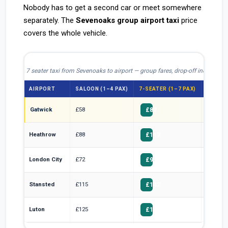
Nobody has to get a second car or meet somewhere
separately. The
Sevenoaks group airport taxi
price
covers the whole vehicle.
7 seater taxi from Sevenoaks to airport — group fares, drop-off included
AIRPORT
SALOON (1–4 PAX)
7-SEATER (1–7 PAX)
PER HE
Gatwick
£58
£11.71
£82
Heathrow
£88
£16.00
£112
London City
£72
£13.57
£95
Stansted
£115
£20.29
£142
Luton
£125
£22.14
£155