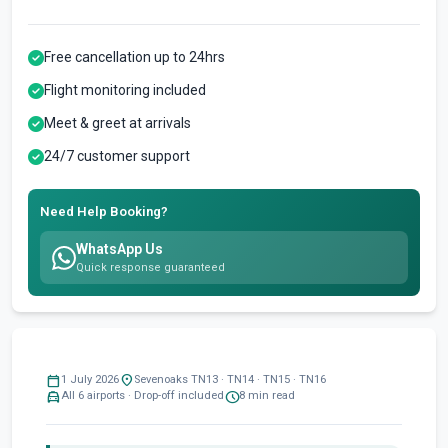
Free cancellation up to 24hrs
Flight monitoring included
Meet & greet at arrivals
24/7 customer support
Need Help Booking?
WhatsApp Us
Quick response guaranteed
calendar_today
location_on
1 July 2026
Sevenoaks TN13 · TN14 · TN15 · TN16
local_taxi
schedule
All 6 airports · Drop-off included
8 min read