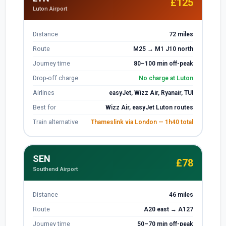
£125
Luton Airport
Distance
72 miles
Route
M25 → M1 J10 north
Journey time
80–100 min off-peak
Drop-off charge
No charge at Luton
Airlines
easyJet, Wizz Air, Ryanair, TUI
Best for
Wizz Air, easyJet Luton routes
Train alternative
Thameslink via London — 1h40 total
SEN
£78
Southend Airport
Distance
46 miles
Route
A20 east → A127
Journey time
50–70 min off-peak