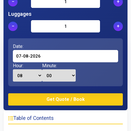
−
+
Luggages
−
+
Date:
Hour:
Minute:
Table of Contents