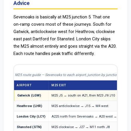
Advice
Sevenoaks is basically at M25 junction 5. That one
on-ramp covers most of these journeys. South for
Gatwick, anticlockwise west for Heathrow, clockwise
east past Dartford for Stansted. London City skips
the M25 almost entirely and goes straight via the A20.
Each route handles peak traffic differently.
M25 route guide — Sevenoaks to each airport, junction by junction
AIRPORT
M25 EXIT
O
Gatwick (LGW)
M25 J5 → south on A21, then M23 J9/J10
M
Heathrow (LHR)
M25 anticlockwise → J15 → M4 west
M
London City (LCY)
A225 north from Sevenoaks → A20 west → A2
A
Stansted (STN)
M25 clockwise → J27 → M11 north J8
M