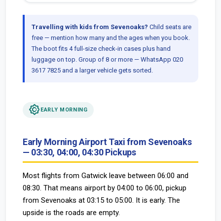
Travelling with kids from Sevenoaks?
Child seats are
free — mention how many and the ages when you book.
The boot fits 4 full-size check-in cases plus hand
luggage on top. Group of 8 or more — WhatsApp 020
3617 7825 and a larger vehicle gets sorted.
brightness_low
EARLY MORNING
Early Morning Airport Taxi from Sevenoaks
— 03:30, 04:00, 04:30 Pickups
Most flights from Gatwick leave between 06:00 and
08:30. That means airport by 04:00 to 06:00, pickup
from Sevenoaks at 03:15 to 05:00. It is early. The
upside is the roads are empty.