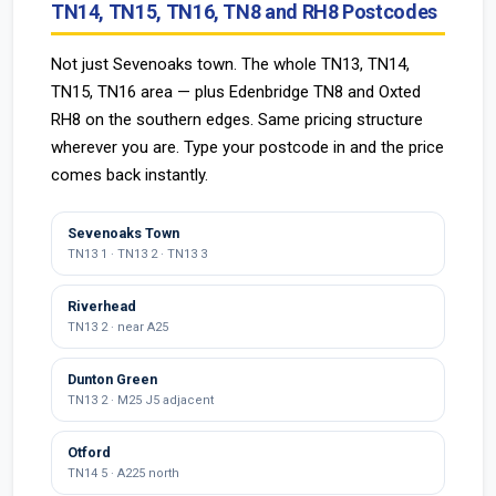
TN14, TN15, TN16, TN8 and RH8 Postcodes
Not just Sevenoaks town. The whole TN13, TN14,
TN15, TN16 area — plus Edenbridge TN8 and Oxted
RH8 on the southern edges. Same pricing structure
wherever you are. Type your postcode in and the price
comes back instantly.
Sevenoaks Town
TN13 1 · TN13 2 · TN13 3
Riverhead
TN13 2 · near A25
Dunton Green
TN13 2 · M25 J5 adjacent
Otford
TN14 5 · A225 north