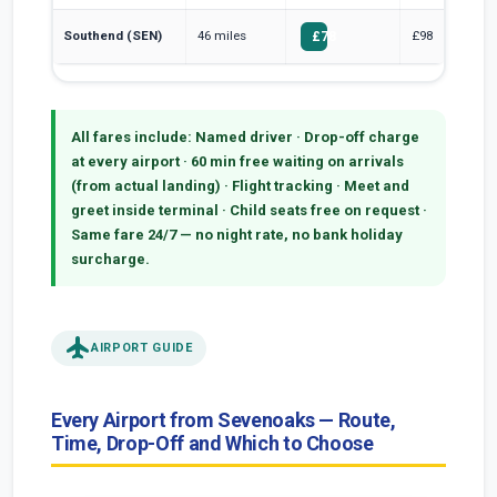
Southend (SEN)
46 miles
£98
£78
All fares include:
Named driver · Drop-off charge
at every airport · 60 min free waiting on arrivals
(from actual landing) · Flight tracking · Meet and
greet inside terminal · Child seats free on request ·
Same fare 24/7 — no night rate, no bank holiday
surcharge.
flight
AIRPORT GUIDE
Every Airport from Sevenoaks — Route,
Time, Drop-Off and Which to Choose