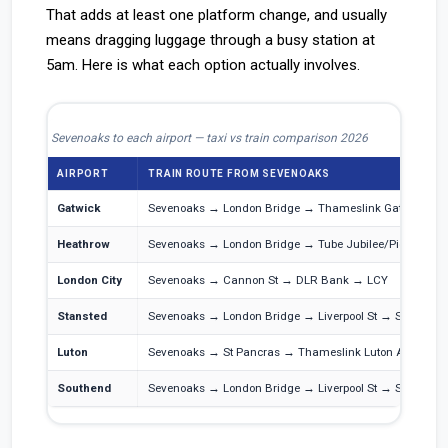
That adds at least one platform change, and usually
means dragging luggage through a busy station at
5am. Here is what each option actually involves.
Sevenoaks to each airport — taxi vs train comparison 2026
AIRPORT
TRAIN ROUTE FROM SEVENOAKS
Gatwick
Sevenoaks → London Bridge → Thameslink Gatwick Exp
Heathrow
Sevenoaks → London Bridge → Tube Jubilee/Piccadilly
London City
Sevenoaks → Cannon St → DLR Bank → LCY
Stansted
Sevenoaks → London Bridge → Liverpool St → Stansted 
Luton
Sevenoaks → St Pancras → Thameslink Luton Airport P
Southend
Sevenoaks → London Bridge → Liverpool St → Southend