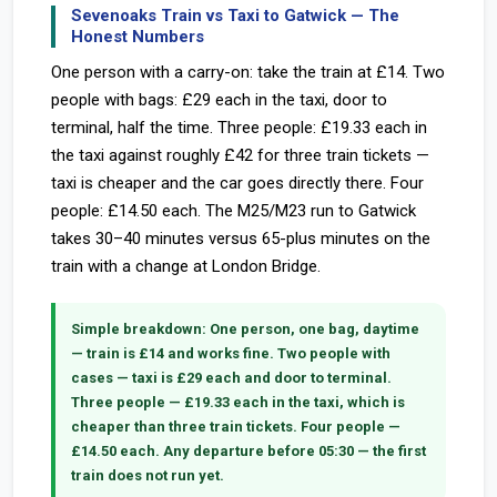
Sevenoaks Train vs Taxi to Gatwick — The
Honest Numbers
One person with a carry-on: take the train at £14. Two
people with bags: £29 each in the taxi, door to
terminal, half the time. Three people: £19.33 each in
the taxi against roughly £42 for three train tickets —
taxi is cheaper and the car goes directly there. Four
people: £14.50 each. The M25/M23 run to Gatwick
takes 30–40 minutes versus 65-plus minutes on the
train with a change at London Bridge.
Simple breakdown:
One person, one bag, daytime
— train is £14 and works fine. Two people with
cases — taxi is £29 each and door to terminal.
Three people — £19.33 each in the taxi, which is
cheaper than three train tickets. Four people —
£14.50 each. Any departure before 05:30 — the first
train does not run yet.