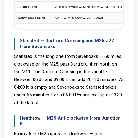
Luton (LTN)
M25 clockwise → M25 J21A → M1 north J10
M
Southend (SEN)
A225 → A20 east → A127 east
A
Stansted — Dartford Crossing and M25 J27
from Sevenoaks
Stansted is the long one from Sevenoaks — 60 miles
clockwise on the M25, past Dartford, then north on
the M11. The Dartford Crossing is the variable.
Between 06:00 and 09:00 it can add 20–30 minutes. At
04:00 it is empty and Sevenoaks to Stansted takes
under 65 minutes. For a 06:00 Ryanair, pickup at 03:30
at the latest.
Heathrow — M25 Anticlockwise from Junction
5
From J5 the M25 goes anticlockwise — past