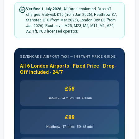
verified
Verified 1 July 2026.
All fares confirmed. Drop-off
charges: Gatwick £10 (from Jan 2026), Heathrow £7,
Stansted £10 (from Mar 2026), London City £8 (from
Jan 2026). Routes via M25, M23, M4, M11, M1, A20,
A2. TfL PCO licensed operator.
SEVENOAKS AIRPORT TAXI — INSTANT PRICE GUIDE
All 6 London Airports · Fixed Price · Drop-
Off Included · 24/7
£58
Gatwick · 24 miles · 30–40 min
£88
Heathrow · 47 miles · 50–65 min