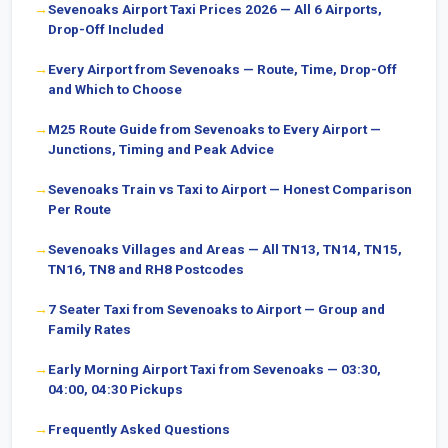
Sevenoaks Airport Taxi Prices 2026 — All 6 Airports,
Drop-Off Included
Every Airport from Sevenoaks — Route, Time, Drop-Off
and Which to Choose
M25 Route Guide from Sevenoaks to Every Airport —
Junctions, Timing and Peak Advice
Sevenoaks Train vs Taxi to Airport — Honest Comparison
Per Route
Sevenoaks Villages and Areas — All TN13, TN14, TN15,
TN16, TN8 and RH8 Postcodes
7 Seater Taxi from Sevenoaks to Airport — Group and
Family Rates
Early Morning Airport Taxi from Sevenoaks — 03:30,
04:00, 04:30 Pickups
Frequently Asked Questions