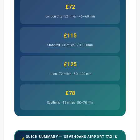
£72
London City · 32 miles · 45–60 min
£115
Stansted · 60 miles · 70–90 min
£125
Luton · 72 miles · 80–100 min
£78
Southend · 46 miles · 50–70 min
QUICK SUMMARY — SEVENOAKS AIRPORT TAXI &
bolt