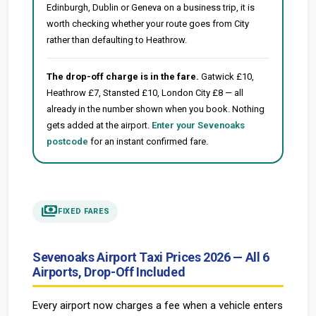
Edinburgh, Dublin or Geneva on a business trip, it is
worth checking whether your route goes from City
rather than defaulting to Heathrow.
The drop-off charge is in the fare.
Gatwick £10,
Heathrow £7, Stansted £10, London City £8 — all
already in the number shown when you book. Nothing
gets added at the airport.
Enter your Sevenoaks
postcode
for an instant confirmed fare.
payments
FIXED FARES
Sevenoaks Airport Taxi Prices 2026 — All 6
Airports, Drop-Off Included
Every airport now charges a fee when a vehicle enters