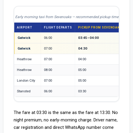
Early morning taxi from Sevenoaks — recommended pickup times by airpo
AIRPORT
FLIGHT DEPARTS
PICKUP FROM SEVENOAKS
RE
Gatwick
06:00
03:45–04:00
2h 
Gatwick
07:00
04:30
30-
Heathrow
07:00
04:00
50-
Heathrow
08:00
05:00
Roa
London City
07:00
05:00
LCY
Stansted
06:00
03:30
Lon
The fare at 03:30 is the same as the fare at 13:30. No
night premium, no early-morning charge. Driver name,
car registration and direct WhatsApp number come