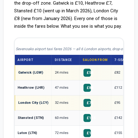
the drop-off zone. Gatwick is £10, Heathrow £7,
Stansted £10 (went up in March 2026), London City
£8 (new from January 2026). Every one of those is
inside the fares below. What you see is what you pay.
Sevenoaks airport taxi fares 2026 — all 6 London airports, drop-off include
AIRPORT
DISTANCE
SALOON FROM
7-SEATER FR
Gatwick (LGW)
24 miles
£82
£58
Heathrow (LHR)
47 miles
£112
£88
London City (LCY)
32 miles
£95
£72
Stansted (STN)
60 miles
£142
£115
Luton (LTN)
72 miles
£155
£125