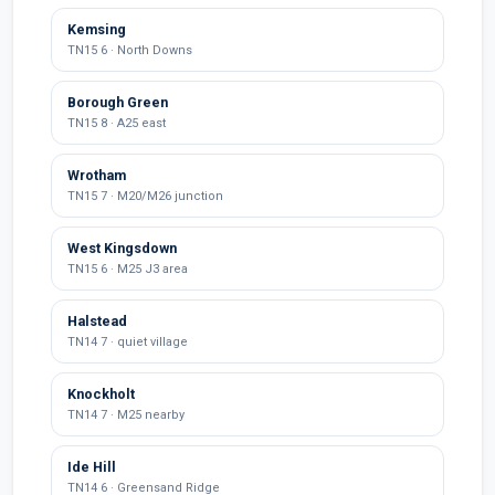
Kemsing
TN15 6 · North Downs
Borough Green
TN15 8 · A25 east
Wrotham
TN15 7 · M20/M26 junction
West Kingsdown
TN15 6 · M25 J3 area
Halstead
TN14 7 · quiet village
Knockholt
TN14 7 · M25 nearby
Ide Hill
TN14 6 · Greensand Ridge