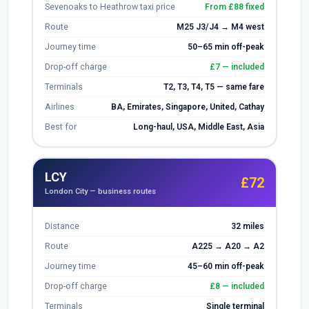
Sevenoaks to Heathrow taxi price
From £88 fixed
Route
M25 J3/J4 → M4 west
Journey time
50–65 min off-peak
Drop-off charge
£7 — included
Terminals
T2, T3, T4, T5 — same fare
Airlines
BA, Emirates, Singapore, United, Cathay
Best for
Long-haul, USA, Middle East, Asia
LCY
£72
London City — business routes
Distance
32 miles
Route
A225 → A20 → A2
Journey time
45–60 min off-peak
Drop-off charge
£8 — included
Terminals
Single terminal