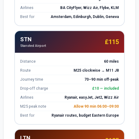
Airlines
BA CityFlyer, Wizz Air, Flybe, KLM
Best for
Amsterdam, Edinburgh, Dublin, Geneva
STN
£115
Stansted Airport
Distance
60 miles
Route
M25 clockwise → M11 J8
Journey time
70–90 min off-peak
Drop-off charge
£10 — included
Airlines
Ryanair, easyJet, Jet2, Wizz Air
M25 peak note
Allow 90 min 06:00–09:00
Best for
Ryanair routes, budget Eastern Europe
LTN