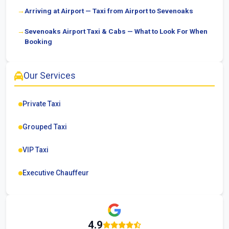
Arriving at Airport — Taxi from Airport to Sevenoaks
Sevenoaks Airport Taxi & Cabs — What to Look For When
Booking
Our Services
Private Taxi
Grouped Taxi
VIP Taxi
Executive Chauffeur
4.9