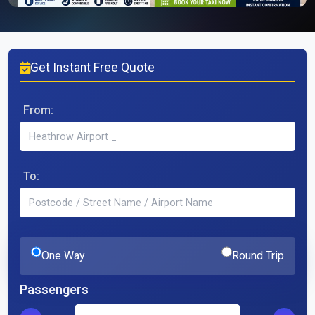
Get Instant Free Quote
From:
To:
One Way
Round Trip
Passengers