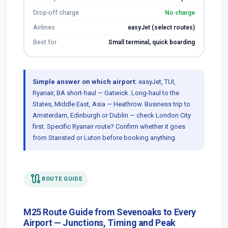
Drop-off charge
No charge
Airlines
easyJet (select routes)
Best for
Small terminal, quick boarding
Simple answer on which airport:
easyJet, TUI,
Ryanair, BA short-haul — Gatwick. Long-haul to the
States, Middle East, Asia — Heathrow. Business trip to
Amsterdam, Edinburgh or Dublin — check London City
first. Specific Ryanair route? Confirm whether it goes
from Stansted or Luton before booking anything.
route
ROUTE GUIDE
M25 Route Guide from Sevenoaks to Every
Airport — Junctions, Timing and Peak