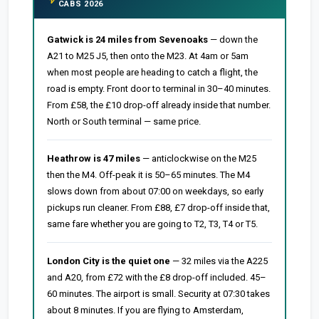
CABS 2026
Gatwick is 24 miles from Sevenoaks
— down the
A21 to M25 J5, then onto the M23. At 4am or 5am
when most people are heading to catch a flight, the
road is empty. Front door to terminal in 30–40 minutes.
From £58, the £10 drop-off already inside that number.
North or South terminal — same price.
Heathrow is 47 miles
— anticlockwise on the M25
then the M4. Off-peak it is 50–65 minutes. The M4
slows down from about 07:00 on weekdays, so early
pickups run cleaner. From £88, £7 drop-off inside that,
same fare whether you are going to T2, T3, T4 or T5.
London City is the quiet one
— 32 miles via the A225
and A20, from £72 with the £8 drop-off included. 45–
60 minutes. The airport is small. Security at 07:30 takes
about 8 minutes. If you are flying to Amsterdam,