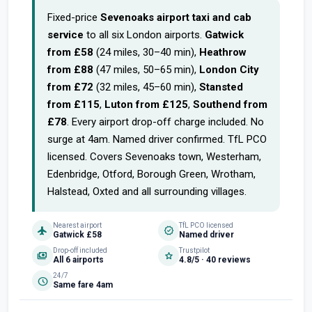
Fixed-price
Sevenoaks airport taxi and cab
service
to all six London airports.
Gatwick
from £58
(24 miles, 30–40 min),
Heathrow
from £88
(47 miles, 50–65 min),
London City
from £72
(32 miles, 45–60 min),
Stansted
from £115
,
Luton from £125
,
Southend from
£78
. Every airport drop-off charge included. No
surge at 4am. Named driver confirmed. TfL PCO
licensed. Covers Sevenoaks town, Westerham,
Edenbridge, Otford, Borough Green, Wrotham,
Halstead, Oxted and all surrounding villages.
Nearest airport
TfL PCO licensed
flight
verified
Gatwick £58
Named driver
Drop-off included
Trustpilot
payments
star
All 6 airports
4.8/5 · 40 reviews
24/7
schedule
Same fare 4am