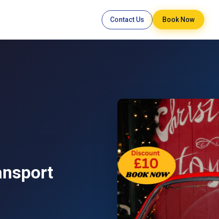
Contact Us
Book Now
ansport