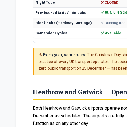
Night Tube
❌ CLOSED
Pre-booked taxis / minicabs
✅ RUNNING 24
Black cabs (Hackney Carriage)
✅ Running (red
Santander Cycles
✅ Available
⚠️
Every year, same rules:
The Christmas Day shu
practice of every UK transport operator. The spe
zero public transport on 25 December — has been
Heathrow and Gatwick — Open 
Both Heathrow and Gatwick airports operate nor
December as scheduled. The airports are fully st
function as on any other day.