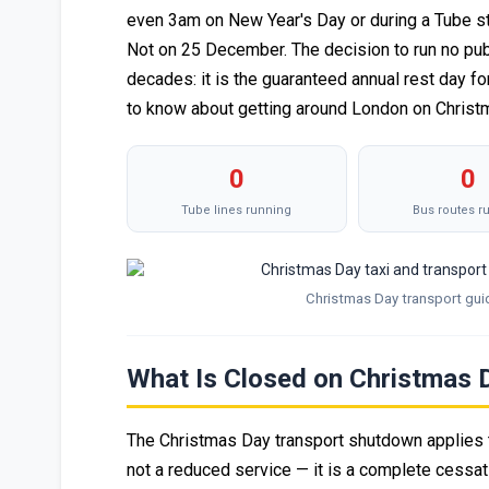
even 3am on New Year's Day or during a Tube st
Not on 25 December. The decision to run no pub
decades: it is the guaranteed annual rest day fo
to know about getting around London on Christ
0
0
Tube lines running
Bus routes r
Christmas Day transport gui
What Is Closed on Christmas 
The Christmas Day transport shutdown applies t
not a reduced service — it is a complete cess