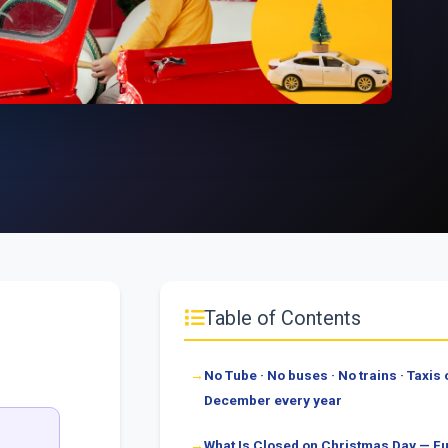
Table of Contents
No Tube · No buses · No trains · Taxis o
December every year
What Is Closed on Christmas Day — Fu