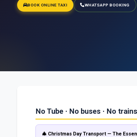
BOOK ONLINE TAXI
WHATSAPP BOOKING
No Tube · No buses · No trains
🎄 Christmas Day Transport — The Essent