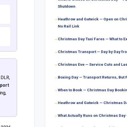
Shutdown
Heathrow and Gatwick — Open on Chri
No Rail Link
Christmas Day Taxi Fares — What to E
Christmas Transport — Day by Day f
Christmas Eve — Service Cuts and Las
 DLR,
Boxing Day — Transport Returns, But P
sport
When to Book — Christmas Day Bookin
ng,
Heathrow and Gatwick — Christmas Da
What Actually Runs on Christmas Day —