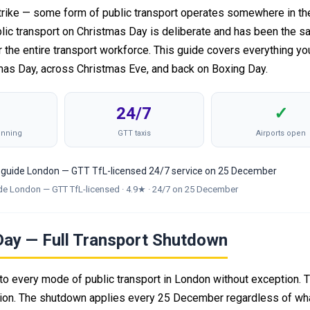
rike — some form of public transport operates somewhere in the 
lic transport on Christmas Day is deliberate and has been the s
r the entire transport workforce. This guide covers everything y
mas Day, across Christmas Eve, and back on Boxing Day.
24/7
✓
unning
GTT taxis
Airports open
de London — GTT TfL-licensed · 4.9★ · 24/7 on 25 December
Day — Full Transport Shutdown
o every mode of public transport in London without exception. T
ation. The shutdown applies every 25 December regardless of wh