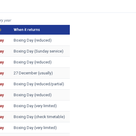
ry year
c
When it returns
ay
Boxing Day (reduced)
ay
Boxing Day (Sunday service)
ay
Boxing Day (reduced)
ay
27 December (usually)
ay
Boxing Day (reduced/partial)
ay
Boxing Day (reduced)
ay
Boxing Day (very limited)
ay
Boxing Day (check timetable)
ay
Boxing Day (very limited)