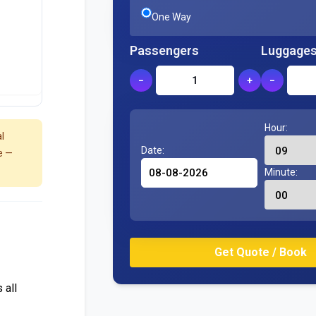
One Way
Passengers
Luggage
−
+
−
Hour:
l
Date:
e —
Minute:
 all