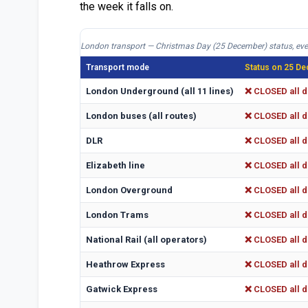
the week it falls on.
London transport — Christmas Day (25 December) status, eve
Transport mode
Status on 25 De
London Underground (all 11 lines)
❌ CLOSED all d
London buses (all routes)
❌ CLOSED all d
DLR
❌ CLOSED all d
Elizabeth line
❌ CLOSED all d
London Overground
❌ CLOSED all d
London Trams
❌ CLOSED all d
National Rail (all operators)
❌ CLOSED all d
Heathrow Express
❌ CLOSED all d
Gatwick Express
❌ CLOSED all d