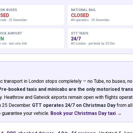
ON BUSES
NATIONAL RAIL
OSED
CLOSED
route · 25 December
All operators · 25 December
ICK AIRPORT
GTT TAXIS
EN
24/7
s run · taxi only link
All London · pre-book by 20 Dec
blic transport in London stops completely — no Tube, no buses, no
Pre-booked taxis and minicabs are the only motorised tran
 Heathrow and Gatwick airports remain open with flights operati
 on 25 December.
GTT operates 24/7 on Christmas Day
from all
guarantee your vehicle.
Book your Christmas Day taxi →