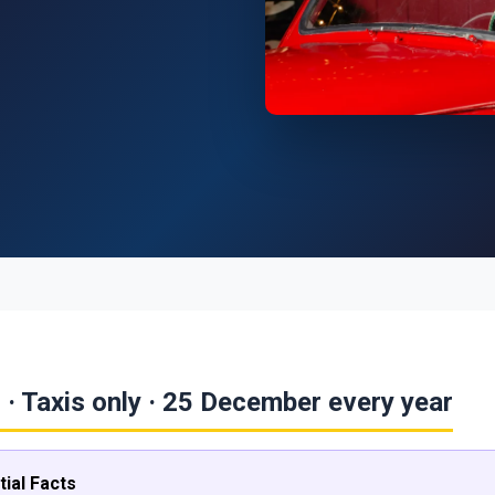
 · Taxis only · 25 December every year
ial Facts