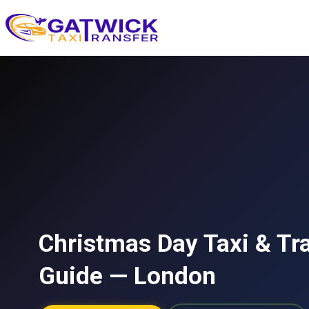
Home
Christmas Day Taxi & Tr
Guide — London