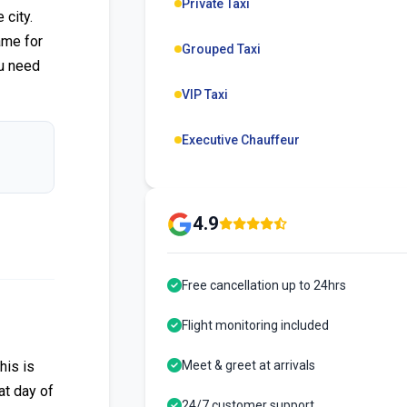
Private Taxi
city.
ame for
Grouped Taxi
ou need
VIP Taxi
Executive Chauffeur
4.9
Free cancellation up to 24hrs
Flight monitoring included
his is
Meet & greet at arrivals
at day of
24/7 customer support