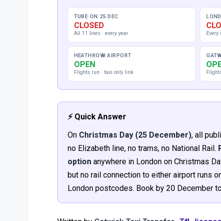
TUBE ON 25 DEC
LOND
CLOSED
CL
All 11 lines · every year
Every 
HEATHROW AIRPORT
GATW
OPEN
OP
Flights run · taxi only link
Flight
⚡ Quick Answer
On
Christmas Day (25 December)
, all pu
no Elizabeth line, no trams, no National Rail.
option
anywhere in London on Christmas Day.
but no rail connection to either airport runs
London postcodes. Book by 20 December to 