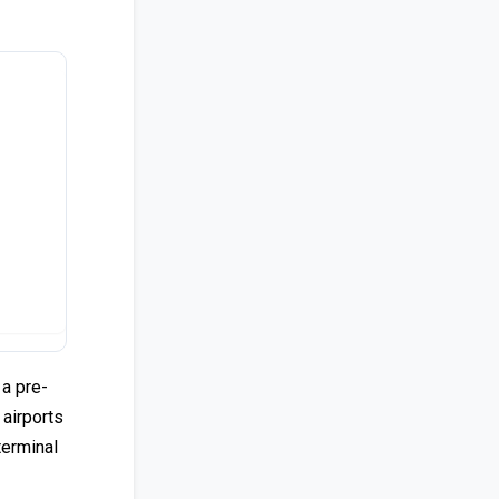
 a pre-
 airports
terminal