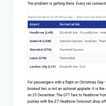
The problem is getting there. Every rail connect
Airport transport on Christmas Day — what runs and what do
Airport
Normal rail link
Heathrow (LHR)
Elizabeth line · Piccadilly line · H
Gatwick (LGW)
Gatwick Express · Southern · Tham
Stansted (STN)
Stansted Express
Luton (LTN)
Thameslink
London City (LCY)
Elizabeth line · DLR
For passengers with a flight on Christmas Day —
booked taxi is not an optional upgrade: it is th
on 25 December. The GTT fare to Heathrow from 
journey with the £7 Heathrow forecourt drop-off