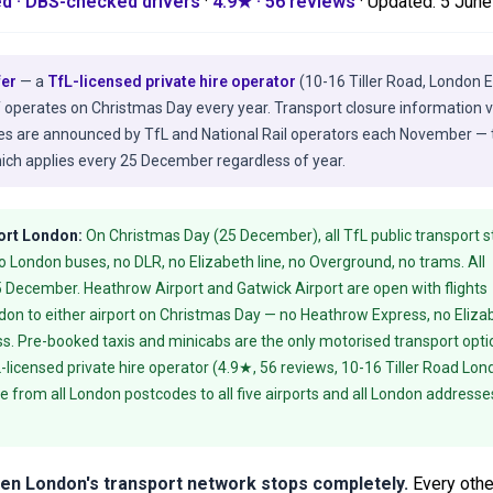
ed · DBS-checked drivers
·
4.9★ · 56 reviews
· Updated:
5 June
fer
— a
TfL-licensed private hire operator
(10-16 Tiller Road, London 
T operates on Christmas Day every year. Transport closure information v
tes are announced by TfL and National Rail operators each November — 
ch applies every 25 December regardless of year.
ort London:
On Christmas Day (25 December), all TfL public transport s
London buses, no DLR, no Elizabeth line, no Overground, no trams. All
5 December. Heathrow Airport and Gatwick Airport are open with flights
ondon to either airport on Christmas Day — no Heathrow Express, no Eliza
ess. Pre-booked taxis and minicabs are the only motorised transport opti
-licensed private hire operator (4.9★, 56 reviews, 10-16 Tiller Road Lon
e from all London postcodes to all five airports and all London addresse
hen London's transport network stops completely.
Every othe