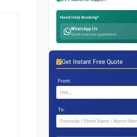
Need Help Booking?
WhatsApp Us
Quick response guaranteed
Get Instant Free Quote
From:
To: