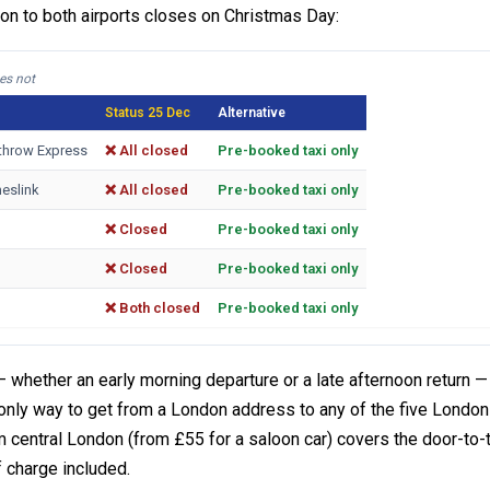
ion to both airports closes on Christmas Day:
es not
Status 25 Dec
Alternative
eathrow Express
❌ All closed
Pre-booked taxi only
eslink
❌ All closed
Pre-booked taxi only
❌ Closed
Pre-booked taxi only
❌ Closed
Pre-booked taxi only
❌ Both closed
Pre-booked taxi only
 whether an early morning departure or a late afternoon return —
e only way to get from a London address to any of the five London
central London (from £55 for a saloon car) covers the door-to-
 charge included.