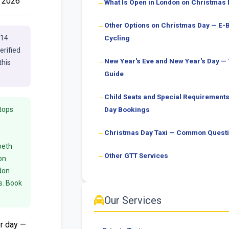
 2026
What Is Open in London on Christmas
Other Options on Christmas Day — E-
E14
Cycling
erified
New Year's Eve and New Year's Day —
this
Guide
Child Seats and Special Requirement
tops
Day Bookings
Christmas Day Taxi — Common Quest
beth
Other GTT Services
on
don
s. Book
Our Services
r day —