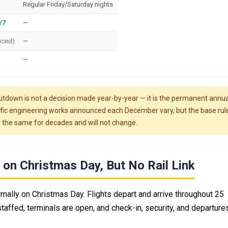
Regular Friday/Saturday nights
/7
—
uced)
—
—
tdown is not a decision made year-by-year — it is the permanent annua
cific engineering works announced each December vary, but the base rul
 the same for decades and will not change.
on Christmas Day, But No Rail Link
mally on Christmas Day. Flights depart and arrive throughout 25
affed, terminals are open, and check-in, security, and departures