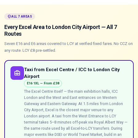
location_on
ALL 7 AREAS
Every Excel Area to London City Airport — All 7
Routes
Seven E16 and E6 areas covered to LCY at verified fixed fares. No CCZ on
any route. LCY £8 pre-settled.
Taxi from Excel Centre / ICC to London City
business_center
Airport
E16 1XL — From £38
The Excel Centre itself — the main exhibition halls, ICC
London and the West and East entrances on Western
Gateway and Eastern Gateway. At 1.5 miles from London
City Airport, Excel is the closest major venue to any
London airport. A taxi from the West Entrance to LCY
terminal takes 5–8 minutes off-peak via Royal Albert Way —
the same route used by all Excel-to-LCY transfers. During
major events like DSEI or World Travel Market, build in an