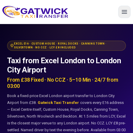
Home
EXCEL E16 · CUSTOM HOUSE · ROYAL DOCKS · CANNING TOWN ·
location_on
SILVERTOWN · NO CCZ · LCY £8 INCLUDED
Taxi from Excel London to London
City Airport
From £38 Fixed · No CCZ · 5–10 Min · 24/7 from
03:00
Book a fixed-price Excel London airport transfer to London City
Airport from £38.
Gatwick Taxi Transfer
covers every E16 address
— Excel Centre itself, Custom House, Royal Docks, Canning Town,
Silvertown, North Woolwich and Beckton. At 1.5 miles from LCY, Excel
is the closest major venue to any London airport. No CCZ. LCY £8 pre-
settled. Named driver by text the evening before. Available from 03:00