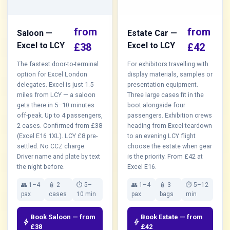
from
from
Saloon —
Estate Car —
Excel to LCY
Excel to LCY
£38
£42
The fastest door-to-terminal
For exhibitors travelling with
option for Excel London
display materials, samples or
delegates. Excel is just 1.5
presentation equipment.
miles from LCY — a saloon
Three large cases fit in the
gets there in 5–10 minutes
boot alongside four
off-peak. Up to 4 passengers,
passengers. Exhibition crews
2 cases. Confirmed from £38
heading from Excel teardown
(Excel E16 1XL). LCY £8 pre-
to an evening LCY flight
settled. No CCZ charge.
choose the estate when gear
Driver name and plate by text
is the priority. From £42 at
the night before.
Excel E16.
👥 1–4
🧴 2
⏱ 5–
👥 1–4
🧴 3
⏱ 5–12
pax
cases
10 min
pax
bags
min
Book Saloon — from
Book Estate — from
bolt
bolt
£38
£42