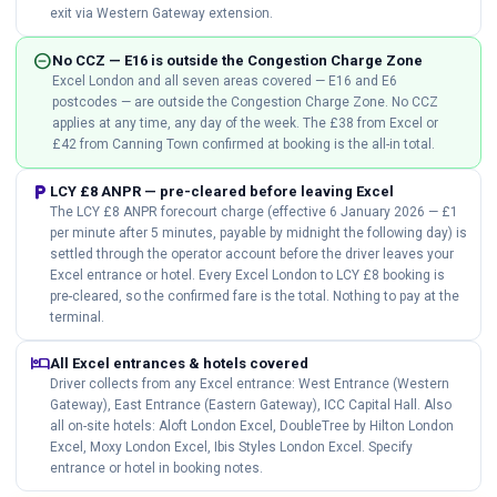
exit via Western Gateway extension.
do_not_disturb_on
No CCZ — E16 is outside the Congestion Charge Zone
Excel London and all seven areas covered — E16 and E6
postcodes — are outside the Congestion Charge Zone. No CCZ
applies at any time, any day of the week. The £38 from Excel or
£42 from Canning Town confirmed at booking is the all-in total.
local_parking
LCY £8 ANPR — pre-cleared before leaving Excel
The LCY £8 ANPR forecourt charge (effective 6 January 2026 — £1
per minute after 5 minutes, payable by midnight the following day) is
settled through the operator account before the driver leaves your
Excel entrance or hotel. Every Excel London to LCY £8 booking is
pre-cleared, so the confirmed fare is the total. Nothing to pay at the
terminal.
hotel
All Excel entrances & hotels covered
Driver collects from any Excel entrance: West Entrance (Western
Gateway), East Entrance (Eastern Gateway), ICC Capital Hall. Also
all on-site hotels: Aloft London Excel, DoubleTree by Hilton London
Excel, Moxy London Excel, Ibis Styles London Excel. Specify
entrance or hotel in booking notes.