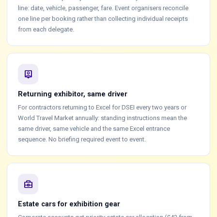
line: date, vehicle, passenger, fare. Event organisers reconcile
one line per booking rather than collecting individual receipts
from each delegate.
person_pin
Returning exhibitor, same driver
For contractors returning to Excel for DSEI every two years or
World Travel Market annually: standing instructions mean the
same driver, same vehicle and the same Excel entrance
sequence. No briefing required event to event.
business_center
Estate cars for exhibition gear