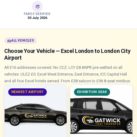
update
FARES VERIFIED
30 July 2026
directions_car
ALL VEHICLES
Choose Your Vehicle — Excel London to London City
Airport
All E16 addresses covered. No CCZ. LCY £8 ANPR pre-settled on all
vehicles. ULEZ £0. Excel West Entrance, East Entrance, ICC Capital Hall
and all four Excel hotels served. From £38 saloon to £96 8-seat minibus.
NEAREST AIRPORT
EXHIBITION GEAR