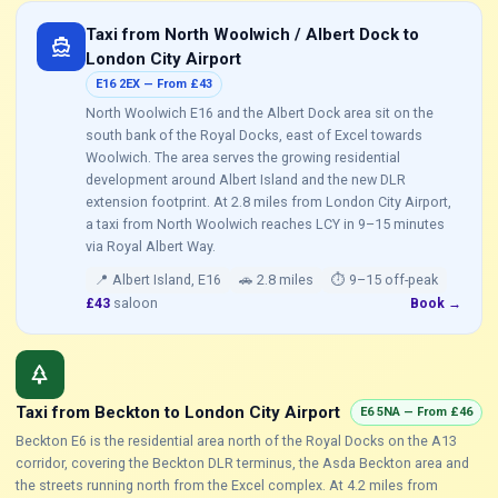
Taxi from North Woolwich / Albert Dock to
directions_boat
London City Airport
E16 2EX — From £43
North Woolwich E16 and the Albert Dock area sit on the
south bank of the Royal Docks, east of Excel towards
Woolwich. The area serves the growing residential
development around Albert Island and the new DLR
extension footprint. At 2.8 miles from London City Airport,
a taxi from North Woolwich reaches LCY in 9–15 minutes
via Royal Albert Way.
📍 Albert Island, E16
🚗 2.8 miles
⏱ 9–15 off-peak
£43
saloon
Book →
park
Taxi from Beckton to London City Airport
E6 5NA — From £46
Beckton E6 is the residential area north of the Royal Docks on the A13
corridor, covering the Beckton DLR terminus, the Asda Beckton area and
the streets running north from the Excel complex. At 4.2 miles from