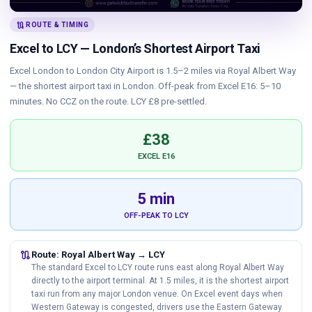
route
ROUTE & TIMING
Excel to LCY — London’s Shortest Airport Taxi
Excel London to London City Airport is 1.5–2 miles via Royal Albert Way
— the shortest airport taxi in London. Off-peak from Excel E16: 5–10
minutes. No CCZ on the route. LCY £8 pre-settled.
£38
EXCEL E16
5 min
OFF-PEAK TO LCY
route
Route: Royal Albert Way → LCY
The standard Excel to LCY route runs east along Royal Albert Way
directly to the airport terminal. At 1.5 miles, it is the shortest airport
taxi run from any major London venue. On Excel event days when
Western Gateway is congested, drivers use the Eastern Gateway