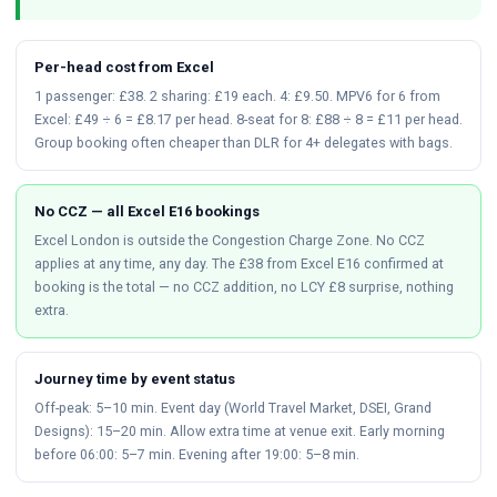
Per-head cost from Excel
1 passenger: £38. 2 sharing: £19 each. 4: £9.50. MPV6 for 6 from
Excel: £49 ÷ 6 = £8.17 per head. 8-seat for 8: £88 ÷ 8 = £11 per head.
Group booking often cheaper than DLR for 4+ delegates with bags.
No CCZ — all Excel E16 bookings
Excel London is outside the Congestion Charge Zone. No CCZ
applies at any time, any day. The £38 from Excel E16 confirmed at
booking is the total — no CCZ addition, no LCY £8 surprise, nothing
extra.
Journey time by event status
Off-peak: 5–10 min. Event day (World Travel Market, DSEI, Grand
Designs): 15–20 min. Allow extra time at venue exit. Early morning
before 06:00: 5–7 min. Evening after 19:00: 5–8 min.