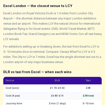
Excel London — the closest venue to LCY
Excel London on Royal Victoria Dock is 1.5 miles from London City
Airport — the shortest distance between any major London exhibition
venue and an airport. This makes LCY the natural choice for international
delegates flying in for Excel events: DSEI, World Travel Market, BETT,
London Book Fair, Grand Designs Live and MCM Comic Con all see heavy
LCY arrivals.
For exhibitors setting up or breaking down, the taxi from Excel to LCY is
5–10 minutes door-to-terminal. Compare: Canary Wharf to LCY is 3.5
miles. The City to LCY is 7 miles. Excel has the single shortest taxi run to a
London airport of any major business venue.
DLR vs taxi from Excel — when each wins
Factor
DLR
Taxi
Cost (solo)
£1.70–£3.50
£38
Cost (4 pax)
£6.80–£14
£38 total
Journey time
3 min (1 stop)
5–10 min