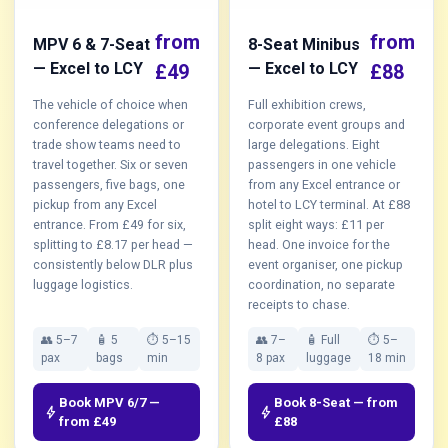
from
from
MPV 6 & 7-Seat
8-Seat Minibus
— Excel to LCY
— Excel to LCY
£49
£88
The vehicle of choice when
Full exhibition crews,
conference delegations or
corporate event groups and
trade show teams need to
large delegations. Eight
travel together. Six or seven
passengers in one vehicle
passengers, five bags, one
from any Excel entrance or
pickup from any Excel
hotel to LCY terminal. At £88
entrance. From £49 for six,
split eight ways: £11 per
splitting to £8.17 per head —
head. One invoice for the
consistently below DLR plus
event organiser, one pickup
luggage logistics.
coordination, no separate
receipts to chase.
👥 5–7
🧴 5
⏱ 5–15
👥 7–
🧴 Full
⏱ 5–
pax
bags
min
8 pax
luggage
18 min
Book MPV 6/7 —
Book 8-Seat — from
bolt
bolt
from £49
£88