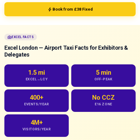
bolt
Book from £38 Fixed
business_center
EXCEL FACTS
Excel London — Airport Taxi Facts for Exhibitors &
Delegates
1.5 mi
5 min
EXCEL→LCY
OFF-PEAK
400+
No CCZ
EVENTS/YEAR
E16 ZONE
4M+
VISITORS/YEAR