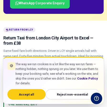
WhatsApp Corporate Enquiry
flight_land
RETURN FROM LCY
Return Taxi from London City Airport to Excel —
from £38
Same fixed fare both directions. Driver in LCY single arrivals hall with
name card. Forty-five minutes from actual touchdown. Ideal for incoming
Excel delegates and exhibitors.
The way we run cookies is a lot like the way we run fares —
🍪
nothing hidden, nothing sprung on you later. We use them to
LAND AT LCY
keep your booking safe, see what's working on the site, and
Tracking starts from block-off at the origin airport. A late KLM
skip the ones you'd rather we didn't. See our
Cookie Policy
from Amsterdam or delayed BA CityFlyer from Edinburgh is
for details.
absorbed automatically. Driver is in position at LCY arrivals before
your aircraft parks.
Accept all
Reject non-essential
ONE ARRIVAL EXIT