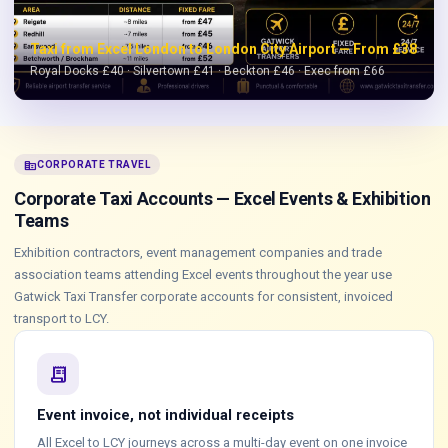
Taxi from Excel London to London City Airport — From £38
Royal Docks £40 · Silvertown £41 · Beckton £46 · Exec from £66
corporate_fare
CORPORATE TRAVEL
Corporate Taxi Accounts — Excel Events & Exhibition
Teams
Exhibition contractors, event management companies and trade
association teams attending Excel events throughout the year use
Gatwick Taxi Transfer corporate accounts for consistent, invoiced
transport to LCY.
receipt_long
Event invoice, not individual receipts
All Excel to LCY journeys across a multi-day event on one invoice