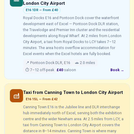
water
London City Airport
E16 1DR — From £40
Royal Docks E16 and Pontoon Dock cover the waterfront
development east of Excel — Pontoon Dock DLR station,
the Travelodge and Premier Inn cluster and the residential
developments along Royal Wharf. At 2 miles from London
City Airport, a taxi from Royal Docks to LCY takes 7–12
minutes. The area hosts overflow accommodation for
Excel events when the Excel hotels are fully booked.
📍 Pontoon Dock DLR, E16
🚗 2.0 miles
⏱ 7–12 off-peak
£40
saloon
Book →
Taxi from Canning Town to London City Airport
factory
E16 1SL — From £42
Canning Town E16 is the Jubilee line and DLR interchange
hub immediately north of Excel, serving both the exhibition
centre and the wider Newham area. At 2.5 miles from LCY, a
taxi from Canning Town to London City Airport covers the
distance in 8–14 minutes. Canning Town is where many