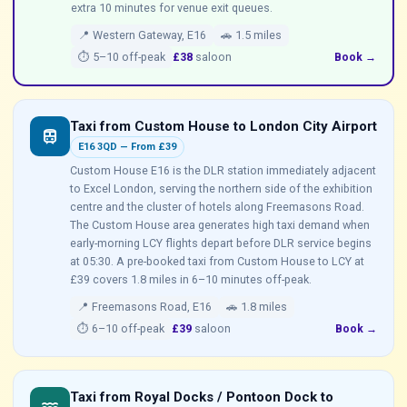
extra 10 minutes for venue exit queues.
📍 Western Gateway, E16
🚗 1.5 miles
⏱ 5–10 off-peak
£38
saloon
Book →
Taxi from Custom House to London City Airport
train
E16 3QD — From £39
Custom House E16 is the DLR station immediately adjacent
to Excel London, serving the northern side of the exhibition
centre and the cluster of hotels along Freemasons Road.
The Custom House area generates high taxi demand when
early-morning LCY flights depart before DLR service begins
at 05:30. A pre-booked taxi from Custom House to LCY at
£39 covers 1.8 miles in 6–10 minutes off-peak.
📍 Freemasons Road, E16
🚗 1.8 miles
⏱ 6–10 off-peak
£39
saloon
Book →
Taxi from Royal Docks / Pontoon Dock to