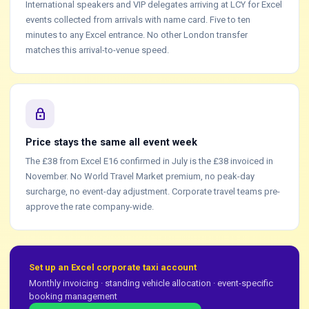
International speakers and VIP delegates arriving at LCY for Excel
events collected from arrivals with name card. Five to ten
minutes to any Excel entrance. No other London transfer
matches this arrival-to-venue speed.
lock
Price stays the same all event week
The £38 from Excel E16 confirmed in July is the £38 invoiced in
November. No World Travel Market premium, no peak-day
surcharge, no event-day adjustment. Corporate travel teams pre-
approve the rate company-wide.
Set up an Excel corporate taxi account
Monthly invoicing · standing vehicle allocation · event-specific
booking management