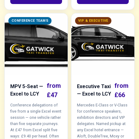
CONFERENCE TEAMS
VIP & EXECUTIVE
from
from
MPV 5-Seat —
Executive Taxi
Excel to LCY
— Excel to LCY
£47
£66
Conference delegations of
Mercedes E-Class or V-Class
five from a single Excel event
for conference speakers,
session — one vehicle rather
exhibition directors and VIP
than five separate journeys.
delegates. Named pickup at
At £47 from Excel split five
any Excel hotel entrance —
ways: £9.40 per head. Often
Aloft, DoubleTree, Moxy or