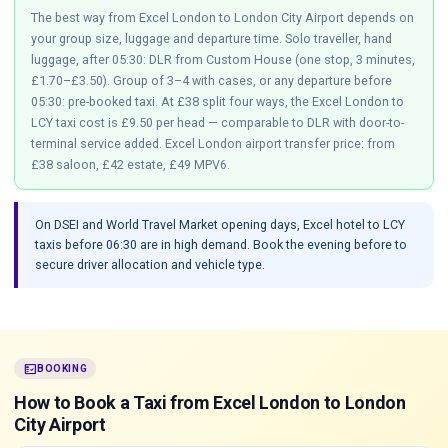
The best way from Excel London to London City Airport depends on
your group size, luggage and departure time. Solo traveller, hand
luggage, after 05:30: DLR from Custom House (one stop, 3 minutes,
£1.70–£3.50). Group of 3–4 with cases, or any departure before
05:30: pre-booked taxi. At £38 split four ways, the Excel London to
LCY taxi cost is £9.50 per head — comparable to DLR with door-to-
terminal service added. Excel London airport transfer price: from
£38 saloon, £42 estate, £49 MPV6.
On DSEI and World Travel Market opening days, Excel hotel to LCY
taxis before 06:30 are in high demand. Book the evening before to
secure driver allocation and vehicle type.
fact_check
BOOKING
How to Book a Taxi from Excel London to London
City Airport