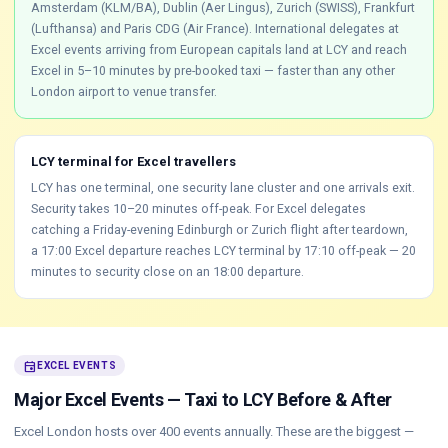
Amsterdam (KLM/BA), Dublin (Aer Lingus), Zurich (SWISS), Frankfurt
(Lufthansa) and Paris CDG (Air France). International delegates at
Excel events arriving from European capitals land at LCY and reach
Excel in 5–10 minutes by pre-booked taxi — faster than any other
London airport to venue transfer.
LCY terminal for Excel travellers
LCY has one terminal, one security lane cluster and one arrivals exit.
Security takes 10–20 minutes off-peak. For Excel delegates
catching a Friday-evening Edinburgh or Zurich flight after teardown,
a 17:00 Excel departure reaches LCY terminal by 17:10 off-peak — 20
minutes to security close on an 18:00 departure.
event
EXCEL EVENTS
Major Excel Events — Taxi to LCY Before & After
Excel London hosts over 400 events annually. These are the biggest —