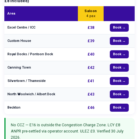
£8 included)
Saloon
Area
4 pax
Excel Centre / ICC
£38
Book →
Custom House
£39
Book →
Royal Docks / Pontoon Dock
£40
Book →
Canning Town
£42
Book →
Silvertown / Thameside
£41
Book →
North Woolwich / Albert Dock
£43
Book →
Beckton
£46
Book →
No CCZ — E16 is outside the Congestion Charge Zone. LCY £8
ANPR pre-settled via operator account. ULEZ £0. Verified 30 July
2026.