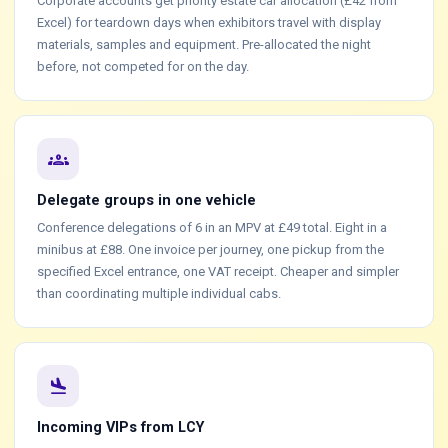
Corporate accounts get priority estate car allocation (£42 from
Excel) for teardown days when exhibitors travel with display
materials, samples and equipment. Pre-allocated the night
before, not competed for on the day.
groups
Delegate groups in one vehicle
Conference delegations of 6 in an MPV at £49 total. Eight in a
minibus at £88. One invoice per journey, one pickup from the
specified Excel entrance, one VAT receipt. Cheaper and simpler
than coordinating multiple individual cabs.
flight_land
Incoming VIPs from LCY