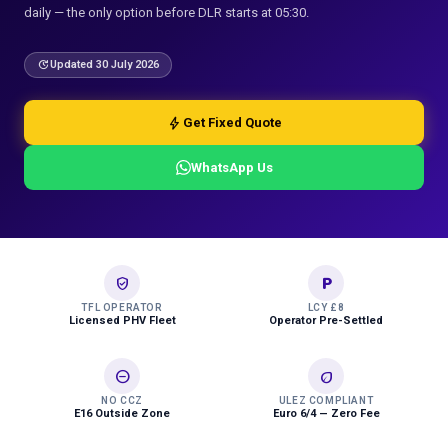
daily — the only option before DLR starts at 05:30.
update
Updated 30 July 2026
bolt
Get Fixed Quote
WhatsApp Us
verified_user
local_parking
TFL OPERATOR
LCY £8
Licensed PHV Fleet
Operator Pre-Settled
do_not_disturb_on
eco
NO CCZ
ULEZ COMPLIANT
E16 Outside Zone
Euro 6/4 — Zero Fee