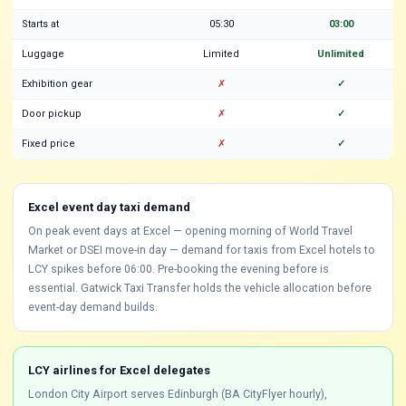
Starts at
05:30
03:00
Luggage
Limited
Unlimited
Exhibition gear
✗
✓
Door pickup
✗
✓
Fixed price
✗
✓
Excel event day taxi demand
On peak event days at Excel — opening morning of World Travel
Market or DSEI move-in day — demand for taxis from Excel hotels to
LCY spikes before 06:00. Pre-booking the evening before is
essential. Gatwick Taxi Transfer holds the vehicle allocation before
event-day demand builds.
LCY airlines for Excel delegates
London City Airport serves Edinburgh (BA CityFlyer hourly),