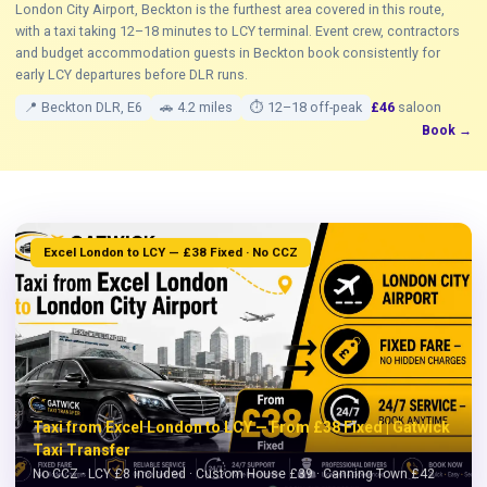
London City Airport, Beckton is the furthest area covered in this route,
with a taxi taking 12–18 minutes to LCY terminal. Event crew, contractors
and budget accommodation guests in Beckton book consistently for
early LCY departures before DLR runs.
📍 Beckton DLR, E6
🚗 4.2 miles
⏱ 12–18 off-peak
£46
saloon
Book →
Excel London to LCY — £38 Fixed · No CCZ
Taxi from Excel London to LCY — From £38 Fixed | Gatwick
Taxi Transfer
No CCZ · LCY £8 included · Custom House £39 · Canning Town £42