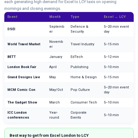
each generating high demand for Excel to LCY taxis on opening
mornings and closing evenings.
Event
Month
Type
Excel → LCY
Septemb
Defence &
5–20 min event
DSEI
er
Security
day
Novemb
World Travel Market
Travel Industry
5–15 min
er
BETT
January
EdTech
5–12 min
London Book Fair
April
Publishing
5–10 min
Grand Designs Live
May
Home & Design
5–15 min
5–20 min event
MCM Comic Con
May/Oct
Pop Culture
day
The Gadget Show
March
Consumer Tech
5–10 min
ICC London
Year-
Corporate
5–10 min
conferences
round
Events
Best way to get from Excel London to LCY