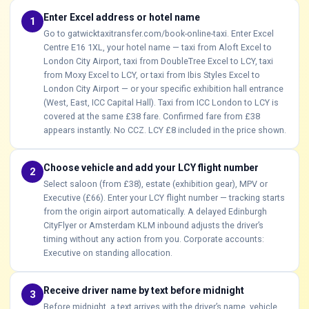
Enter Excel address or hotel name
1
Go to gatwicktaxitransfer.com/book-online-taxi. Enter Excel
Centre E16 1XL, your hotel name — taxi from Aloft Excel to
London City Airport, taxi from DoubleTree Excel to LCY, taxi
from Moxy Excel to LCY, or taxi from Ibis Styles Excel to
London City Airport — or your specific exhibition hall entrance
(West, East, ICC Capital Hall). Taxi from ICC London to LCY is
covered at the same £38 fare. Confirmed fare from £38
appears instantly. No CCZ. LCY £8 included in the price shown.
Choose vehicle and add your LCY flight number
2
Select saloon (from £38), estate (exhibition gear), MPV or
Executive (£66). Enter your LCY flight number — tracking starts
from the origin airport automatically. A delayed Edinburgh
CityFlyer or Amsterdam KLM inbound adjusts the driver’s
timing without any action from you. Corporate accounts:
Executive on standing allocation.
Receive driver name by text before midnight
3
Before midnight, a text arrives with the driver’s name, vehicle