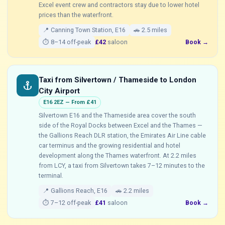
Excel event crew and contractors stay due to lower hotel
prices than the waterfront.
📍 Canning Town Station, E16
🚗 2.5 miles
⏱ 8–14 off-peak
£42
saloon
Book →
Taxi from Silvertown / Thameside to London
anchor
City Airport
E16 2EZ — From £41
Silvertown E16 and the Thameside area cover the south
side of the Royal Docks between Excel and the Thames —
the Gallions Reach DLR station, the Emirates Air Line cable
car terminus and the growing residential and hotel
development along the Thames waterfront. At 2.2 miles
from LCY, a taxi from Silvertown takes 7–12 minutes to the
terminal.
📍 Gallions Reach, E16
🚗 2.2 miles
⏱ 7–12 off-peak
£41
saloon
Book →