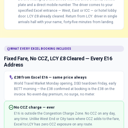
plate and a direct mobile number. The driver comes to your
specified Excel entrance — West, East or ICC — or hotel lobby
door. LCY £8 already cleared. Return from LCY: driver in single
arrivals hall with your name, forty-five minutes from landing.
verified_user
WHAT EVERY EXCEL BOOKING INCLUDES
Fixed Fare, No CCZ, LCY £8 Cleared — Every E16
Address
price_check
£38 from Excel E16 — same price always
World Travel Market Monday opening, DSEI teardown Friday, early
BETT morning — the £38 confirmed at booking is the £38 on the
invoice. No event-day premium, no surge, no meter.
do_not_disturb_on
No CCZ charge — ever
E16 is outside the Congestion Charge Zone. No CCZ on any day,
any time. Unlike West End or City taxis where CCZ adds to the fare,
Excel to LCY has zero CCZ exposure on any route.