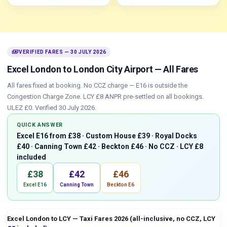
payments
VERIFIED FARES — 30 JULY 2026
Excel London to London City Airport — All Fares
All fares fixed at booking. No CCZ charge — E16 is outside the
Congestion Charge Zone. LCY £8 ANPR pre-settled on all bookings.
ULEZ £0. Verified 30 July 2026.
QUICK ANSWER
Excel E16 from £38 · Custom House £39 · Royal Docks
£40 · Canning Town £42 · Beckton £46 · No CCZ · LCY £8
included
£38
£42
£46
Excel E16
Canning Town
Beckton E6
Excel London to LCY — Taxi Fares 2026 (all-inclusive, no CCZ, LCY