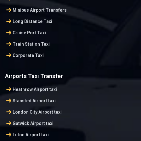
arrow_right_alt
Minibus Airport Transfers
arrow_right_alt
Long Distance Taxi
arrow_right_alt
Cruise Port Taxi
arrow_right_alt
Train Station Taxi
arrow_right_alt
Corporate Taxi
Airports Taxi Transfer
arrow_right_alt
Heathrow Airport taxi
arrow_right_alt
Stansted Airport taxi
arrow_right_alt
London City Airport taxi
arrow_right_alt
Gatwick Airport taxi
arrow_right_alt
Luton Airport taxi