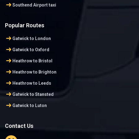
arrow_right_alt
Southend Airport taxi
Popular Routes
arrow_right_alt
Gatwick to London
arrow_right_alt
Gatwick to Oxford
arrow_right_alt
Heathrow to Bristol
arrow_right_alt
Heathrow to Brighton
arrow_right_alt
Heathrow to Leeds
arrow_right_alt
Gatwick to Stansted
arrow_right_alt
Gatwick to Luton
Contact Us