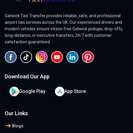
Gatwick Taxi Transfer provides reliable, safe, and professional
airport taxi services across the UK. Our experienced drivers and
modern vehicles ensure stress-free Gatwick pickups, drop-offs,
long-distance, or executive transfers, 24/7 with customer
satisfaction guaranteed.
Download Our App
Google Play
App Store
Our Links
arrow_right_alt
Blogs