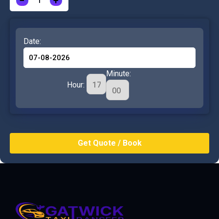
−
+
Date:
Minute:
Hour: