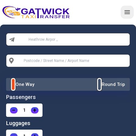
Home
From:
To:
One Way
Round Trip
Passengers
−
+
Luggages