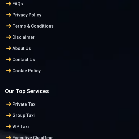
arrow_right_alt
FAQs
arrow_right_alt
Privacy Policy
arrow_right_alt
Terms & Conditions
arrow_right_alt
Disclaimer
arrow_right_alt
About Us
arrow_right_alt
Contact Us
arrow_right_alt
Cookie Policy
Our Top Services
arrow_right_alt
Private Taxi
arrow_right_alt
Group Taxi
arrow_right_alt
VIP Taxi
arrow_right_alt
Executive Chauffeur