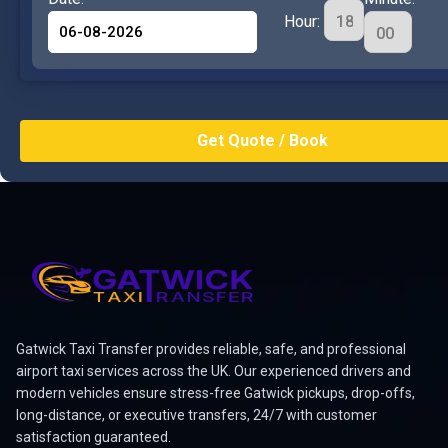
Hour:
Gatwick Taxi Transfer provides reliable, safe, and professional
airport taxi services across the UK. Our experienced drivers and
modern vehicles ensure stress-free Gatwick pickups, drop-offs,
long-distance, or executive transfers, 24/7 with customer
satisfaction guaranteed.