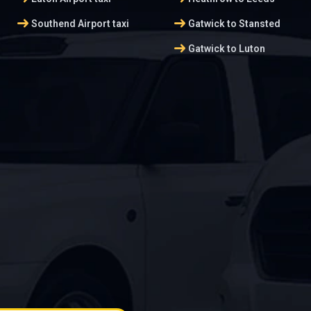
arrow_right_alt
arrow_right_alt
Southend Airport taxi
Gatwick to Stansted
arrow_right_alt
Gatwick to Luton