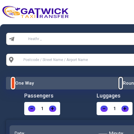
Home
From:
To:
One Way
Roun
Passengers
Luggages
−
+
−
+
Date:
Minute: