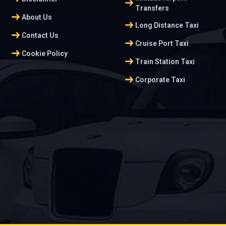
arrow_right_alt
Transfers
arrow_right_alt
About Us
arrow_right_alt
Long Distance Taxi
arrow_right_alt
Contact Us
arrow_right_alt
Cruise Port Taxi
arrow_right_alt
Cookie Policy
arrow_right_alt
Train Station Taxi
arrow_right_alt
Corporate Taxi