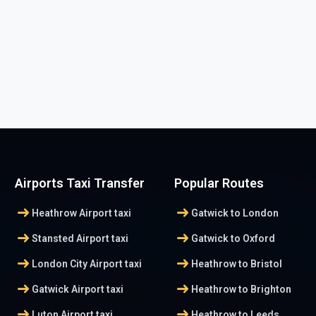
Airports Taxi Transfer
Popular Routes
arrow_right_alt
arrow_right_alt
Heathrow Airport taxi
Gatwick to London
arrow_right_alt
arrow_right_alt
Stansted Airport taxi
Gatwick to Oxford
arrow_right_alt
arrow_right_alt
London City Airport taxi
Heathrow to Bristol
arrow_right_alt
arrow_right_alt
Gatwick Airport taxi
Heathrow to Brighton
arrow_right_alt
arrow_right_alt
Luton Airport taxi
Heathrow to Leeds