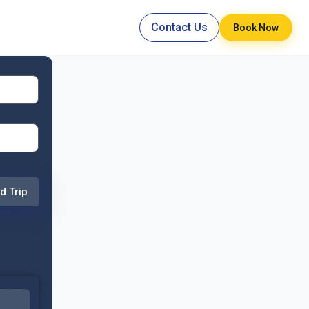
Contact Us
Book Now
d Trip