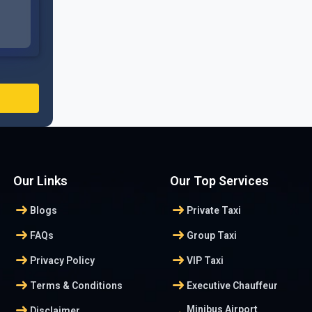
Our Links
Our Top Services
arrow_right_alt
arrow_right_alt
Blogs
Private Taxi
arrow_right_alt
arrow_right_alt
FAQs
Group Taxi
arrow_right_alt
arrow_right_alt
Privacy Policy
VIP Taxi
arrow_right_alt
arrow_right_alt
Terms & Conditions
Executive Chauffeur
arrow_right_alt
Minibus Airport
Disclaimer