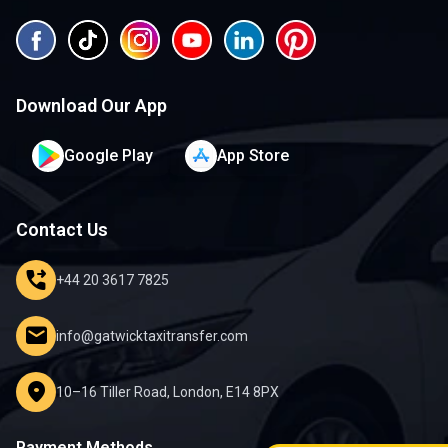
Download Our App
Google Play
App Store
Contact Us
phone_forwarded
+44 20 3617 7825
mail
info@gatwicktaxitransfer.com
location_on
10–16 Tiller Road, London, E14 8PX
Payment Methods