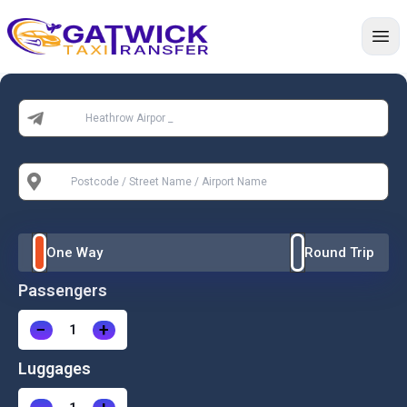
Home
From:
To:
One Way
Round Trip
Passengers
−
+
Luggages