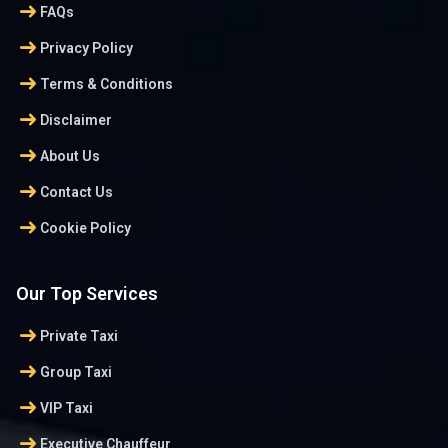
arrow_right_alt
FAQs
arrow_right_alt
Privacy Policy
arrow_right_alt
Terms & Conditions
arrow_right_alt
Disclaimer
arrow_right_alt
About Us
arrow_right_alt
Contact Us
arrow_right_alt
Cookie Policy
Our Top Services
arrow_right_alt
Private Taxi
arrow_right_alt
Group Taxi
arrow_right_alt
VIP Taxi
arrow_right_alt
Executive Chauffeur