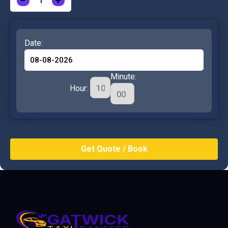
−
+
Date:
Minute:
Hour: