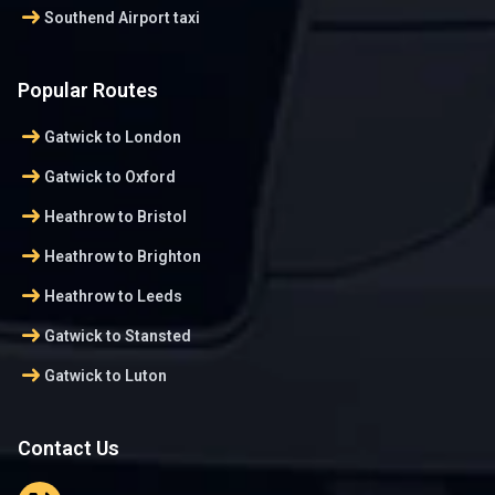
arrow_right_alt
Southend Airport taxi
Popular Routes
arrow_right_alt
Gatwick to London
arrow_right_alt
Gatwick to Oxford
arrow_right_alt
Heathrow to Bristol
arrow_right_alt
Heathrow to Brighton
arrow_right_alt
Heathrow to Leeds
arrow_right_alt
Gatwick to Stansted
arrow_right_alt
Gatwick to Luton
Contact Us