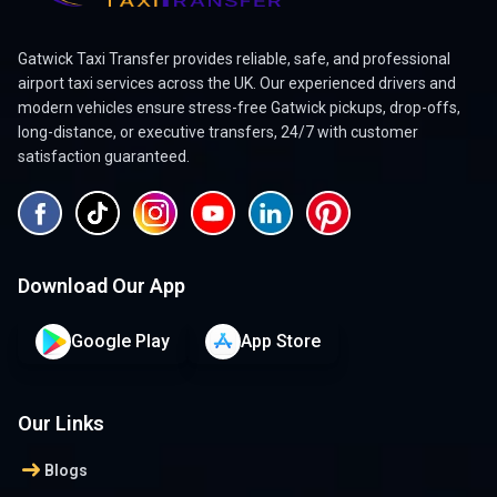
Gatwick Taxi Transfer provides reliable, safe, and professional
airport taxi services across the UK. Our experienced drivers and
modern vehicles ensure stress-free Gatwick pickups, drop-offs,
long-distance, or executive transfers, 24/7 with customer
satisfaction guaranteed.
Download Our App
Google Play
App Store
Our Links
arrow_right_alt
Blogs