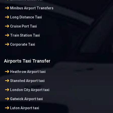
arrow_right_alt
Minibus Airport Transfers
arrow_right_alt
Long Distance Taxi
arrow_right_alt
Cruise Port Taxi
arrow_right_alt
Train Station Taxi
arrow_right_alt
Corporate Taxi
Airports Taxi Transfer
arrow_right_alt
Heathrow Airport taxi
arrow_right_alt
Stansted Airport taxi
arrow_right_alt
London City Airport taxi
arrow_right_alt
Gatwick Airport taxi
arrow_right_alt
Luton Airport taxi