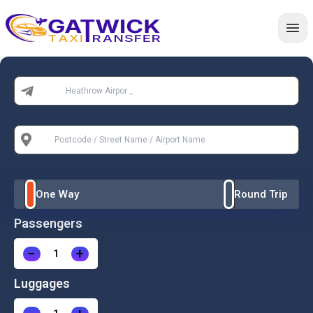
Home
From:
To:
One Way
Round Trip
Passengers
−
+
Luggages