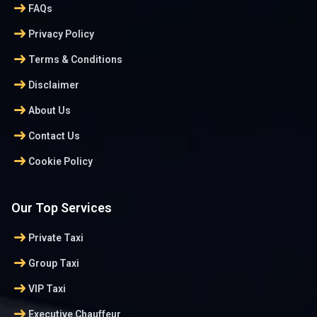
arrow_right_alt
FAQs
arrow_right_alt
Privacy Policy
arrow_right_alt
Terms & Conditions
arrow_right_alt
Disclaimer
arrow_right_alt
About Us
arrow_right_alt
Contact Us
arrow_right_alt
Cookie Policy
Our Top Services
arrow_right_alt
Private Taxi
arrow_right_alt
Group Taxi
arrow_right_alt
VIP Taxi
arrow_right_alt
Executive Chauffeur