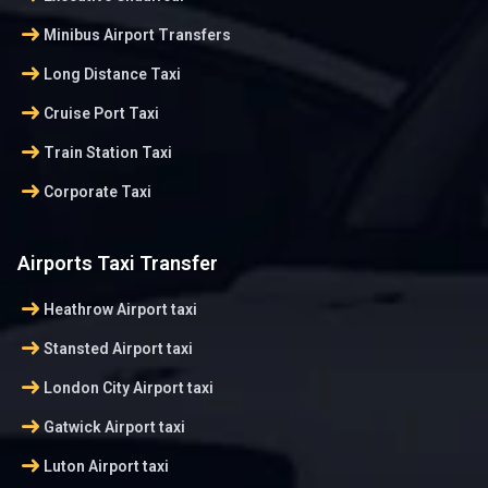
arrow_right_alt
Minibus Airport Transfers
arrow_right_alt
Long Distance Taxi
arrow_right_alt
Cruise Port Taxi
arrow_right_alt
Train Station Taxi
arrow_right_alt
Corporate Taxi
Airports Taxi Transfer
arrow_right_alt
Heathrow Airport taxi
arrow_right_alt
Stansted Airport taxi
arrow_right_alt
London City Airport taxi
arrow_right_alt
Gatwick Airport taxi
arrow_right_alt
Luton Airport taxi