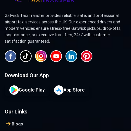
Gatwick Taxi Transfer provides reliable, safe, and professional
airport taxi services across the UK. Our experienced drivers and
modern vehicles ensure stress-free Gatwick pickups, drop-offs,
long-distance, or executive transfers, 24/7 with customer
satisfaction guaranteed.
Download Our App
Google Play
App Store
Our Links
arrow_right_alt
Blogs