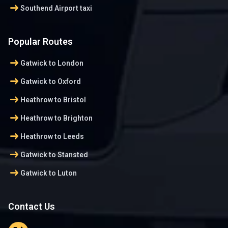
arrow_right_alt
Southend Airport taxi
Popular Routes
arrow_right_alt
Gatwick to London
arrow_right_alt
Gatwick to Oxford
arrow_right_alt
Heathrow to Bristol
arrow_right_alt
Heathrow to Brighton
arrow_right_alt
Heathrow to Leeds
arrow_right_alt
Gatwick to Stansted
arrow_right_alt
Gatwick to Luton
Contact Us