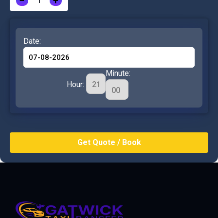
−
+
Date:
Minute:
Hour: