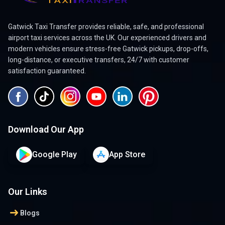
Gatwick Taxi Transfer provides reliable, safe, and professional
airport taxi services across the UK. Our experienced drivers and
modern vehicles ensure stress-free Gatwick pickups, drop-offs,
long-distance, or executive transfers, 24/7 with customer
satisfaction guaranteed.
Download Our App
Google Play
App Store
Our Links
arrow_right_alt
Blogs