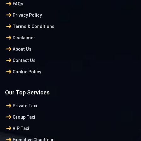
arrow_right_alt
FAQs
arrow_right_alt
Privacy Policy
arrow_right_alt
Terms & Conditions
arrow_right_alt
Disclaimer
arrow_right_alt
About Us
arrow_right_alt
Contact Us
arrow_right_alt
Cookie Policy
Our Top Services
arrow_right_alt
Private Taxi
arrow_right_alt
Group Taxi
arrow_right_alt
VIP Taxi
arrow_right_alt
Executive Chauffeur