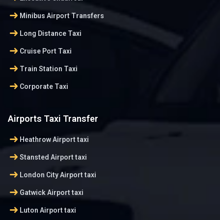
arrow_right_alt
Minibus Airport Transfers
arrow_right_alt
Long Distance Taxi
arrow_right_alt
Cruise Port Taxi
arrow_right_alt
Train Station Taxi
arrow_right_alt
Corporate Taxi
Airports Taxi Transfer
arrow_right_alt
Heathrow Airport taxi
arrow_right_alt
Stansted Airport taxi
arrow_right_alt
London City Airport taxi
arrow_right_alt
Gatwick Airport taxi
arrow_right_alt
Luton Airport taxi