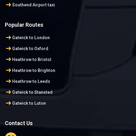
arrow_right_alt
Southend Airport taxi
Popular Routes
arrow_right_alt
Gatwick to London
arrow_right_alt
Gatwick to Oxford
arrow_right_alt
Heathrow to Bristol
arrow_right_alt
Heathrow to Brighton
arrow_right_alt
Heathrow to Leeds
arrow_right_alt
Gatwick to Stansted
arrow_right_alt
Gatwick to Luton
Contact Us