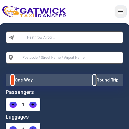
Home
From:
To:
One Way
Round Trip
Passengers
−
+
Luggages