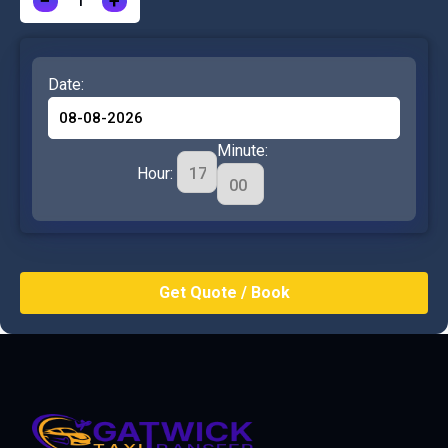
−
+
Date:
Minute:
Hour: