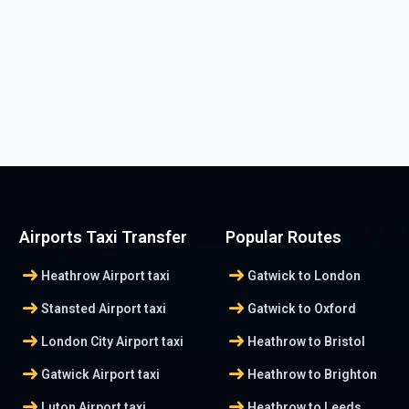
Airports Taxi Transfer
Popular Routes
arrow_right_alt
arrow_right_alt
Heathrow Airport taxi
Gatwick to London
arrow_right_alt
arrow_right_alt
Stansted Airport taxi
Gatwick to Oxford
arrow_right_alt
arrow_right_alt
London City Airport taxi
Heathrow to Bristol
arrow_right_alt
arrow_right_alt
Gatwick Airport taxi
Heathrow to Brighton
arrow_right_alt
arrow_right_alt
Luton Airport taxi
Heathrow to Leeds