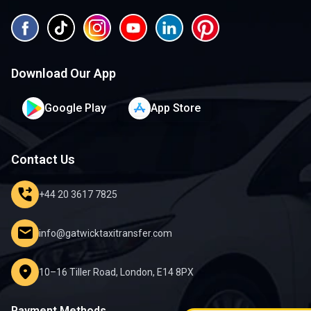
Download Our App
Google Play
App Store
Contact Us
phone_forwarded
+44 20 3617 7825
mail
info@gatwicktaxitransfer.com
location_on
10–16 Tiller Road, London, E14 8PX
Payment Methods