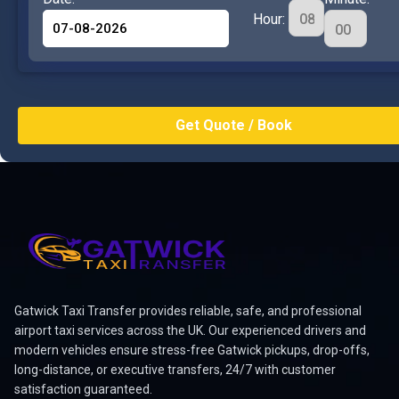
Hour:
Gatwick Taxi Transfer provides reliable, safe, and professional
airport taxi services across the UK. Our experienced drivers and
modern vehicles ensure stress-free Gatwick pickups, drop-offs,
long-distance, or executive transfers, 24/7 with customer
satisfaction guaranteed.