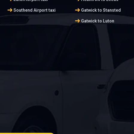
arrow_right_alt
arrow_right_alt
Southend Airport taxi
Gatwick to Stansted
arrow_right_alt
Gatwick to Luton