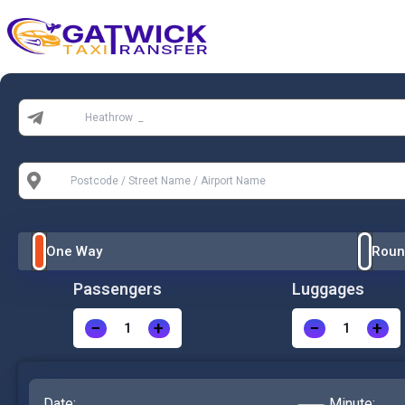
Home
From:
To:
One Way
Roun
Passengers
Luggages
−
+
−
+
Date:
Minute: