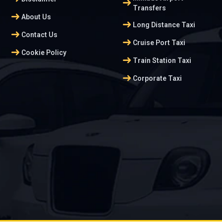
arrow_right_alt
Transfers
arrow_right_alt
About Us
arrow_right_alt
Long Distance Taxi
arrow_right_alt
Contact Us
arrow_right_alt
Cruise Port Taxi
arrow_right_alt
Cookie Policy
arrow_right_alt
Train Station Taxi
arrow_right_alt
Corporate Taxi