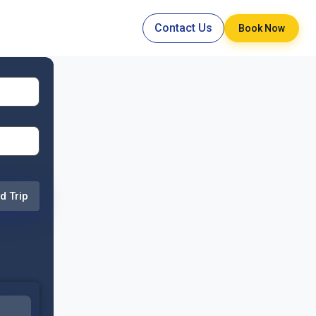
Contact Us
Book Now
d Trip