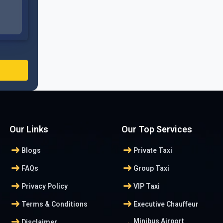
Our Links
Our Top Services
arrow_right_alt
arrow_right_alt
Blogs
Private Taxi
arrow_right_alt
arrow_right_alt
FAQs
Group Taxi
arrow_right_alt
arrow_right_alt
Privacy Policy
VIP Taxi
arrow_right_alt
arrow_right_alt
Terms & Conditions
Executive Chauffeur
arrow_right_alt
Minibus Airport
Disclaimer