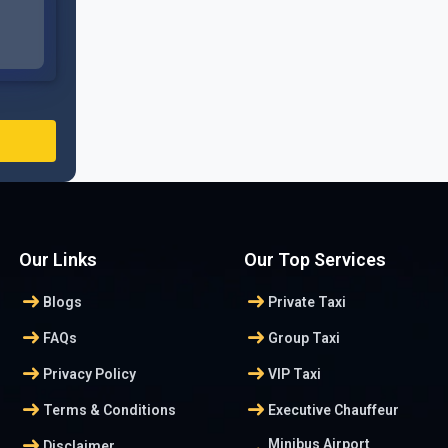
Our Links
Our Top Services
arrow_right_alt
arrow_right_alt
Blogs
Private Taxi
arrow_right_alt
arrow_right_alt
FAQs
Group Taxi
arrow_right_alt
arrow_right_alt
Privacy Policy
VIP Taxi
arrow_right_alt
arrow_right_alt
Terms & Conditions
Executive Chauffeur
arrow_right_alt
Minibus Airport
Disclaimer