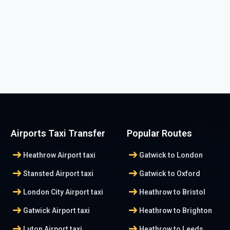
Airports Taxi Transfer
Popular Routes
arrow_right_alt
arrow_right_alt
Heathrow Airport taxi
Gatwick to London
arrow_right_alt
arrow_right_alt
Stansted Airport taxi
Gatwick to Oxford
arrow_right_alt
arrow_right_alt
London City Airport taxi
Heathrow to Bristol
arrow_right_alt
arrow_right_alt
Gatwick Airport taxi
Heathrow to Brighton
arrow_right_alt
arrow_right_alt
Luton Airport taxi
Heathrow to Leeds