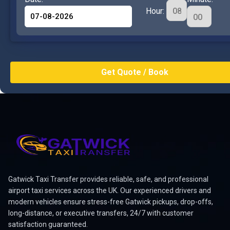
Hour:
Gatwick Taxi Transfer provides reliable, safe, and professional
airport taxi services across the UK. Our experienced drivers and
modern vehicles ensure stress-free Gatwick pickups, drop-offs,
long-distance, or executive transfers, 24/7 with customer
satisfaction guaranteed.