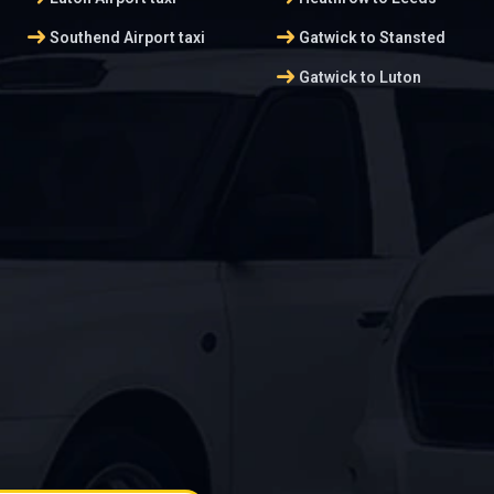
arrow_right_alt
arrow_right_alt
Southend Airport taxi
Gatwick to Stansted
arrow_right_alt
Gatwick to Luton