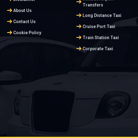
arrow_right_alt
Transfers
arrow_right_alt
About Us
arrow_right_alt
Long Distance Taxi
arrow_right_alt
Contact Us
arrow_right_alt
Cruise Port Taxi
arrow_right_alt
Cookie Policy
arrow_right_alt
Train Station Taxi
arrow_right_alt
Corporate Taxi