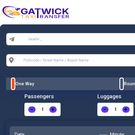
Home
From:
To:
One Way
Roun
Passengers
Luggages
−
+
−
+
Date:
Minute: