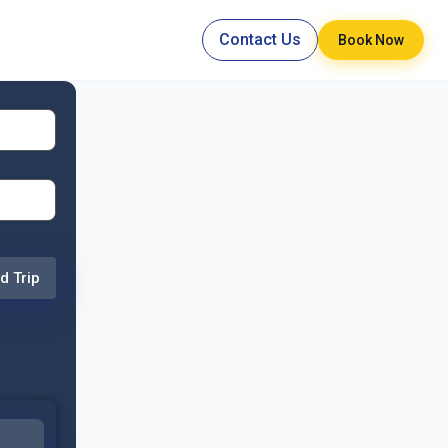
Contact Us
Book Now
d Trip