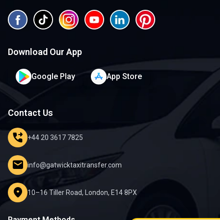
Download Our App
Google Play
App Store
Contact Us
phone_forwarded
+44 20 3617 7825
mail
info@gatwicktaxitransfer.com
location_on
10–16 Tiller Road, London, E14 8PX
Payment Methods