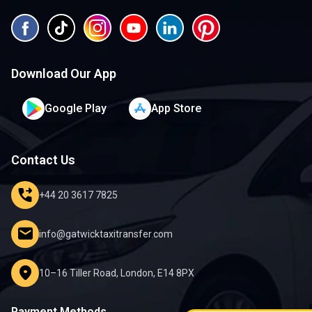
Download Our App
Google Play
App Store
Contact Us
phone_forwarded
+44 20 3617 7825
mail
info@gatwicktaxitransfer.com
location_on
10–16 Tiller Road, London, E14 8PX
Payment Methods