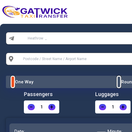
Home
From:
To:
One Way
Roun
Passengers
Luggages
−
+
−
+
Date:
Minute: