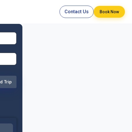
Contact Us
Book Now
d Trip