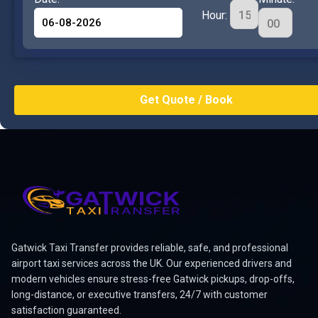
Hour:
Gatwick Taxi Transfer provides reliable, safe, and professional
airport taxi services across the UK. Our experienced drivers and
modern vehicles ensure stress-free Gatwick pickups, drop-offs,
long-distance, or executive transfers, 24/7 with customer
satisfaction guaranteed.