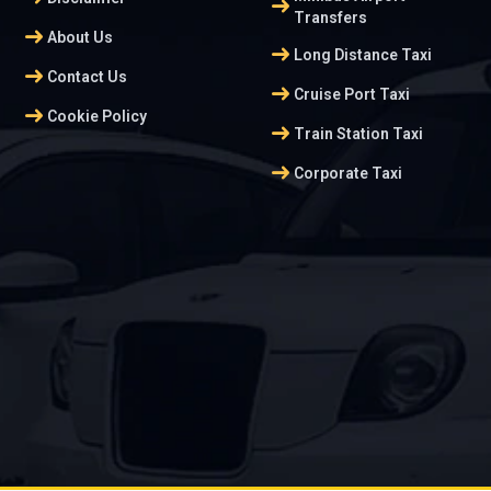
arrow_right_alt
Transfers
arrow_right_alt
About Us
arrow_right_alt
Long Distance Taxi
arrow_right_alt
Contact Us
arrow_right_alt
Cruise Port Taxi
arrow_right_alt
Cookie Policy
arrow_right_alt
Train Station Taxi
arrow_right_alt
Corporate Taxi