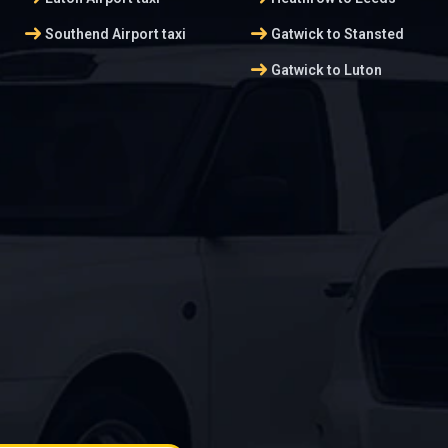
arrow_right_alt
arrow_right_alt
Southend Airport taxi
Gatwick to Stansted
arrow_right_alt
Gatwick to Luton