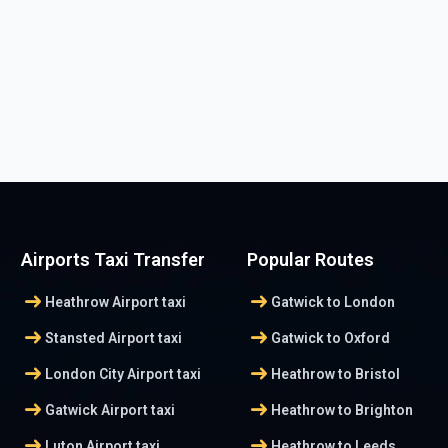
Airports Taxi Transfer
Popular Routes
arrow_right_alt
arrow_right_alt
Heathrow Airport taxi
Gatwick to London
arrow_right_alt
arrow_right_alt
Stansted Airport taxi
Gatwick to Oxford
arrow_right_alt
arrow_right_alt
London City Airport taxi
Heathrow to Bristol
arrow_right_alt
arrow_right_alt
Gatwick Airport taxi
Heathrow to Brighton
arrow_right_alt
arrow_right_alt
Luton Airport taxi
Heathrow to Leeds