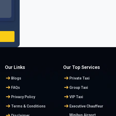
Our Links
Our Top Services
arrow_right_alt
arrow_right_alt
Blogs
Private Taxi
arrow_right_alt
arrow_right_alt
FAQs
Group Taxi
arrow_right_alt
arrow_right_alt
Privacy Policy
VIP Taxi
arrow_right_alt
arrow_right_alt
Terms & Conditions
Executive Chauffeur
arrow_right_alt
Minibus Airport
Disclaimer