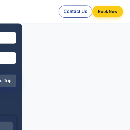
Contact Us
Book Now
d Trip