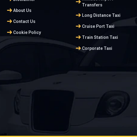
arrow_right_alt
Transfers
arrow_right_alt
About Us
arrow_right_alt
Long Distance Taxi
arrow_right_alt
Contact Us
arrow_right_alt
Cruise Port Taxi
arrow_right_alt
Cookie Policy
arrow_right_alt
Train Station Taxi
arrow_right_alt
Corporate Taxi