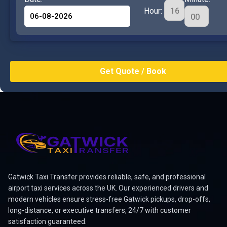
Hour:
Gatwick Taxi Transfer provides reliable, safe, and professional
airport taxi services across the UK. Our experienced drivers and
modern vehicles ensure stress-free Gatwick pickups, drop-offs,
long-distance, or executive transfers, 24/7 with customer
satisfaction guaranteed.