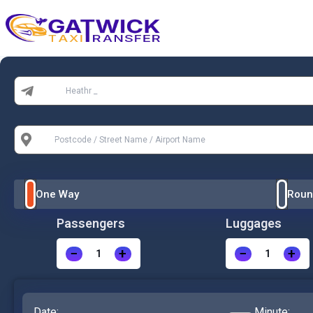
Home
From:
To:
One Way
Roun
Passengers
Luggages
−
+
−
+
Date:
Minute: