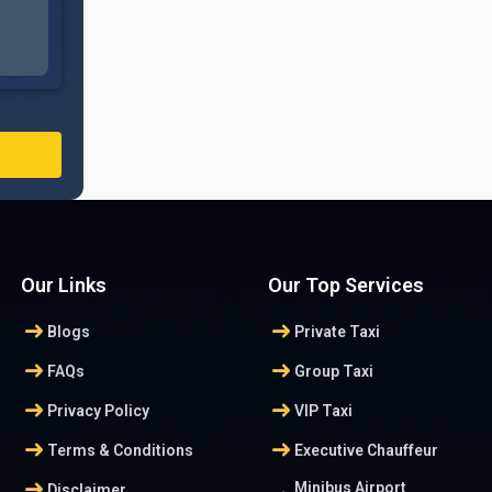
Our Links
Our Top Services
arrow_right_alt
arrow_right_alt
Blogs
Private Taxi
arrow_right_alt
arrow_right_alt
FAQs
Group Taxi
arrow_right_alt
arrow_right_alt
Privacy Policy
VIP Taxi
arrow_right_alt
arrow_right_alt
Terms & Conditions
Executive Chauffeur
arrow_right_alt
Minibus Airport
Disclaimer