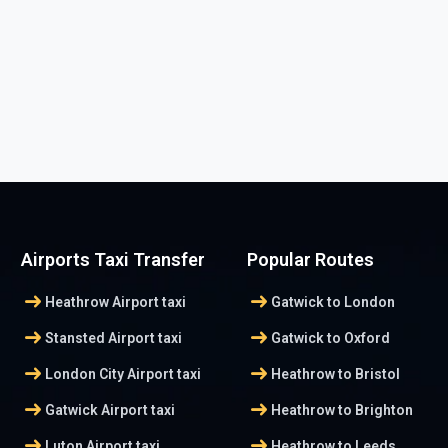
Airports Taxi Transfer
Popular Routes
arrow_right_alt
arrow_right_alt
Heathrow Airport taxi
Gatwick to London
arrow_right_alt
arrow_right_alt
Stansted Airport taxi
Gatwick to Oxford
arrow_right_alt
arrow_right_alt
London City Airport taxi
Heathrow to Bristol
arrow_right_alt
arrow_right_alt
Gatwick Airport taxi
Heathrow to Brighton
arrow_right_alt
arrow_right_alt
Luton Airport taxi
Heathrow to Leeds