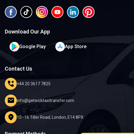
Download Our App
Google Play
App Store
Contact Us
phone_forwarded
+44 20 3617 7825
mail
info@gatwicktaxitransfer.com
location_on
10–16 Tiller Road, London, E14 8PX
Payment Methods