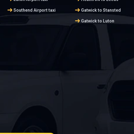
arrow_right_alt
arrow_right_alt
Southend Airport taxi
Gatwick to Stansted
arrow_right_alt
Gatwick to Luton