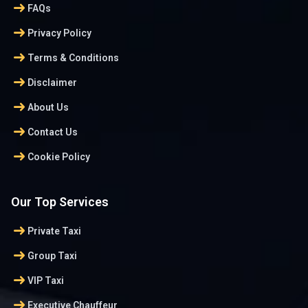
arrow_right_alt
FAQs
arrow_right_alt
Privacy Policy
arrow_right_alt
Terms & Conditions
arrow_right_alt
Disclaimer
arrow_right_alt
About Us
arrow_right_alt
Contact Us
arrow_right_alt
Cookie Policy
Our Top Services
arrow_right_alt
Private Taxi
arrow_right_alt
Group Taxi
arrow_right_alt
VIP Taxi
arrow_right_alt
Executive Chauffeur