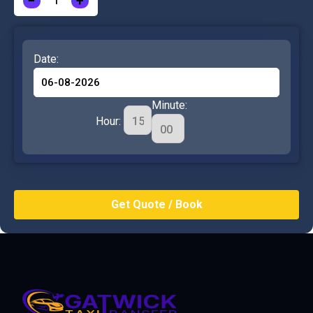
−
+
Date:
Minute:
Hour: