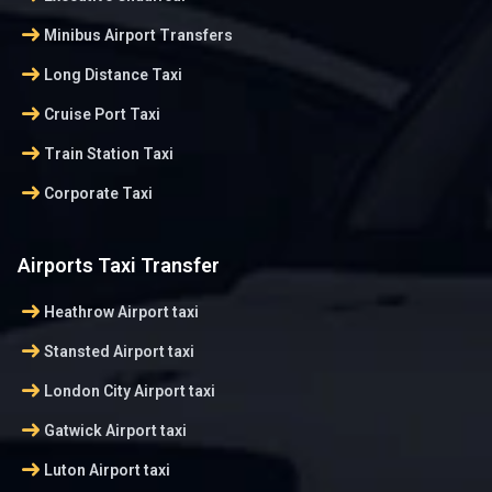
arrow_right_alt
Minibus Airport Transfers
arrow_right_alt
Long Distance Taxi
arrow_right_alt
Cruise Port Taxi
arrow_right_alt
Train Station Taxi
arrow_right_alt
Corporate Taxi
Airports Taxi Transfer
arrow_right_alt
Heathrow Airport taxi
arrow_right_alt
Stansted Airport taxi
arrow_right_alt
London City Airport taxi
arrow_right_alt
Gatwick Airport taxi
arrow_right_alt
Luton Airport taxi