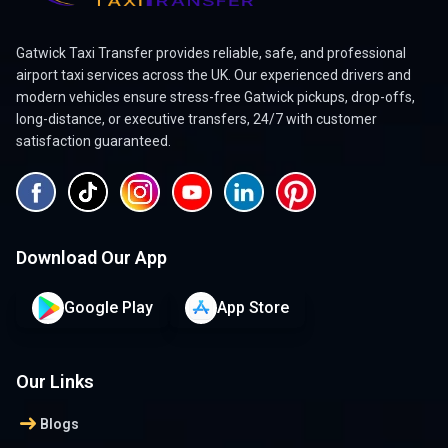
Gatwick Taxi Transfer provides reliable, safe, and professional
airport taxi services across the UK. Our experienced drivers and
modern vehicles ensure stress-free Gatwick pickups, drop-offs,
long-distance, or executive transfers, 24/7 with customer
satisfaction guaranteed.
Download Our App
Google Play
App Store
Our Links
arrow_right_alt
Blogs