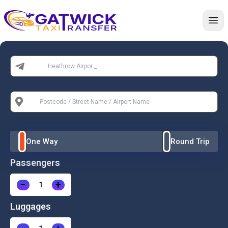
Home
From:
To:
One Way
Round Trip
Passengers
−
+
Luggages