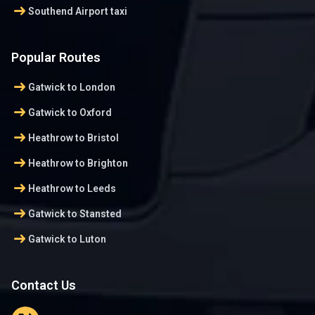
arrow_right_alt
Southend Airport taxi
Popular Routes
arrow_right_alt
Gatwick to London
arrow_right_alt
Gatwick to Oxford
arrow_right_alt
Heathrow to Bristol
arrow_right_alt
Heathrow to Brighton
arrow_right_alt
Heathrow to Leeds
arrow_right_alt
Gatwick to Stansted
arrow_right_alt
Gatwick to Luton
Contact Us