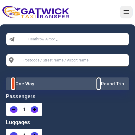
Home
From:
To:
One Way
Round Trip
Passengers
−
+
Luggages