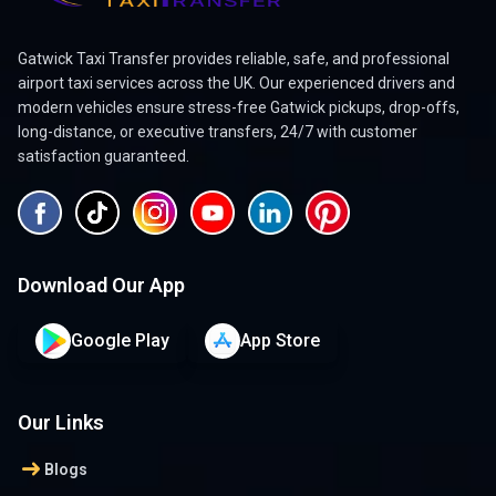
Gatwick Taxi Transfer provides reliable, safe, and professional
airport taxi services across the UK. Our experienced drivers and
modern vehicles ensure stress-free Gatwick pickups, drop-offs,
long-distance, or executive transfers, 24/7 with customer
satisfaction guaranteed.
Download Our App
Google Play
App Store
Our Links
arrow_right_alt
Blogs