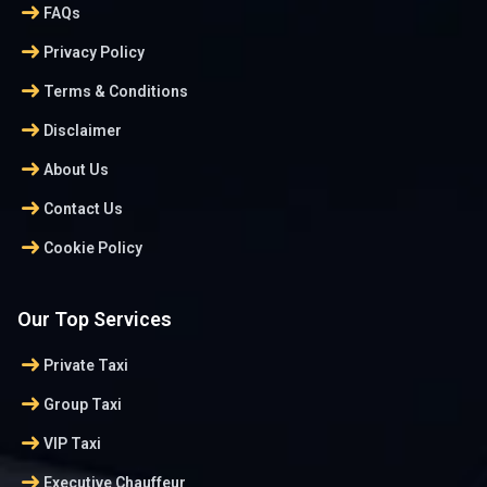
arrow_right_alt
FAQs
arrow_right_alt
Privacy Policy
arrow_right_alt
Terms & Conditions
arrow_right_alt
Disclaimer
arrow_right_alt
About Us
arrow_right_alt
Contact Us
arrow_right_alt
Cookie Policy
Our Top Services
arrow_right_alt
Private Taxi
arrow_right_alt
Group Taxi
arrow_right_alt
VIP Taxi
arrow_right_alt
Executive Chauffeur