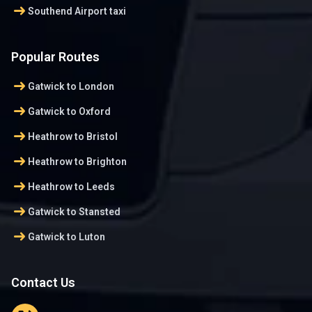
arrow_right_alt
Southend Airport taxi
Popular Routes
arrow_right_alt
Gatwick to London
arrow_right_alt
Gatwick to Oxford
arrow_right_alt
Heathrow to Bristol
arrow_right_alt
Heathrow to Brighton
arrow_right_alt
Heathrow to Leeds
arrow_right_alt
Gatwick to Stansted
arrow_right_alt
Gatwick to Luton
Contact Us