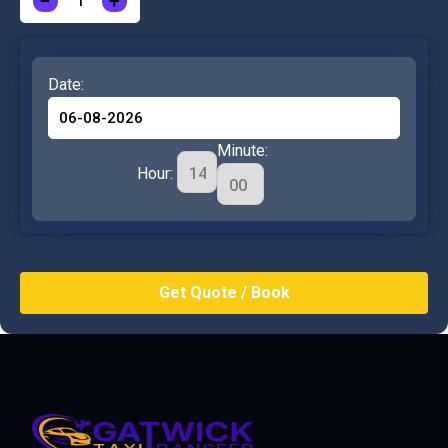
−
+
Date:
Minute:
Hour: