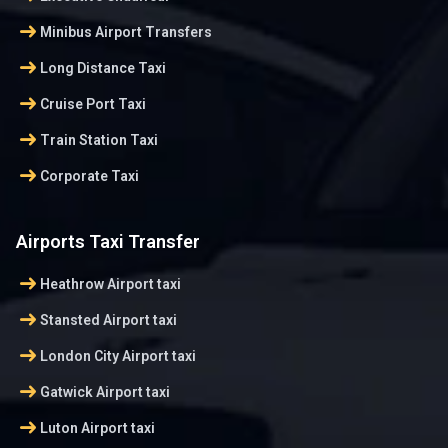
arrow_right_alt
Minibus Airport Transfers
arrow_right_alt
Long Distance Taxi
arrow_right_alt
Cruise Port Taxi
arrow_right_alt
Train Station Taxi
arrow_right_alt
Corporate Taxi
Airports Taxi Transfer
arrow_right_alt
Heathrow Airport taxi
arrow_right_alt
Stansted Airport taxi
arrow_right_alt
London City Airport taxi
arrow_right_alt
Gatwick Airport taxi
arrow_right_alt
Luton Airport taxi