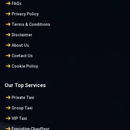
arrow_right_alt
FAQs
arrow_right_alt
Privacy Policy
arrow_right_alt
Terms & Conditions
arrow_right_alt
Disclaimer
arrow_right_alt
About Us
arrow_right_alt
Contact Us
arrow_right_alt
Cookie Policy
Our Top Services
arrow_right_alt
Private Taxi
arrow_right_alt
Group Taxi
arrow_right_alt
VIP Taxi
arrow_right_alt
Executive Chauffeur