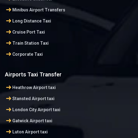
arrow_right_alt
Minibus Airport Transfers
arrow_right_alt
Long Distance Taxi
arrow_right_alt
Cruise Port Taxi
arrow_right_alt
Train Station Taxi
arrow_right_alt
Corporate Taxi
Airports Taxi Transfer
arrow_right_alt
Heathrow Airport taxi
arrow_right_alt
Stansted Airport taxi
arrow_right_alt
London City Airport taxi
arrow_right_alt
Gatwick Airport taxi
arrow_right_alt
Luton Airport taxi