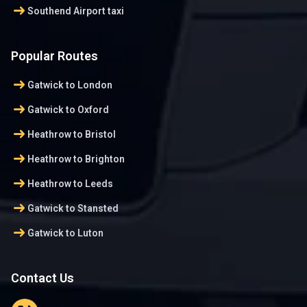
arrow_right_alt
Southend Airport taxi
Popular Routes
arrow_right_alt
Gatwick to London
arrow_right_alt
Gatwick to Oxford
arrow_right_alt
Heathrow to Bristol
arrow_right_alt
Heathrow to Brighton
arrow_right_alt
Heathrow to Leeds
arrow_right_alt
Gatwick to Stansted
arrow_right_alt
Gatwick to Luton
Contact Us