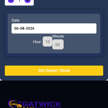
−
+
Date:
Minute:
Hour: