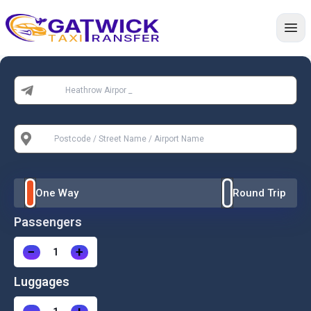
Home
From:
To:
One Way
Round Trip
Passengers
−
+
Luggages