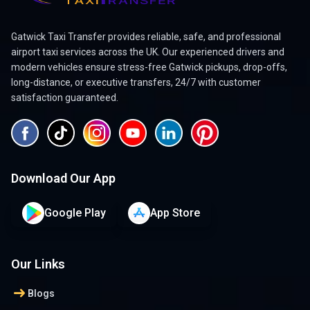
Gatwick Taxi Transfer provides reliable, safe, and professional
airport taxi services across the UK. Our experienced drivers and
modern vehicles ensure stress-free Gatwick pickups, drop-offs,
long-distance, or executive transfers, 24/7 with customer
satisfaction guaranteed.
Download Our App
Google Play
App Store
Our Links
arrow_right_alt
Blogs