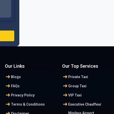
Our Links
Our Top Services
arrow_right_alt
arrow_right_alt
Blogs
Private Taxi
arrow_right_alt
arrow_right_alt
FAQs
Group Taxi
arrow_right_alt
arrow_right_alt
Privacy Policy
VIP Taxi
arrow_right_alt
arrow_right_alt
Terms & Conditions
Executive Chauffeur
arrow_right_alt
Minibus Airport
Disclaimer