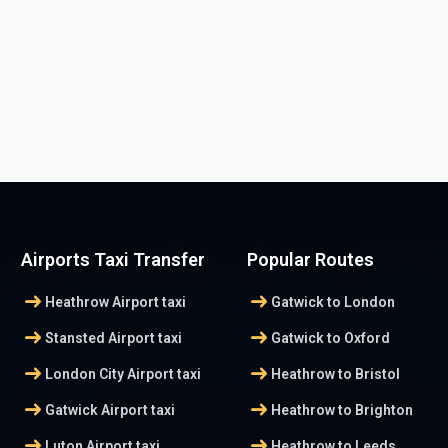
Airports Taxi Transfer
Popular Routes
arrow_right_alt
arrow_right_alt
Heathrow Airport taxi
Gatwick to London
arrow_right_alt
arrow_right_alt
Stansted Airport taxi
Gatwick to Oxford
arrow_right_alt
arrow_right_alt
London City Airport taxi
Heathrow to Bristol
arrow_right_alt
arrow_right_alt
Gatwick Airport taxi
Heathrow to Brighton
arrow_right_alt
arrow_right_alt
Luton Airport taxi
Heathrow to Leeds