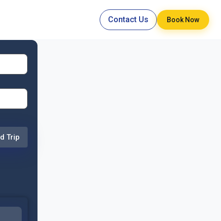
Contact Us
Book Now
d Trip