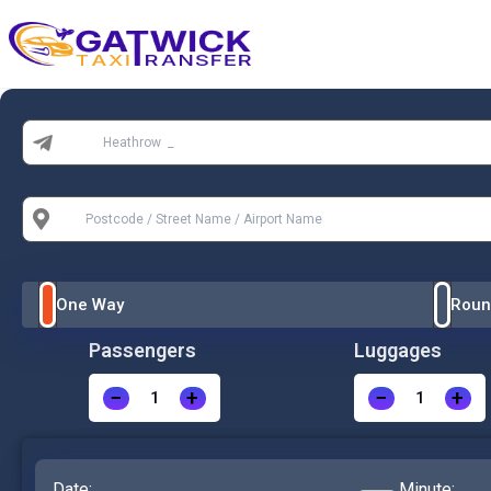
Home
From:
To:
One Way
Roun
Passengers
Luggages
−
+
−
+
Date:
Minute: