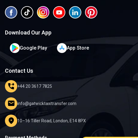
Download Our App
Google Play
App Store
Contact Us
phone_forwarded
+44 20 3617 7825
mail
info@gatwicktaxitransfer.com
location_on
10–16 Tiller Road, London, E14 8PX
Payment Methods