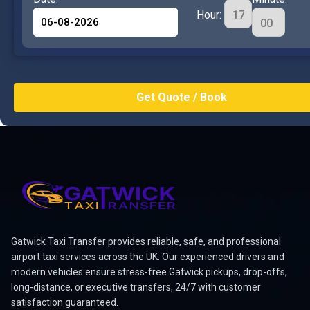
Hour:
Gatwick Taxi Transfer provides reliable, safe, and professional
airport taxi services across the UK. Our experienced drivers and
modern vehicles ensure stress-free Gatwick pickups, drop-offs,
long-distance, or executive transfers, 24/7 with customer
satisfaction guaranteed.