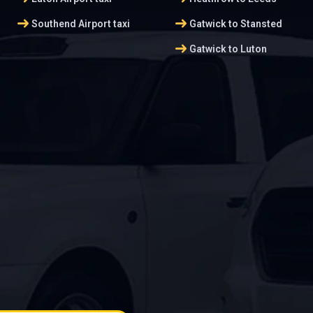
arrow_right_alt
arrow_right_alt
Southend Airport taxi
Gatwick to Stansted
arrow_right_alt
Gatwick to Luton