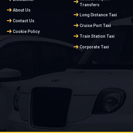
arrow_right_alt
Transfers
arrow_right_alt
About Us
arrow_right_alt
Long Distance Taxi
arrow_right_alt
Contact Us
arrow_right_alt
Cruise Port Taxi
arrow_right_alt
Cookie Policy
arrow_right_alt
Train Station Taxi
arrow_right_alt
Corporate Taxi