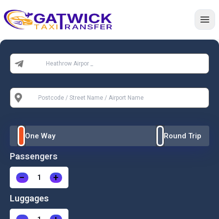
Home
From:
To:
One Way
Round Trip
Passengers
−
+
Luggages