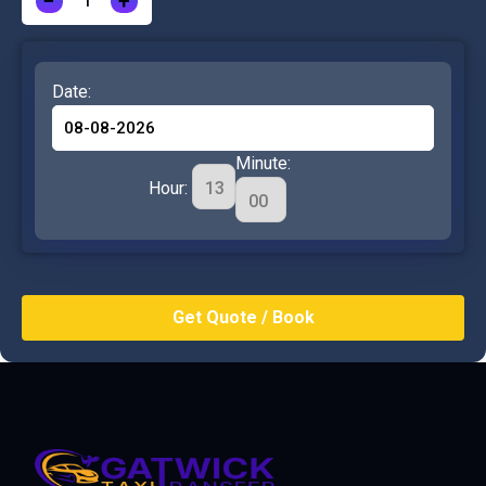
−
+
Date:
Minute:
Hour: