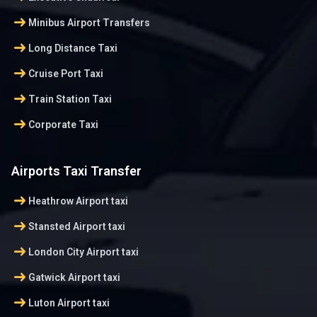
arrow_right_alt
Minibus Airport Transfers
arrow_right_alt
Long Distance Taxi
arrow_right_alt
Cruise Port Taxi
arrow_right_alt
Train Station Taxi
arrow_right_alt
Corporate Taxi
Airports Taxi Transfer
arrow_right_alt
Heathrow Airport taxi
arrow_right_alt
Stansted Airport taxi
arrow_right_alt
London City Airport taxi
arrow_right_alt
Gatwick Airport taxi
arrow_right_alt
Luton Airport taxi