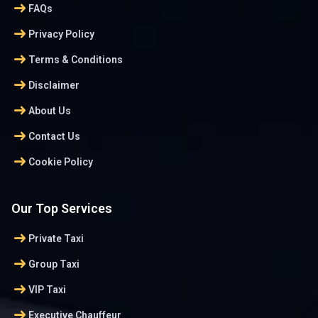
arrow_right_alt
FAQs
arrow_right_alt
Privacy Policy
arrow_right_alt
Terms & Conditions
arrow_right_alt
Disclaimer
arrow_right_alt
About Us
arrow_right_alt
Contact Us
arrow_right_alt
Cookie Policy
Our Top Services
arrow_right_alt
Private Taxi
arrow_right_alt
Group Taxi
arrow_right_alt
VIP Taxi
arrow_right_alt
Executive Chauffeur