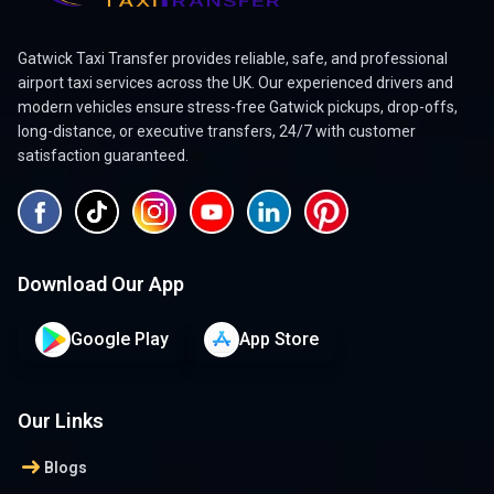
Gatwick Taxi Transfer provides reliable, safe, and professional
airport taxi services across the UK. Our experienced drivers and
modern vehicles ensure stress-free Gatwick pickups, drop-offs,
long-distance, or executive transfers, 24/7 with customer
satisfaction guaranteed.
Download Our App
Google Play
App Store
Our Links
arrow_right_alt
Blogs