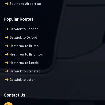
arrow_right_alt
Southend Airport taxi
Popular Routes
arrow_right_alt
Gatwick to London
arrow_right_alt
Gatwick to Oxford
arrow_right_alt
Heathrow to Bristol
arrow_right_alt
Heathrow to Brighton
arrow_right_alt
Heathrow to Leeds
arrow_right_alt
Gatwick to Stansted
arrow_right_alt
Gatwick to Luton
Contact Us