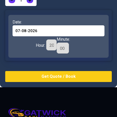
−
+
Date:
Minute:
Hour: