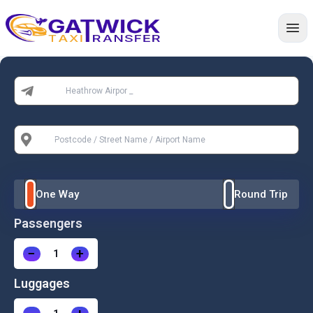
Home
From:
To:
One Way
Round Trip
Passengers
−
+
Luggages