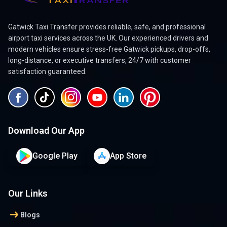
Gatwick Taxi Transfer provides reliable, safe, and professional
airport taxi services across the UK. Our experienced drivers and
modern vehicles ensure stress-free Gatwick pickups, drop-offs,
long-distance, or executive transfers, 24/7 with customer
satisfaction guaranteed.
Download Our App
Google Play
App Store
Our Links
arrow_right_alt
Blogs