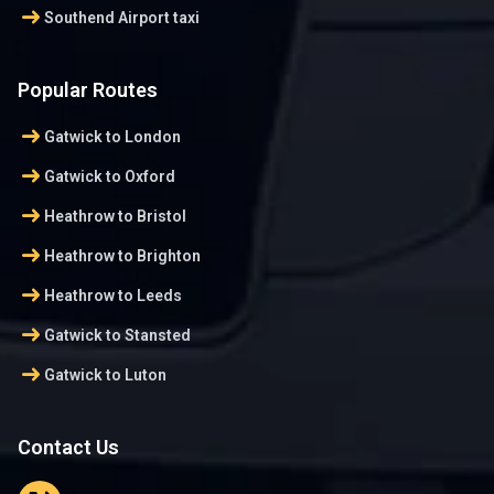
arrow_right_alt
Southend Airport taxi
Popular Routes
arrow_right_alt
Gatwick to London
arrow_right_alt
Gatwick to Oxford
arrow_right_alt
Heathrow to Bristol
arrow_right_alt
Heathrow to Brighton
arrow_right_alt
Heathrow to Leeds
arrow_right_alt
Gatwick to Stansted
arrow_right_alt
Gatwick to Luton
Contact Us