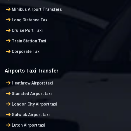
arrow_right_alt
Minibus Airport Transfers
arrow_right_alt
Long Distance Taxi
arrow_right_alt
Cruise Port Taxi
arrow_right_alt
Train Station Taxi
arrow_right_alt
Corporate Taxi
Airports Taxi Transfer
arrow_right_alt
Heathrow Airport taxi
arrow_right_alt
Stansted Airport taxi
arrow_right_alt
London City Airport taxi
arrow_right_alt
Gatwick Airport taxi
arrow_right_alt
Luton Airport taxi