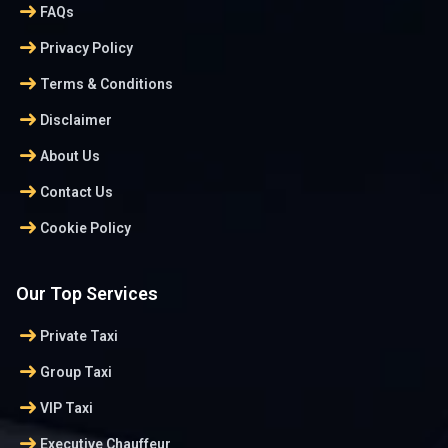
arrow_right_alt
FAQs
arrow_right_alt
Privacy Policy
arrow_right_alt
Terms & Conditions
arrow_right_alt
Disclaimer
arrow_right_alt
About Us
arrow_right_alt
Contact Us
arrow_right_alt
Cookie Policy
Our Top Services
arrow_right_alt
Private Taxi
arrow_right_alt
Group Taxi
arrow_right_alt
VIP Taxi
arrow_right_alt
Executive Chauffeur