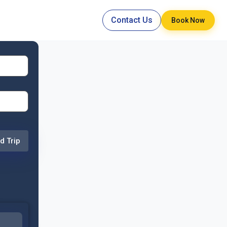
Contact Us
Book Now
d Trip