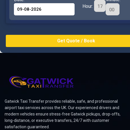
Hour:
Gatwick Taxi Transfer provides reliable, safe, and professional
airport taxi services across the UK. Our experienced drivers and
modern vehicles ensure stress-free Gatwick pickups, drop-offs,
long-distance, or executive transfers, 24/7 with customer
satisfaction guaranteed.