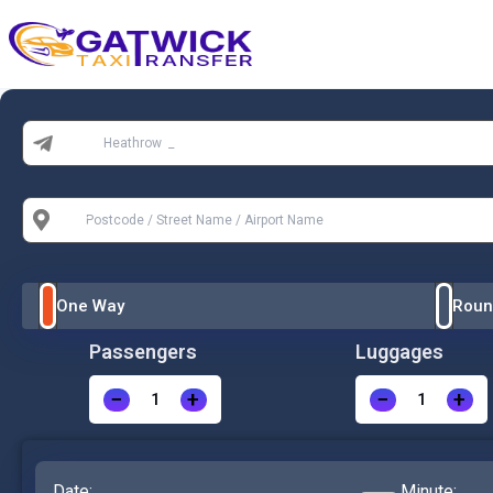
Home
From:
To:
One Way
Roun
Passengers
Luggages
−
+
−
+
Date:
Minute: