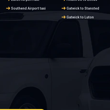
arrow_right_alt
arrow_right_alt
Southend Airport taxi
Gatwick to Stansted
arrow_right_alt
Gatwick to Luton