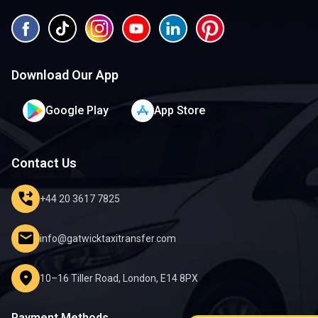
Download Our App
Google Play
App Store
Contact Us
phone_forwarded
+44 20 3617 7825
mail
info@gatwicktaxitransfer.com
location_on
10–16 Tiller Road, London, E14 8PX
Payment Methods