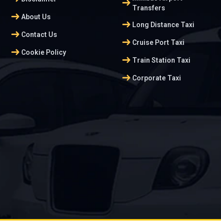
arrow_right_alt
Transfers
arrow_right_alt
About Us
arrow_right_alt
Long Distance Taxi
arrow_right_alt
Contact Us
arrow_right_alt
Cruise Port Taxi
arrow_right_alt
Cookie Policy
arrow_right_alt
Train Station Taxi
arrow_right_alt
Corporate Taxi