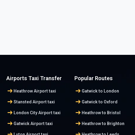
Airports Taxi Transfer
Popular Routes
arrow_right_alt
arrow_right_alt
Heathrow Airport taxi
Gatwick to London
arrow_right_alt
arrow_right_alt
Stansted Airport taxi
Gatwick to Oxford
arrow_right_alt
arrow_right_alt
London City Airport taxi
Heathrow to Bristol
arrow_right_alt
arrow_right_alt
Gatwick Airport taxi
Heathrow to Brighton
arrow_right_alt
arrow_right_alt
Luton Airport taxi
Heathrow to Leeds