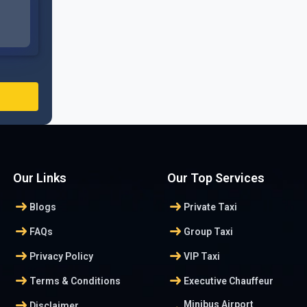
Our Links
Our Top Services
arrow_right_alt
arrow_right_alt
Blogs
Private Taxi
arrow_right_alt
arrow_right_alt
FAQs
Group Taxi
arrow_right_alt
arrow_right_alt
Privacy Policy
VIP Taxi
arrow_right_alt
arrow_right_alt
Terms & Conditions
Executive Chauffeur
arrow_right_alt
Minibus Airport
Disclaimer