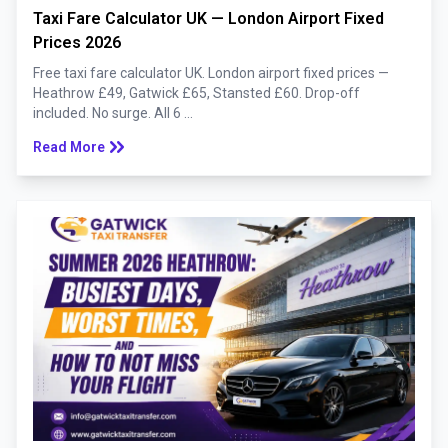
Taxi Fare Calculator UK — London Airport Fixed
Prices 2026
Free taxi fare calculator UK. London airport fixed prices —
Heathrow £49, Gatwick £65, Stansted £60. Drop-off
included. No surge. All 6 ...
keyboard_double_arrow_right
Read More