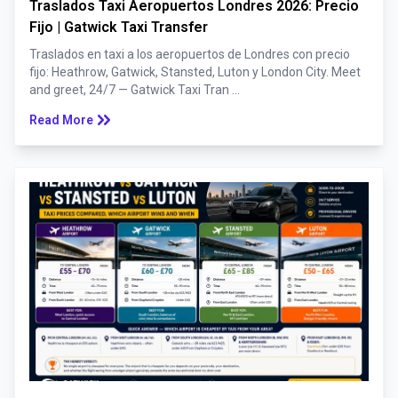
Traslados Taxi Aeropuertos Londres 2026: Precio
Fijo | Gatwick Taxi Transfer
Traslados en taxi a los aeropuertos de Londres con precio
fijo: Heathrow, Gatwick, Stansted, Luton y London City. Meet
and greet, 24/7 — Gatwick Taxi Tran ...
keyboard_double_arrow_right
Read More