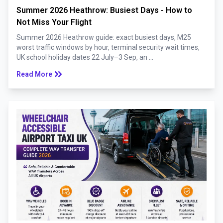
Summer 2026 Heathrow: Busiest Days - How to
Not Miss Your Flight
Summer 2026 Heathrow guide: exact busiest days, M25
worst traffic windows by hour, terminal security wait times,
UK school holiday dates 22 July–3 Sep, an ...
keyboard_double_arrow_right
Read More