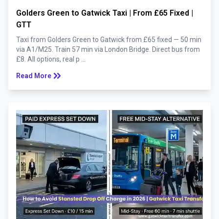
Golders Green to Gatwick Taxi | From £65 Fixed |
GTT
Taxi from Golders Green to Gatwick from £65 fixed — 50 min
via A1/M25. Train 57 min via London Bridge. Direct bus from
£8. All options, real p ...
keyboard_double_arrow_right
Read More