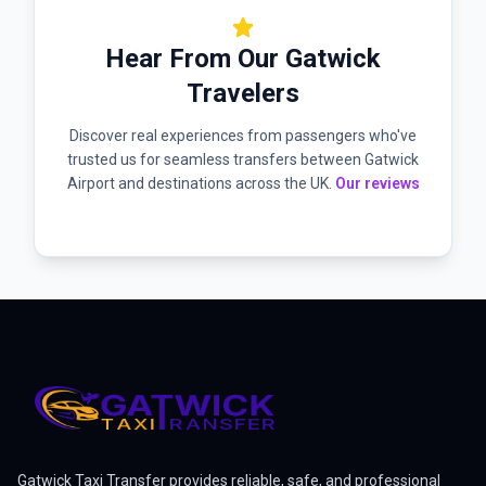
star
Hear From Our Gatwick
Travelers
Discover real experiences from passengers who've
trusted us for seamless transfers between Gatwick
Airport and destinations across the UK.
Our reviews
Gatwick Taxi Transfer provides reliable, safe, and professional