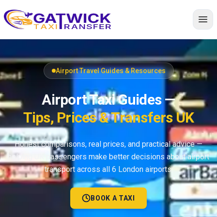
Home
Airport Travel Guides & Resources
Airport Taxi Guides —
Tips, Prices & Transfers UK
Honest comparisons, real prices, and practical advice —
helping UK passengers make better decisions about airport
transport across all 6 London airports.
BOOK A TAXI