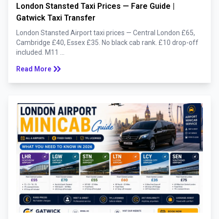
London Stansted Taxi Prices — Fare Guide |
Gatwick Taxi Transfer
London Stansted Airport taxi prices — Central London £65,
Cambridge £40, Essex £35. No black cab rank. £10 drop-off
included. M11 ...
keyboard_double_arrow_right
Read More