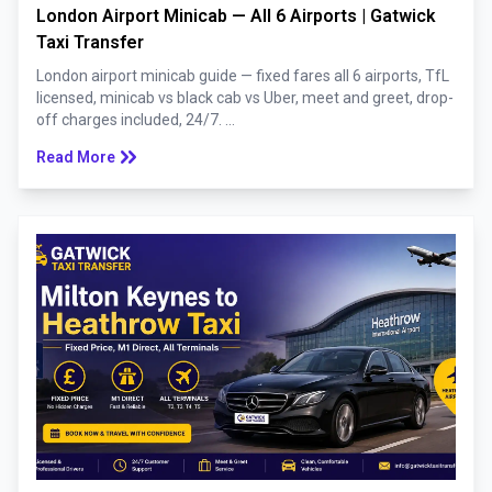
London Airport Minicab — All 6 Airports | Gatwick
Taxi Transfer
London airport minicab guide — fixed fares all 6 airports, TfL
licensed, minicab vs black cab vs Uber, meet and greet, drop-
off charges included, 24/7. ...
keyboard_double_arrow_right
Read More