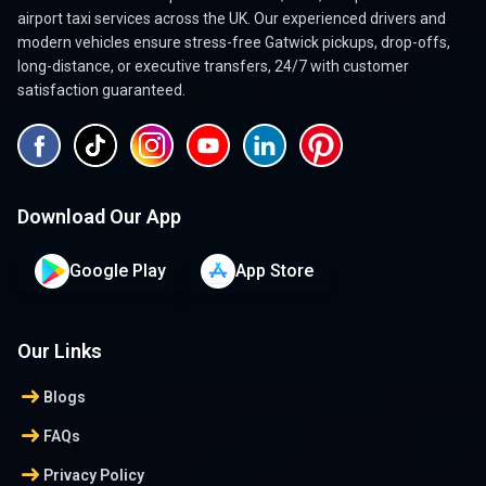
airport taxi services across the UK. Our experienced drivers and
modern vehicles ensure stress-free Gatwick pickups, drop-offs,
long-distance, or executive transfers, 24/7 with customer
satisfaction guaranteed.
Download Our App
Google Play
App Store
Our Links
arrow_right_alt
Blogs
arrow_right_alt
FAQs
arrow_right_alt
Privacy Policy