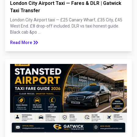
London City Airport Taxi — Fares & DLR | Gatwick
Taxi Transfer
London City Airport taxi — £25 Canary Wharf, £35 City, £45
West End. £8 drop-off included. DLR vs taxi honest guide.
Black cab &po ...
keyboard_double_arrow_right
Read More