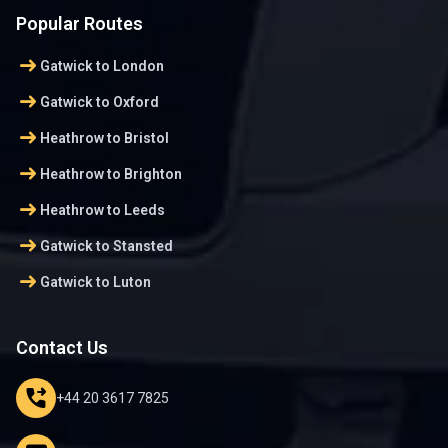
Popular Routes
arrow_right_alt
Gatwick to London
arrow_right_alt
Gatwick to Oxford
arrow_right_alt
Heathrow to Bristol
arrow_right_alt
Heathrow to Brighton
arrow_right_alt
Heathrow to Leeds
arrow_right_alt
Gatwick to Stansted
arrow_right_alt
Gatwick to Luton
Contact Us
phone_forwarded
+44 20 3617 7825