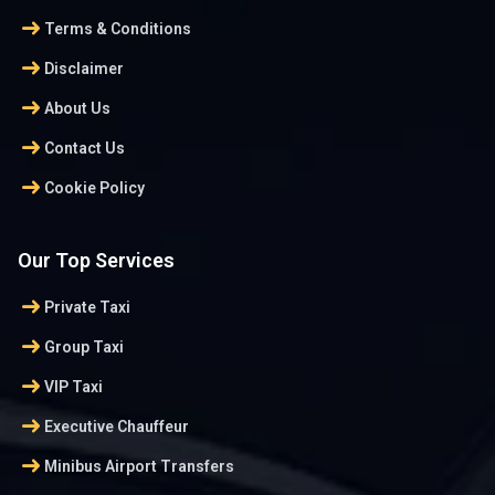
arrow_right_alt
Terms & Conditions
arrow_right_alt
Disclaimer
arrow_right_alt
About Us
arrow_right_alt
Contact Us
arrow_right_alt
Cookie Policy
Our Top Services
arrow_right_alt
Private Taxi
arrow_right_alt
Group Taxi
arrow_right_alt
VIP Taxi
arrow_right_alt
Executive Chauffeur
arrow_right_alt
Minibus Airport Transfers