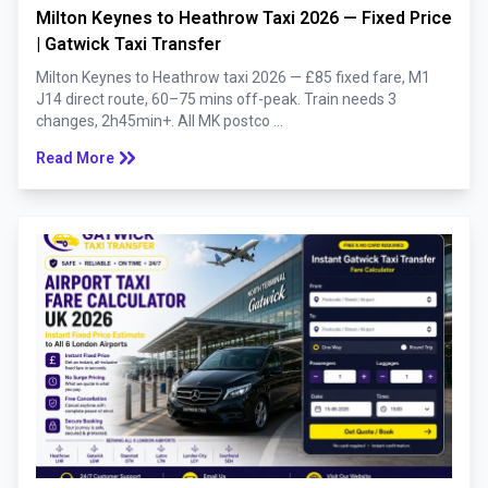
Milton Keynes to Heathrow Taxi 2026 — Fixed Price
| Gatwick Taxi Transfer
Milton Keynes to Heathrow taxi 2026 — £85 fixed fare, M1
J14 direct route, 60–75 mins off-peak. Train needs 3
changes, 2h45min+. All MK postco ...
keyboard_double_arrow_right
Read More