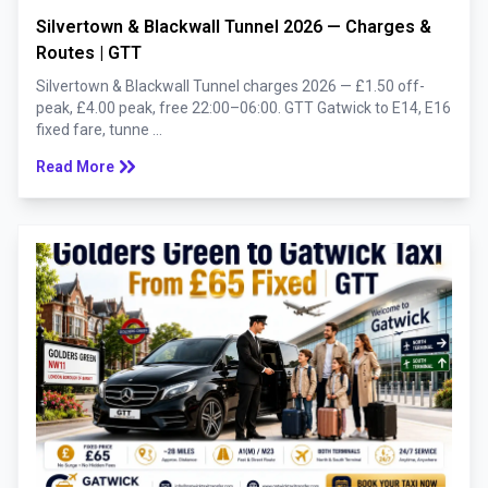
Silvertown & Blackwall Tunnel 2026 — Charges &
Routes | GTT
Silvertown & Blackwall Tunnel charges 2026 — £1.50 off-
peak, £4.00 peak, free 22:00–06:00. GTT Gatwick to E14, E16
fixed fare, tunne ...
keyboard_double_arrow_right
Read More