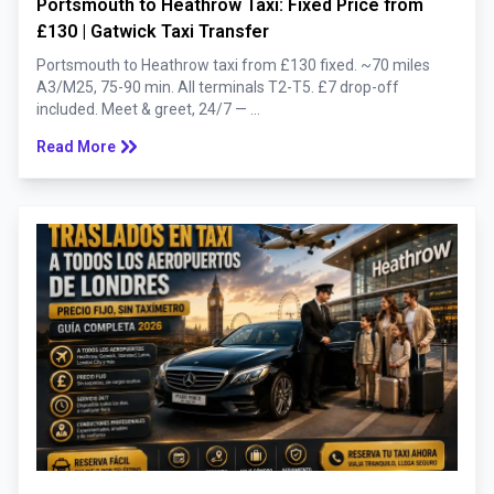
Portsmouth to Heathrow Taxi: Fixed Price from
£130 | Gatwick Taxi Transfer
Portsmouth to Heathrow taxi from £130 fixed. ~70 miles
A3/M25, 75-90 min. All terminals T2-T5. £7 drop-off
included. Meet & greet, 24/7 — ...
keyboard_double_arrow_right
Read More