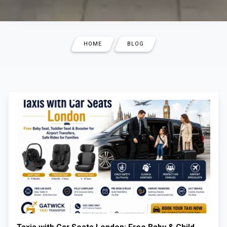
HOME
BLOG