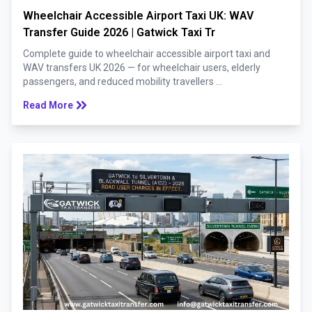
Wheelchair Accessible Airport Taxi UK: WAV
Transfer Guide 2026 | Gatwick Taxi Tr
Complete guide to wheelchair accessible airport taxi and
WAV transfers UK 2026 — for wheelchair users, elderly
passengers, and reduced mobility travellers ...
keyboard_double_arrow_right
Read More