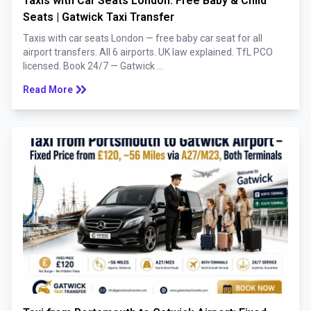
Taxis with Car Seats London: Free Baby & Child
Seats | Gatwick Taxi Transfer
Taxis with car seats London — free baby car seat for all
airport transfers. All 6 airports. UK law explained. TfL PCO
licensed. Book 24/7 — Gatwick ...
keyboard_double_arrow_right
Read More