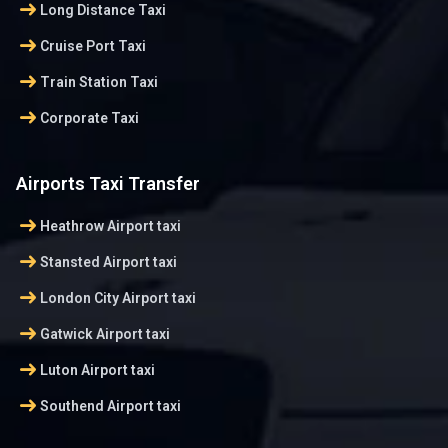
arrow_right_alt
Long Distance Taxi
arrow_right_alt
Cruise Port Taxi
arrow_right_alt
Train Station Taxi
arrow_right_alt
Corporate Taxi
Airports Taxi Transfer
arrow_right_alt
Heathrow Airport taxi
arrow_right_alt
Stansted Airport taxi
arrow_right_alt
London City Airport taxi
arrow_right_alt
Gatwick Airport taxi
arrow_right_alt
Luton Airport taxi
arrow_right_alt
Southend Airport taxi