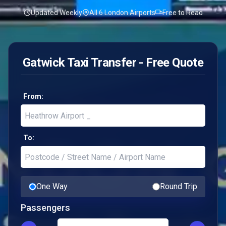
Updated Weekly
All 6 London Airports
Free to Read
Gatwick Taxi Transfer - Free Quote
From:
To:
One Way
Round Trip
Passengers