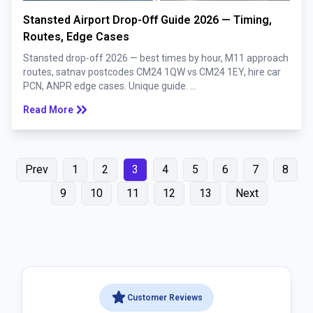
Stansted Airport Drop-Off Guide 2026 — Timing,
Routes, Edge Cases
Stansted drop-off 2026 — best times by hour, M11 approach
routes, satnav postcodes CM24 1QW vs CM24 1EY, hire car
PCN, ANPR edge cases. Unique guide. ...
keyboard_double_arrow_right
Read More
Prev
1
2
3
4
5
6
7
8
9
10
11
12
13
Next
star
Customer Reviews