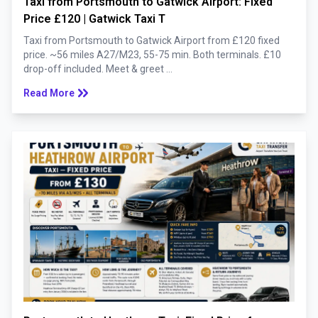
Taxi from Portsmouth to Gatwick Airport: Fixed
Price £120 | Gatwick Taxi T
Taxi from Portsmouth to Gatwick Airport from £120 fixed
price. ~56 miles A27/M23, 55-75 min. Both terminals. £10
drop-off included. Meet & greet ...
keyboard_double_arrow_right
Read More