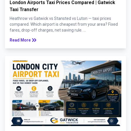
London Airports Taxi Prices Compared | Gatwick
Taxi Transfer
Heathrow vs Gatwick vs Stansted vs Luton — taxi prices
compared. Which airport is cheapest from your area? Fixed
fares, drop-off charges, net saving rule. ...
keyboard_double_arrow_right
Read More