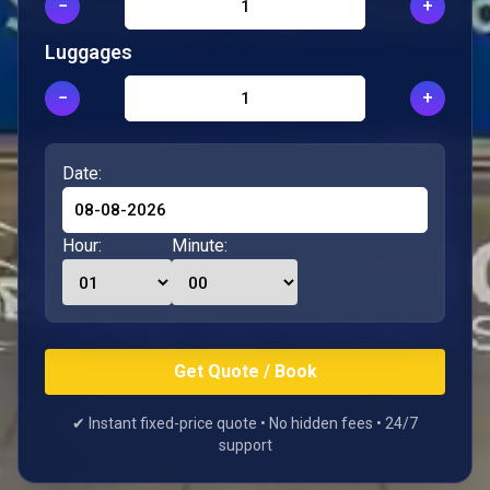
−
+
Luggages
−
+
Date:
Hour:
Minute:
✔ Instant fixed-price quote • No hidden fees • 24/7
support