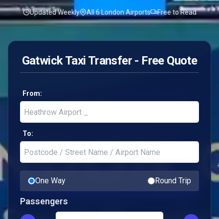
Updated Weekly
All 6 London Airports
Free to Read
Gatwick Taxi Transfer - Free Quote
From:
To:
One Way
Round Trip
Passengers