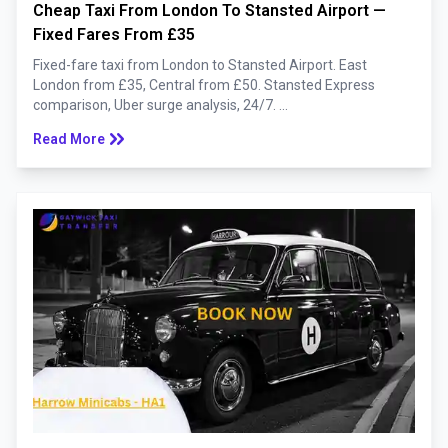
Cheap Taxi From London To Stansted Airport —
Fixed Fares From £35
Fixed-fare taxi from London to Stansted Airport. East
London from £35, Central from £50. Stansted Express
comparison, Uber surge analysis, 24/7. ...
keyboard_double_arrow_right
Read More