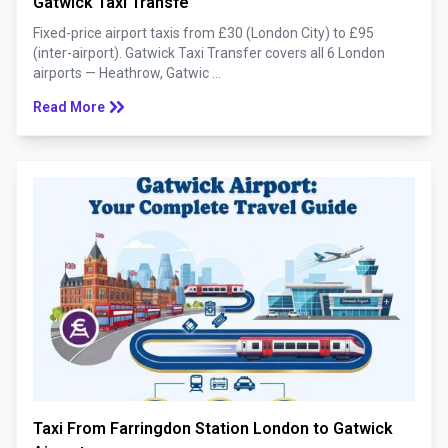
Gatwick Taxi Transfe
Fixed-price airport taxis from £30 (London City) to £95
(inter-airport). Gatwick Taxi Transfer covers all 6 London
airports — Heathrow, Gatwic ...
keyboard_double_arrow_right
Read More
Taxi From Farringdon Station London to Gatwick