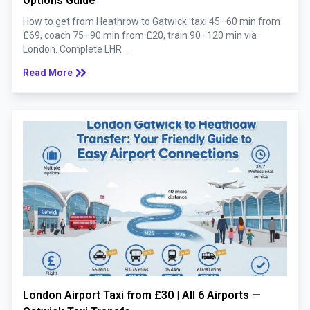
Options Guide
How to get from Heathrow to Gatwick: taxi 45–60 min from
£69, coach 75–90 min from £20, train 90–120 min via
London. Complete LHR ...
keyboard_double_arrow_right
Read More
London Airport Taxi from £30 | All 6 Airports —