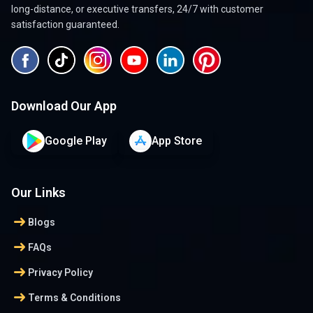
long-distance, or executive transfers, 24/7 with customer
satisfaction guaranteed.
Download Our App
Google Play
App Store
Our Links
arrow_right_alt
Blogs
arrow_right_alt
FAQs
arrow_right_alt
Privacy Policy
arrow_right_alt
Terms & Conditions