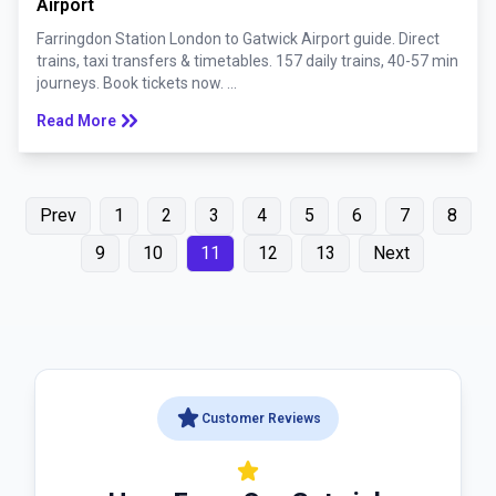
Airport
Farringdon Station London to Gatwick Airport guide. Direct
trains, taxi transfers & timetables. 157 daily trains, 40-57 min
journeys. Book tickets now. ...
keyboard_double_arrow_right
Read More
Prev
1
2
3
4
5
6
7
8
9
10
11
12
13
Next
star
Customer Reviews
star