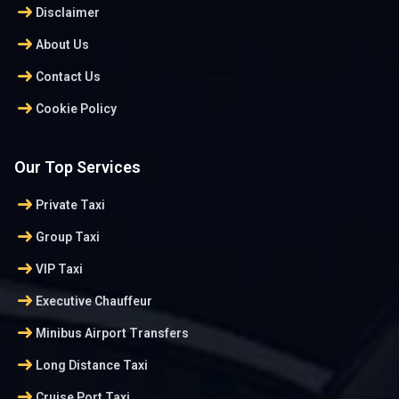
arrow_right_alt
Disclaimer
arrow_right_alt
About Us
arrow_right_alt
Contact Us
arrow_right_alt
Cookie Policy
Our Top Services
arrow_right_alt
Private Taxi
arrow_right_alt
Group Taxi
arrow_right_alt
VIP Taxi
arrow_right_alt
Executive Chauffeur
arrow_right_alt
Minibus Airport Transfers
arrow_right_alt
Long Distance Taxi
arrow_right_alt
Cruise Port Taxi