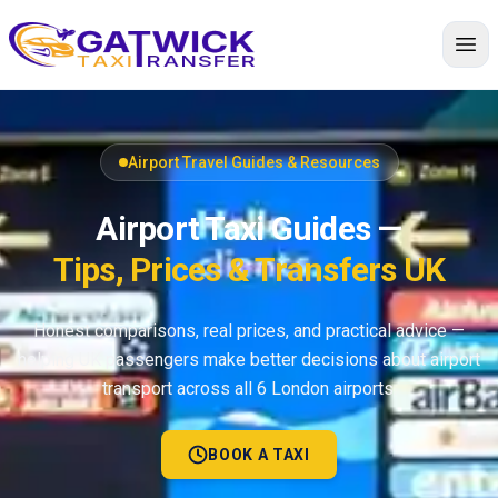
Home
Airport Travel Guides & Resources
Airport Taxi Guides —
Tips, Prices & Transfers UK
Honest comparisons, real prices, and practical advice —
helping UK passengers make better decisions about airport
transport across all 6 London airports.
BOOK A TAXI