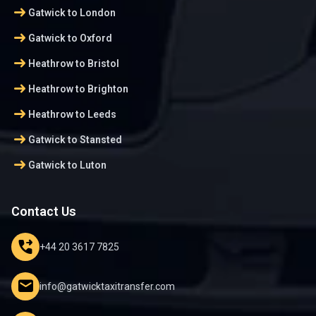
arrow_right_alt
Gatwick to London
arrow_right_alt
Gatwick to Oxford
arrow_right_alt
Heathrow to Bristol
arrow_right_alt
Heathrow to Brighton
arrow_right_alt
Heathrow to Leeds
arrow_right_alt
Gatwick to Stansted
arrow_right_alt
Gatwick to Luton
Contact Us
phone_forwarded
+44 20 3617 7825
mail
info@gatwicktaxitransfer.com