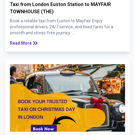
Taxi from London Euston Station to MAYFAIR
TOWNHOUSE (THE)
Book a reliable taxi from Euston to Mayfair. Enjoy
professional drivers, 24/7 service, and fixed fares for a
smooth and stress-free journey. ...
keyboard_double_arrow_right
Read More