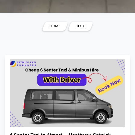
HOME
BLOG