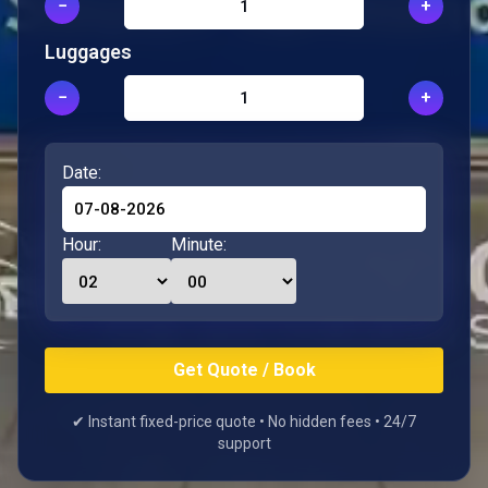
−
+
Luggages
−
+
Date:
Hour:
Minute:
✔ Instant fixed-price quote • No hidden fees • 24/7
support