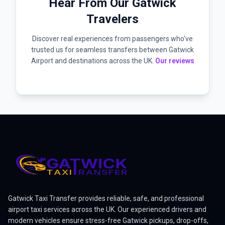
Hear From Our Gatwick
Travelers
Discover real experiences from passengers who've
trusted us for seamless transfers between Gatwick
Airport and destinations across the UK.
Our reviews
Gatwick Taxi Transfer provides reliable, safe, and professional
airport taxi services across the UK. Our experienced drivers and
modern vehicles ensure stress-free Gatwick pickups, drop-offs,