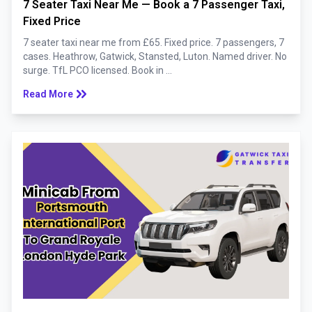
7 Seater Taxi Near Me — Book a 7 Passenger Taxi,
Fixed Price
7 seater taxi near me from £65. Fixed price. 7 passengers, 7
cases. Heathrow, Gatwick, Stansted, Luton. Named driver. No
surge. TfL PCO licensed. Book in ...
keyboard_double_arrow_right
Read More