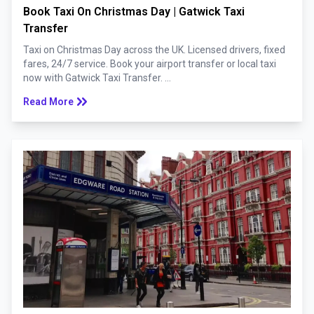
Book Taxi On Christmas Day | Gatwick Taxi
Transfer
Taxi on Christmas Day across the UK. Licensed drivers, fixed
fares, 24/7 service. Book your airport transfer or local taxi
now with Gatwick Taxi Transfer. ...
keyboard_double_arrow_right
Read More