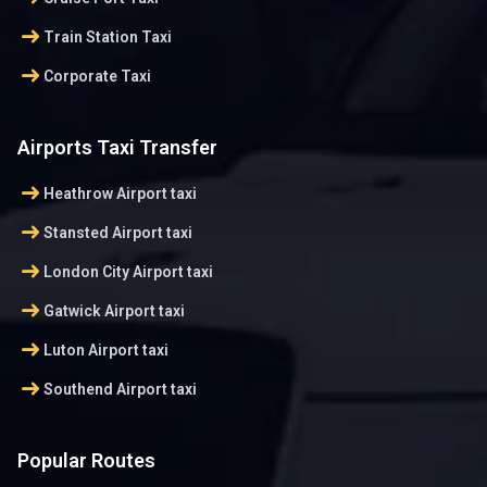
arrow_right_alt
Train Station Taxi
arrow_right_alt
Corporate Taxi
Airports Taxi Transfer
arrow_right_alt
Heathrow Airport taxi
arrow_right_alt
Stansted Airport taxi
arrow_right_alt
London City Airport taxi
arrow_right_alt
Gatwick Airport taxi
arrow_right_alt
Luton Airport taxi
arrow_right_alt
Southend Airport taxi
Popular Routes