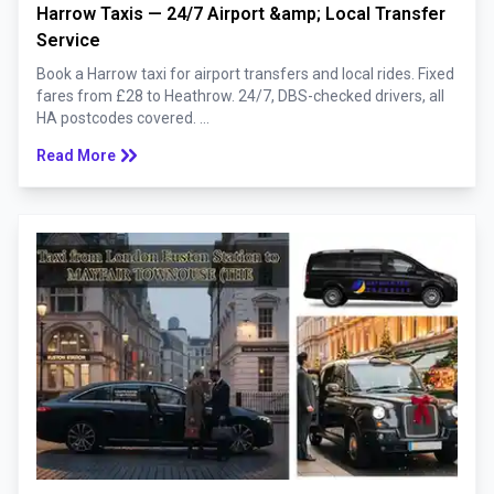
Harrow Taxis — 24/7 Airport &amp; Local Transfer
Service
Book a Harrow taxi for airport transfers and local rides. Fixed
fares from £28 to Heathrow. 24/7, DBS-checked drivers, all
HA postcodes covered. ...
keyboard_double_arrow_right
Read More