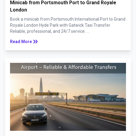
Minicab from Portsmouth Port to Grand Royale
London
Book a minicab from Portsmouth International Port to Grand
Royale London Hyde Park with Gatwick Taxi Transfer.
Reliable, professional, and 24/7 service. ...
keyboard_double_arrow_right
Read More