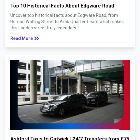
Top 10 Historical Facts About Edgware Road
Uncover top historical facts about Edgware Road, from
Roman Watling Street to Arab Quarter. Learn what makes
this London street truly legendary. ...
keyboard_double_arrow_right
Read More
Ashford Taxis to Gatwick | 24/7 Transfers from £75