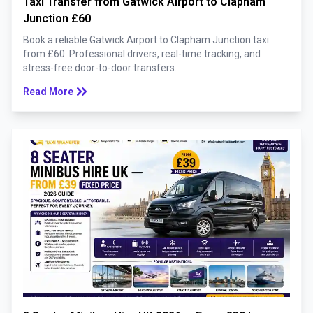
Taxi Transfer from Gatwick Airport to Clapham
Junction £60
Book a reliable Gatwick Airport to Clapham Junction taxi
from £60. Professional drivers, real-time tracking, and
stress-free door-to-door transfers. ...
keyboard_double_arrow_right
Read More