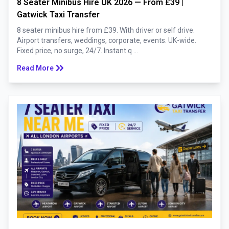
8 Seater Minibus Hire UK 2026 — From £39 |
Gatwick Taxi Transfer
8 seater minibus hire from £39. With driver or self drive.
Airport transfers, weddings, corporate, events. UK-wide.
Fixed price, no surge, 24/7. Instant q ...
keyboard_double_arrow_right
Read More