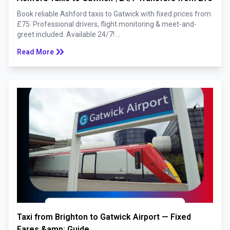
Book reliable Ashford taxis to Gatwick with fixed prices from
£75. Professional drivers, flight monitoring & meet-and-
greet included. Available 24/7! ...
keyboard_double_arrow_right
Read More
Taxi from Brighton to Gatwick Airport — Fixed
Fares &amp; Guide