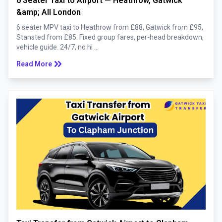
6 Seater Taxi to Airport — Heathrow, Gatwick
&amp; All London
6 seater MPV taxi to Heathrow from £88, Gatwick from £95,
Stansted from £85. Fixed group fares, per-head breakdown,
vehicle guide. 24/7, no hi ...
keyboard_double_arrow_right
Read More