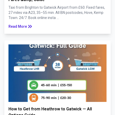
Taxi from Brighton to Gatwick Airport from £60. Fixed fares,
27 miles via A23, 35–55 min. All BN postcodes, Hove, Kemp
Town. 24/7. Book online insta ...
keyboard_double_arrow_right
Read More
How to Get from Heathrow to Gatwick — All