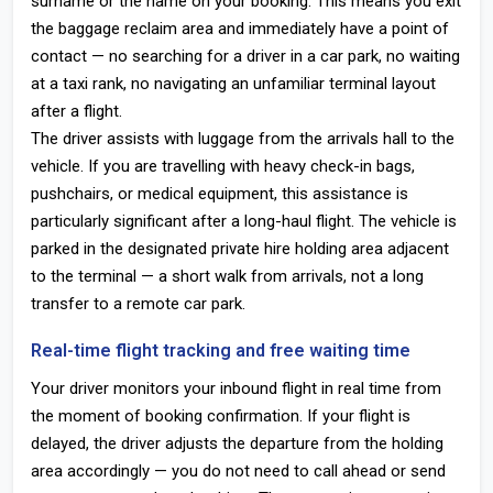
surname or the name on your booking. This means you exit
the baggage reclaim area and immediately have a point of
contact — no searching for a driver in a car park, no waiting
at a taxi rank, no navigating an unfamiliar terminal layout
after a flight.
The driver assists with luggage from the arrivals hall to the
vehicle. If you are travelling with heavy check-in bags,
pushchairs, or medical equipment, this assistance is
particularly significant after a long-haul flight. The vehicle is
parked in the designated private hire holding area adjacent
to the terminal — a short walk from arrivals, not a long
transfer to a remote car park.
Real-time flight tracking and free waiting time
Your driver monitors your inbound flight in real time from
the moment of booking confirmation. If your flight is
delayed, the driver adjusts the departure from the holding
area accordingly — you do not need to call ahead or send