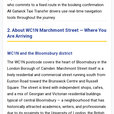
who commits to a fixed route in the booking confirmation.
All Gatwick Taxi Transfer drivers use real-time navigation
tools throughout the journey.
2. About WC1N Marchmont Street — Where You
Are Arriving
WC1N and the Bloomsbury district
The WC1N postcode covers the heart of Bloomsbury in the
London Borough of Camden. Marchmont Street itself is a
lively residential and commercial street running south from
Euston Road toward the Brunswick Centre and Russell
Square. The street is lined with independent shops, cafes,
and a mix of Georgian and Victorian residential buildings
typical of central Bloomsbury — a neighbourhood that has
historically attracted academics, writers, and professionals
due to its proximity to the University of London, the British