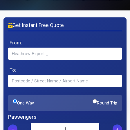
Get Instant Free Quote
From:
To:
One Way
Round Trip
Passengers
−
+