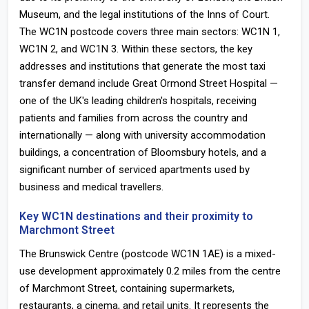
Museum, and the legal institutions of the Inns of Court.
The WC1N postcode covers three main sectors: WC1N 1,
WC1N 2, and WC1N 3. Within these sectors, the key
addresses and institutions that generate the most taxi
transfer demand include Great Ormond Street Hospital —
one of the UK's leading children's hospitals, receiving
patients and families from across the country and
internationally — along with university accommodation
buildings, a concentration of Bloomsbury hotels, and a
significant number of serviced apartments used by
business and medical travellers.
Key WC1N destinations and their proximity to
Marchmont Street
The Brunswick Centre (postcode WC1N 1AE) is a mixed-
use development approximately 0.2 miles from the centre
of Marchmont Street, containing supermarkets,
restaurants, a cinema, and retail units. It represents the