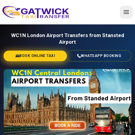
Home
WC1N London Airport Transfers from Stansted
Airport
BOOK ONLINE TAXI
WHATSAPP BOOKING