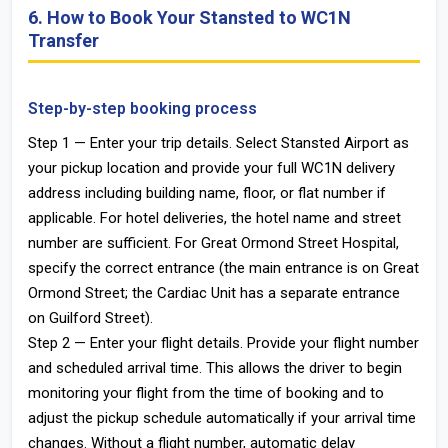
6. How to Book Your Stansted to WC1N
Transfer
Step-by-step booking process
Step 1 — Enter your trip details. Select Stansted Airport as
your pickup location and provide your full WC1N delivery
address including building name, floor, or flat number if
applicable. For hotel deliveries, the hotel name and street
number are sufficient. For Great Ormond Street Hospital,
specify the correct entrance (the main entrance is on Great
Ormond Street; the Cardiac Unit has a separate entrance
on Guilford Street).
Step 2 — Enter your flight details. Provide your flight number
and scheduled arrival time. This allows the driver to begin
monitoring your flight from the time of booking and to
adjust the pickup schedule automatically if your arrival time
changes. Without a flight number, automatic delay