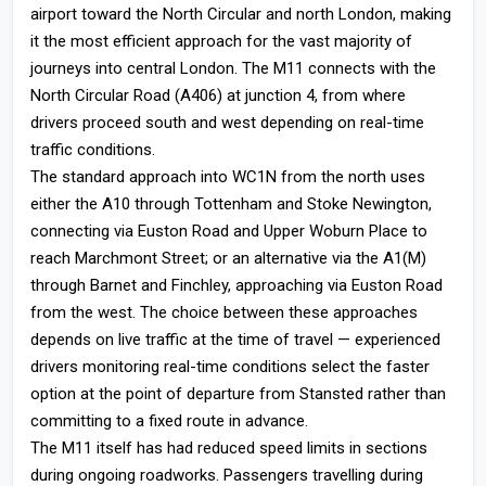
airport toward the North Circular and north London, making
it the most efficient approach for the vast majority of
journeys into central London. The M11 connects with the
North Circular Road (A406) at junction 4, from where
drivers proceed south and west depending on real-time
traffic conditions.
The standard approach into WC1N from the north uses
either the A10 through Tottenham and Stoke Newington,
connecting via Euston Road and Upper Woburn Place to
reach Marchmont Street; or an alternative via the A1(M)
through Barnet and Finchley, approaching via Euston Road
from the west. The choice between these approaches
depends on live traffic at the time of travel — experienced
drivers monitoring real-time conditions select the faster
option at the point of departure from Stansted rather than
committing to a fixed route in advance.
The M11 itself has had reduced speed limits in sections
during ongoing roadworks. Passengers travelling during