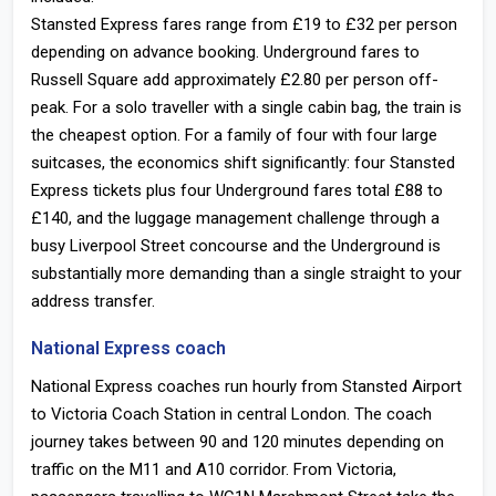
Stansted Express fares range from £19 to £32 per person
depending on advance booking. Underground fares to
Russell Square add approximately £2.80 per person off-
peak. For a solo traveller with a single cabin bag, the train is
the cheapest option. For a family of four with four large
suitcases, the economics shift significantly: four Stansted
Express tickets plus four Underground fares total £88 to
£140, and the luggage management challenge through a
busy Liverpool Street concourse and the Underground is
substantially more demanding than a single straight to your
address transfer.
National Express coach
National Express coaches run hourly from Stansted Airport
to Victoria Coach Station in central London. The coach
journey takes between 90 and 120 minutes depending on
traffic on the M11 and A10 corridor. From Victoria,