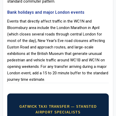
standard commuter pattern.
Bank holidays and major London events
Events that directly affect traffic in the WC1N and
Bloomsbury area include the London Marathon in April
(which closes several roads through central London for
most of the day), New Year’s Eve road closures affecting
Euston Road and approach routes, and large-scale
exhibitions at the British Museum that generate unusual
pedestrian and vehicle traffic around WC1B and WC1N on
opening weekends. For any transfer arriving during a major
London event, add a 15 to 20 minute buffer to the standard
journey time estimate.
GATWICK TAXI TRANSFER — STANSTED
AIRPORT SPECIALISTS