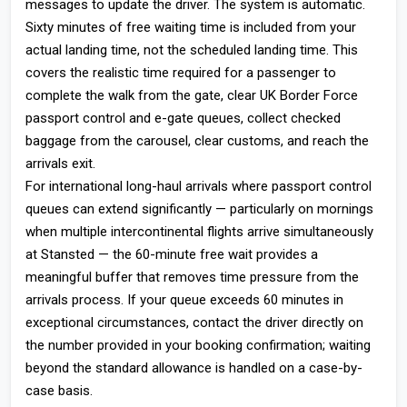
messages to update the driver. The system is automatic.
Sixty minutes of free waiting time is included from your
actual landing time, not the scheduled landing time. This
covers the realistic time required for a passenger to
complete the walk from the gate, clear UK Border Force
passport control and e-gate queues, collect checked
baggage from the carousel, clear customs, and reach the
arrivals exit.
For international long-haul arrivals where passport control
queues can extend significantly — particularly on mornings
when multiple intercontinental flights arrive simultaneously
at Stansted — the 60-minute free wait provides a
meaningful buffer that removes time pressure from the
arrivals process. If your queue exceeds 60 minutes in
exceptional circumstances, contact the driver directly on
the number provided in your booking confirmation; waiting
beyond the standard allowance is handled on a case-by-
case basis.