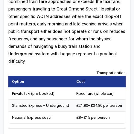
combined train fare approaches or exceeds the taxi fare;
passengers travelling to Great Ormond Street Hospital or
other specific WC1N addresses where the exact drop-off
point matters; early morning and late evening arrivals when
public transport either does not operate or runs on reduced
frequency; and any passenger for whom the physical
demands of navigating a busy train station and
Underground system with luggage represent a practical
difficulty.
Transport options fr
Option
Cost
To
Private taxi (pre-booked)
Fixed fare (whole car)
67
Stansted Express + Underground
£21.80–£34.80 per person
70
National Express coach
£8–£15 per person
11