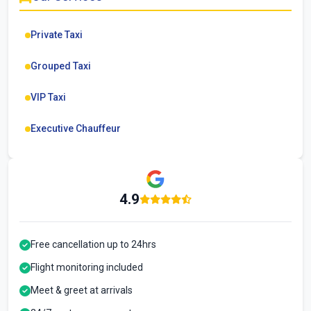
Private Taxi
Grouped Taxi
VIP Taxi
Executive Chauffeur
4.9
Free cancellation up to 24hrs
Flight monitoring included
Meet & greet at arrivals