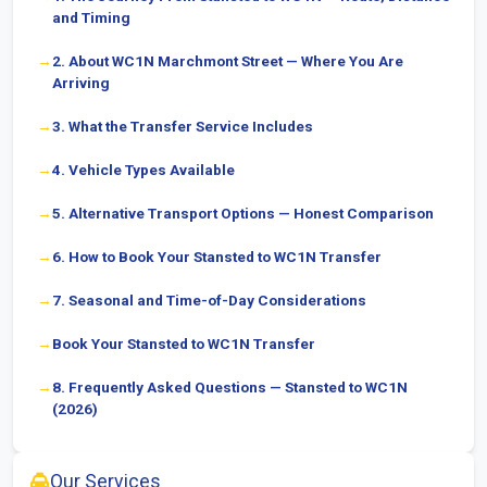
and Timing
2. About WC1N Marchmont Street — Where You Are
Arriving
3. What the Transfer Service Includes
4. Vehicle Types Available
5. Alternative Transport Options — Honest Comparison
6. How to Book Your Stansted to WC1N Transfer
7. Seasonal and Time-of-Day Considerations
Book Your Stansted to WC1N Transfer
8. Frequently Asked Questions — Stansted to WC1N
(2026)
Our Services