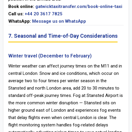
Book online:
gatwicktaxitransfer.com/book-online-taxi
Call us:
+44 20 3617 7825
WhatsApp:
Message us on WhatsApp
7. Seasonal and Time-of-Day Considerations
Winter travel (December to February)
Winter weather can affect journey times on the M11 and in
central London. Snow and ice conditions, which occur on
average two to four times per winter season in the
Stansted and north London area, add 20 to 30 minutes to
standard off-peak journey times. Fog at Stansted Airport is
the more common winter disruption — Stansted sits on
higher ground east of London and experiences fog events
that delay flights even when central London is clear. The
flight monitoring system handles fog-related delays