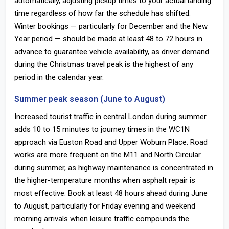
automatically, adjusting pickup times to your actual landing
time regardless of how far the schedule has shifted.
Winter bookings — particularly for December and the New
Year period — should be made at least 48 to 72 hours in
advance to guarantee vehicle availability, as driver demand
during the Christmas travel peak is the highest of any
period in the calendar year.
Summer peak season (June to August)
Increased tourist traffic in central London during summer
adds 10 to 15 minutes to journey times in the WC1N
approach via Euston Road and Upper Woburn Place. Road
works are more frequent on the M11 and North Circular
during summer, as highway maintenance is concentrated in
the higher-temperature months when asphalt repair is
most effective. Book at least 48 hours ahead during June
to August, particularly for Friday evening and weekend
morning arrivals when leisure traffic compounds the