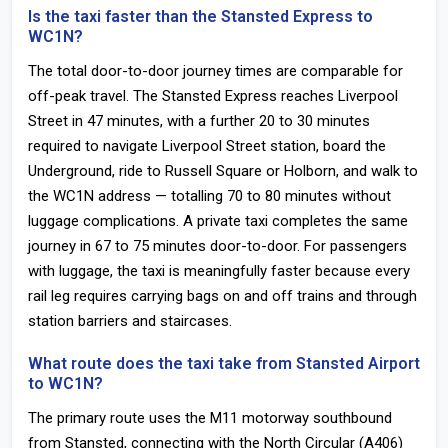
Is the taxi faster than the Stansted Express to
WC1N?
The total door-to-door journey times are comparable for
off-peak travel. The Stansted Express reaches Liverpool
Street in 47 minutes, with a further 20 to 30 minutes
required to navigate Liverpool Street station, board the
Underground, ride to Russell Square or Holborn, and walk to
the WC1N address — totalling 70 to 80 minutes without
luggage complications. A private taxi completes the same
journey in 67 to 75 minutes door-to-door. For passengers
with luggage, the taxi is meaningfully faster because every
rail leg requires carrying bags on and off trains and through
station barriers and staircases.
What route does the taxi take from Stansted Airport
to WC1N?
The primary route uses the M11 motorway southbound
from Stansted, connecting with the North Circular (A406)