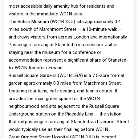
most accessible daily amenity hub for residents and
visitors in the immediate WC1N area.
The British Museum (WC1B 3DG) sits approximately 0.4
miles south of Marchmont Street — a 10-minute walk —
and draws visitors from across London and internationally.
Passengers arriving at Stansted for a museum visit or
staying near the museum for a conference or
accommodation represent a significant share of Stansted-
to-WC1N transfer demand.
Russell Square Gardens (WC1B 5BA) is a 7.5-acre formal
garden approximately 0.3 miles from Marchmont Street,
featuring fountains, cafe seating, and tennis courts. It
provides the main green space for the WC1N
neighbourhood and sits adjacent to the Russell Square
Underground station on the Piccadilly Line — the station
that rail passengers arriving at Stansted via Liverpool Street
would typically use as their final leg before WC1N.
Great Ormond Street Hospital (WC1N 3JH) is located