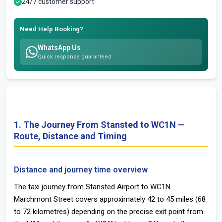
24/7 customer support
Need Help Booking?
WhatsApp Us
Quick response guaranteed
1. The Journey From Stansted to WC1N —
Route, Distance and Timing
Distance and journey time overview
The taxi journey from Stansted Airport to WC1N
Marchmont Street covers approximately 42 to 45 miles (68
to 72 kilometres) depending on the precise exit point from