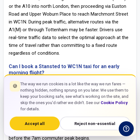
or the A10 into north London, then proceeding via Euston
Road and Upper Woburn Place to reach Marchmont Street
in WC1N. During peak traffic, alternative routes via the
A1(M) or through Tottenham may be faster. Drivers use
real-time traffic data to select the optimal approach at the
time of travel rather than committing to a fixed route
regardless of conditions.
Can I book a Stansted to WC1N taxi for an early
morning flight?
Yes. The service operates 24 hours a day, seven days a
The way we run cookies is a lot like the way we run fares —
🍪
nothing hidden, nothing sprung on you later. We use them to
week, including all UK bank holidays and Christmas Day. For
keep your booking safe, see what's working on the site, and
arrivals before 6am, advance booking guarantees driver
skip the ones you'd rather we didn't. See our
Cookie Policy
allocation and written confirmation including the driver’s
for details.
direct contact number. Early morning Stansted arrivals are
among the most reliable transfer windows on this route —
Accept all
Reject non-essential
the M11 and north London roads are at their clearest
before the 7am commuter peak begins.