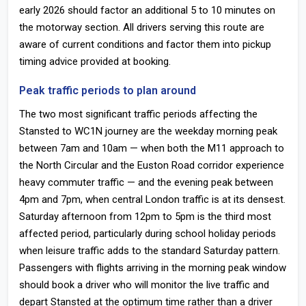
early 2026 should factor an additional 5 to 10 minutes on
the motorway section. All drivers serving this route are
aware of current conditions and factor them into pickup
timing advice provided at booking.
Peak traffic periods to plan around
The two most significant traffic periods affecting the
Stansted to WC1N journey are the weekday morning peak
between 7am and 10am — when both the M11 approach to
the North Circular and the Euston Road corridor experience
heavy commuter traffic — and the evening peak between
4pm and 7pm, when central London traffic is at its densest.
Saturday afternoon from 12pm to 5pm is the third most
affected period, particularly during school holiday periods
when leisure traffic adds to the standard Saturday pattern.
Passengers with flights arriving in the morning peak window
should book a driver who will monitor the live traffic and
depart Stansted at the optimum time rather than a driver