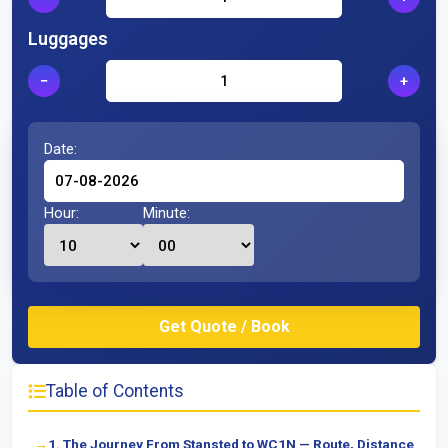
Luggages
−
+
Date:
Hour:
Minute:
Table of Contents
1. The Journey From Stansted to WC1N — Route, Distance