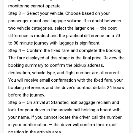
monitoring cannot operate.
Step 3 — Select your vehicle. Choose based on your
passenger count and luggage volume. If in doubt between
two vehicle categories, select the larger one — the cost
difference is modest and the practical difference on a 70
to 90 minute journey with luggage is significant.
Step 4 — Confirm the fixed fare and complete the booking.
The fare displayed at this stage is the final price. Review the
booking summary to confirm the pickup address,
destination, vehicle type, and flight number are all correct.
You will receive email confirmation with the fixed fare, your
booking reference, and the driver’s contact details 24 hours
before the journey.
Step 5 — On arrival at Stansted, exit baggage reclaim and
look for your driver in the arrivals hall holding a board with
your name. If you cannot locate the driver, call the number
in your confirmation — the driver will confirm their exact
position in the arrivals area.