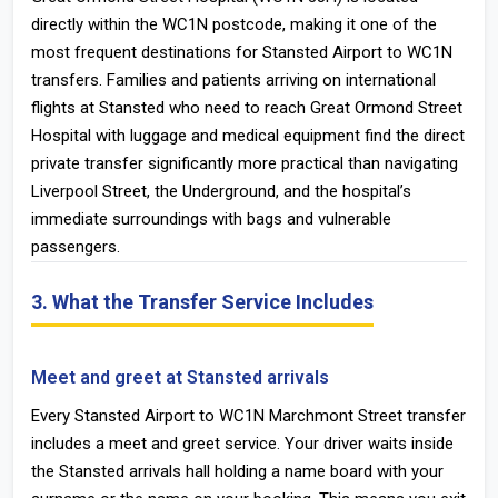
directly within the WC1N postcode, making it one of the
most frequent destinations for Stansted Airport to WC1N
transfers. Families and patients arriving on international
flights at Stansted who need to reach Great Ormond Street
Hospital with luggage and medical equipment find the direct
private transfer significantly more practical than navigating
Liverpool Street, the Underground, and the hospital’s
immediate surroundings with bags and vulnerable
passengers.
3. What the Transfer Service Includes
Meet and greet at Stansted arrivals
Every Stansted Airport to WC1N Marchmont Street transfer
includes a meet and greet service. Your driver waits inside
the Stansted arrivals hall holding a name board with your