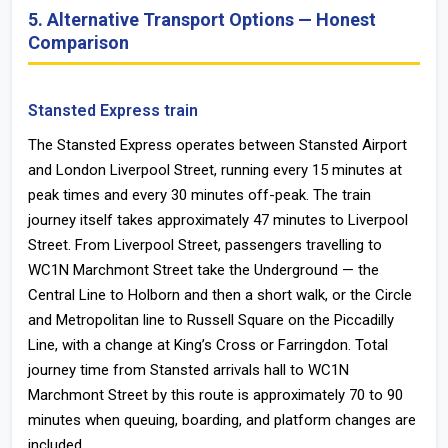
5. Alternative Transport Options — Honest
Comparison
Stansted Express train
The Stansted Express operates between Stansted Airport
and London Liverpool Street, running every 15 minutes at
peak times and every 30 minutes off-peak. The train
journey itself takes approximately 47 minutes to Liverpool
Street. From Liverpool Street, passengers travelling to
WC1N Marchmont Street take the Underground — the
Central Line to Holborn and then a short walk, or the Circle
and Metropolitan line to Russell Square on the Piccadilly
Line, with a change at King’s Cross or Farringdon. Total
journey time from Stansted arrivals hall to WC1N
Marchmont Street by this route is approximately 70 to 90
minutes when queuing, boarding, and platform changes are
included.