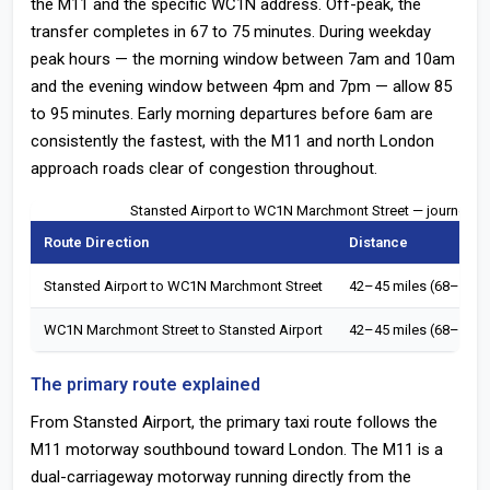
the M11 and the specific WC1N address. Off-peak, the
transfer completes in 67 to 75 minutes. During weekday
peak hours — the morning window between 7am and 10am
and the evening window between 4pm and 7pm — allow 85
to 95 minutes. Early morning departures before 6am are
consistently the fastest, with the M11 and north London
approach roads clear of congestion throughout.
Stansted Airport to WC1N Marchmont Street — journey t
Route Direction
Distance
Stansted Airport to WC1N Marchmont Street
42–45 miles (68–72 k
WC1N Marchmont Street to Stansted Airport
42–45 miles (68–72 k
The primary route explained
From Stansted Airport, the primary taxi route follows the
M11 motorway southbound toward London. The M11 is a
dual-carriageway motorway running directly from the