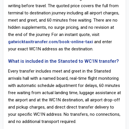
writing before travel. The quoted price covers the full from
terminal to destination journey including all airport charges,
meet and greet, and 60 minutes free waiting. There are no
hidden supplements, no surge pricing, and no revision at
the end of the journey. For an instant quote, visit
gatwicktaxitransfer.com/book-online-taxi
and enter
your exact WC1N address as the destination.
What is included in the Stansted to WC1N transfer?
Every transfer includes meet and greet in the Stansted
arrivals hall with a named board, real-time flight monitoring
with automatic schedule adjustment for delays, 60 minutes
free waiting from actual landing time, luggage assistance at
the airport and at the WC1N destination, all airport drop-off
and pickup charges, and direct direct transfer delivery to
your specific WC1N address. No transfers, no connections,
and no additional transport required.