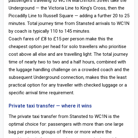
passengers travelling to WC1N Marchmont Street take the
Underground — the Victoria Line to King’s Cross, then the
Piccadilly Line to Russell Square — adding a further 20 to 25
minutes. Total journey time from Stansted arrivals to WC1N
by coach is typically 110 to 145 minutes.
Coach fares of £8 to £15 per person make this the
cheapest option per head for solo travellers who prioritise
cost above all else and are travelling light. The total journey
time of nearly two to two and a half hours, combined with
the luggage handling challenge on a crowded coach and the
subsequent Underground connection, makes this the least
practical option for any traveller with checked luggage or a
specific arrival time requirement.
Private taxi transfer — where it wins
The private taxi transfer from Stansted to WC1N is the
optimal choice for: passengers with more than one large
bag per person; groups of three or more where the