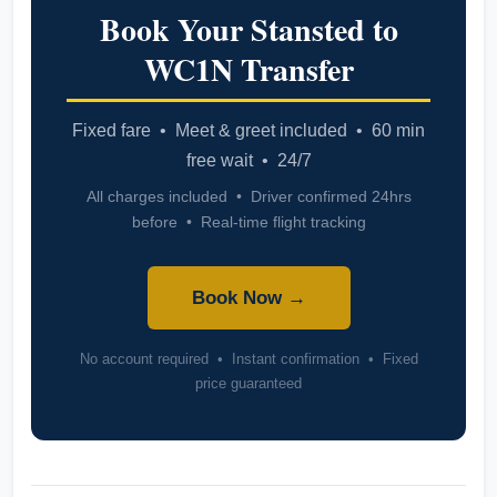
Book Your Stansted to
WC1N Transfer
Fixed fare • Meet & greet included • 60 min
free wait • 24/7
All charges included • Driver confirmed 24hrs
before • Real-time flight tracking
Book Now →
No account required • Instant confirmation • Fixed
price guaranteed