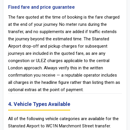
Fixed fare and price guarantee
The fare quoted at the time of booking is the fare charged
at the end of your journey. No meter runs during the
transfer, and no supplements are added if traffic extends
the journey beyond the estimated time. The Stansted
Airport drop-off and pickup charges for subsequent
journeys are included in the quoted fare, as are any
congestion or ULEZ charges applicable to the central
London approach. Always verify this in the written
confirmation you receive — a reputable operator includes
all charges in the headline figure rather than listing them as
optional extras at the point of payment.
4. Vehicle Types Available
All of the following vehicle categories are available for the
Stansted Airport to WC1N Marchmont Street transfer.