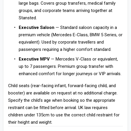
large bags. Covers group transfers, medical family
groups, and corporate teams arriving together at
Stansted.
Executive Saloon
— Standard saloon capacity in a
premium vehicle (Mercedes E-Class, BMW 5 Series, or
equivalent). Used by corporate travellers and
passengers requiring a higher comfort standard.
Executive MPV
— Mercedes V-Class or equivalent,
up to 7 passengers. Premium group transfer with
enhanced comfort for longer journeys or VIP arrivals.
Child seats (rear-facing infant, forward-facing child, and
booster) are available on request at no additional charge.
Specify the child’s age when booking so the appropriate
restraint can be fitted before arrival. UK law requires
children under 135cm to use the correct child restraint for
their height and weight.