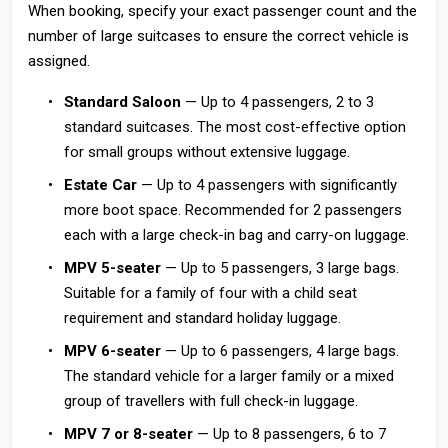
When booking, specify your exact passenger count and the
number of large suitcases to ensure the correct vehicle is
assigned.
Standard Saloon
— Up to 4 passengers, 2 to 3
standard suitcases. The most cost-effective option
for small groups without extensive luggage.
Estate Car
— Up to 4 passengers with significantly
more boot space. Recommended for 2 passengers
each with a large check-in bag and carry-on luggage.
MPV 5-seater
— Up to 5 passengers, 3 large bags.
Suitable for a family of four with a child seat
requirement and standard holiday luggage.
MPV 6-seater
— Up to 6 passengers, 4 large bags.
The standard vehicle for a larger family or a mixed
group of travellers with full check-in luggage.
MPV 7 or 8-seater
— Up to 8 passengers, 6 to 7