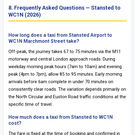
8. Frequently Asked Questions — Stansted to
WC1N (2026)
How long does a taxi from Stansted Airport to
WC1N Marchmont Street take?
Off-peak, the journey takes 67 to 75 minutes via the M11
motorway and central London approach roads. During
weekday morning peak hours (7am to 10am) and evening
peak (4pm to 7pm), allow 85 to 95 minutes. Early morning
arrivals before 6am complete in under 70 minutes on
consistently clear roads. The variation depends primarily on
the North Circular and Euston Road traffic conditions at the
specific time of travel.
How much does a taxi from Stansted to WC1N
cost?
The fare is fixed at the time of booking and confirmed in